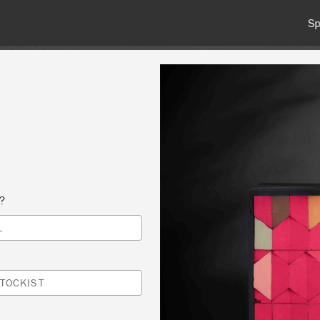
 or more for free shipping (or €75 or more if you're ordering with
NT
COLOURS
ABOUT
STOCKISTS
TIPS & INSPIRA
s?
L
E SIDED LAMPSHADES (FULL) MORE DATE
ABLE-MID WEEK DATES AVAILABLE UPON
TOCKIST
ST
TY-BOO HOME AT NUMBER FIFTY FOUR