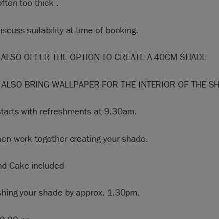
often too thick .
scuss suitability at time of booking.
ALSO OFFER THE OPTION TO CREATE A 40CM SHADE
 ALSO BRING WALLPAPER FOR THE INTERIOR OF THE S
starts with refreshments at 9.30am.
hen work together creating your shade.
nd Cake included
ishing your shade by approx. 1.30pm.