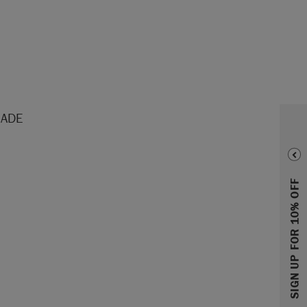
HADE
SIGN UP FOR 10% OFF