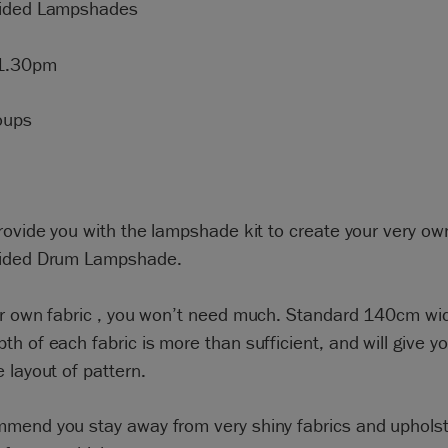
Sided Lampshades
1.30pm
oups
rovide you with the lampshade kit to create your very o
ided Drum Lampshade.
ur own fabric , you won’t need much. Standard 140cm wi
h of each fabric is more than sufficient, and will give 
 layout of pattern.
mend you stay away from very shiny fabrics and upholst