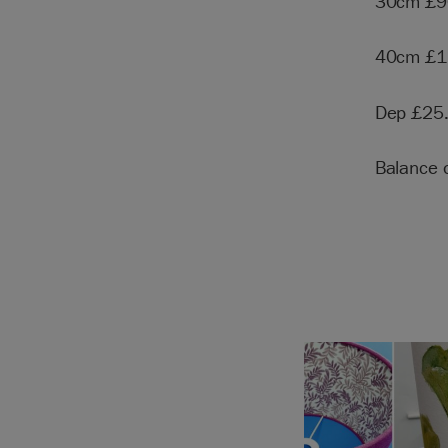
30cm £9
40cm £1
Dep £25
Balance 