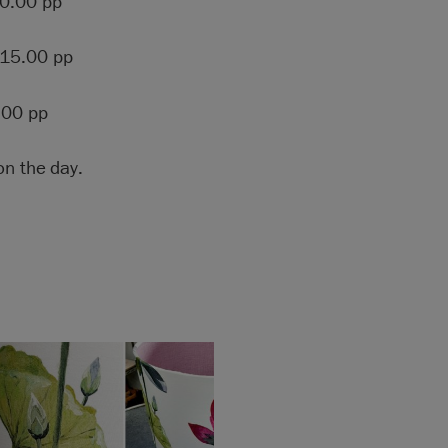
0.00 pp
15.00 pp
.00 pp
on the day.