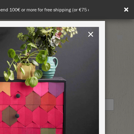
in DE/AT/PL)
×
Rest of EU
TION
RETREATS
S
STOCKIST PROFILE