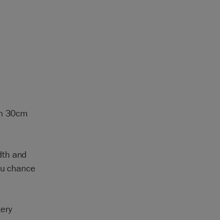
wn 30cm
dth and
you chance
ery