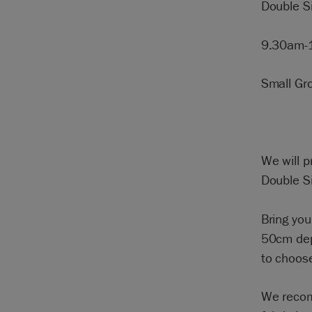
Double 
9.30am-
Small Gr
We will p
Double S
Bring yo
50cm dept
to choose
We recom