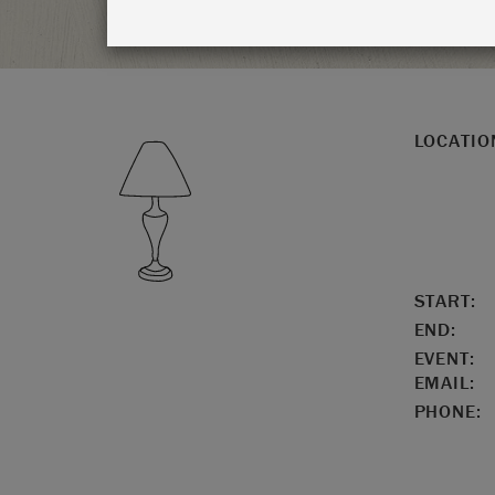
LOCATIO
START:
END:
EVENT:
EMAIL:
PHONE: