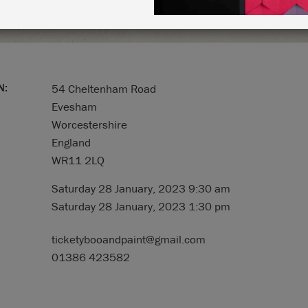
N:
54 Cheltenham Road
Evesham
Worcestershire
England
WR11 2LQ
Saturday 28 January, 2023 9:30 am
Saturday 28 January, 2023 1:30 pm
ticketybooandpaint@gmail.com
01386 423582