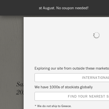
Spend 100€
SHOP ALL
PAI
Exploring our site from outside these market
INTERNATIONA
DOUBL
Saturday 28 January,
We have 1000s of stockists globally
AVAIL
2023
FIND YOUR NEAREST S
REQUE
* We do not ship to Greece.
TICKE