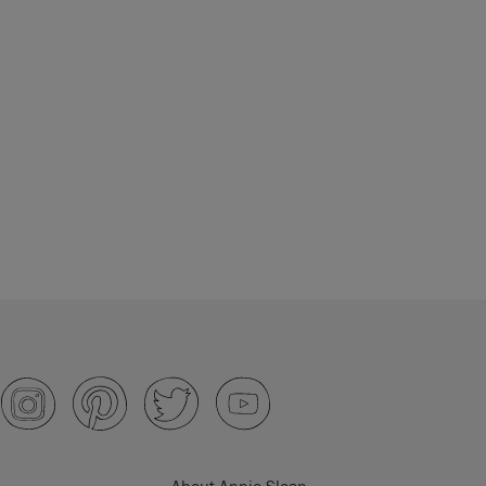
About Annie Sloan