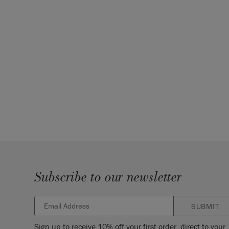
Subscribe to our newsletter
SUBMIT
Sign up to receive 10% off your first order, direct to your