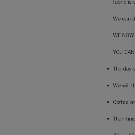
fabric is 
We can di
WE NOW 
YOU CAN
The day 
We will t
Coffee a
Then fin