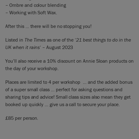
– Ombre and colour blending
– Working with Soft Wax.
After this … there will be no stopping you!
Listed in
The Times
as one of the ‘
21 best things to do in the
UK when it rains
‘ – August 2023
You’ll also receive a 10% discount on Annie Sloan products on
the day of your workshop.
Places are limited to 4 per workshop … and the added bonus
of a super small class … perfect for asking questions and
sharing tips and advice! Small class sizes also mean they get
booked up quickly … give us a call to secure your place.
£85 per person.