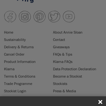
Home
About Annie Sloan
Sustainability
Contact
Delivery & Returns
Giveaways
Cancel Order
FAQs & Tips
Product Information
Klarna FAQs
Klarna
Data Protection Declaration
Terms & Conditions
Become a Stockist
Trade Programme
Stockists
Stockist Login
Press & Media
Legal Notice