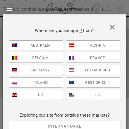
Terms & conditions apply.
Tap here
for more details.
SIGN UP FOR 10% OFF
×
Where are you shopping from?
Friday 18 September, 2026
AUSTRALIA
AUSTRIA
DECORATIVE TECHNIQUES WORKSHOP
BELGIUM
FRANCE
WESTCOTT & WILLIAMS
GERMANY
LUXEMBOURG
STOCKIST PROFILE
POLAND
REST OF EU
*
UK
US
LOCATION:
41 West Street
Exploring our site from outside these markets?
INTERNATIONAL
Dorking