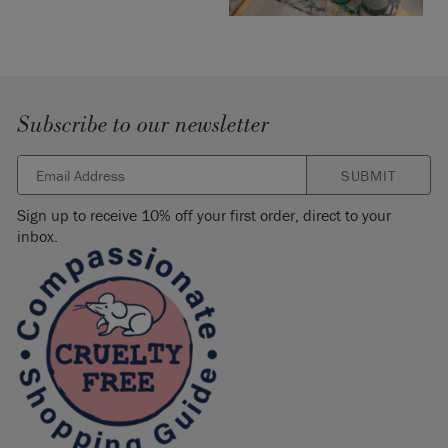
Subscribe to our newsletter
SUBMIT
Sign up to receive 10% off your first order, direct to your
inbox.