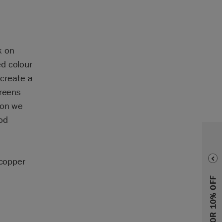
k on
d colour
 create a
greens
ion we
od
 copper
SIGN UP FOR 10% OFF