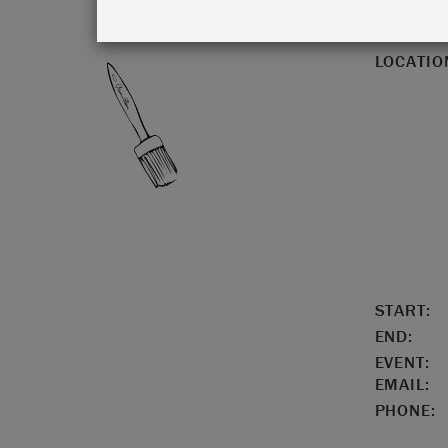
LOCATIO
START:
END:
EVENT:
EMAIL:
PHONE: