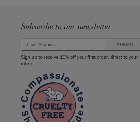
Subscribe to our newsletter
SUBMIT
Sign up to receive 10% off your first order, direct to your
inbox.