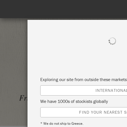
Spend 100€
SHOP ALL
PAI
Exploring our site from outside these market
INTERNATIONA
DECOR
Friday 26 March, 2021
We have 1000s of stockists globally
SHELD
FIND YOUR NEAREST S
* We do not ship to Greece.