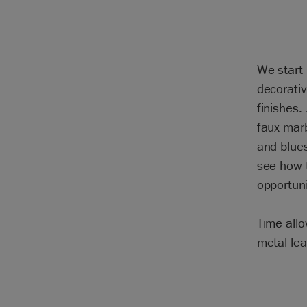
We start 
decorativ
finishes.
faux marb
and blues
see how t
opportuni
Time allo
metal lea