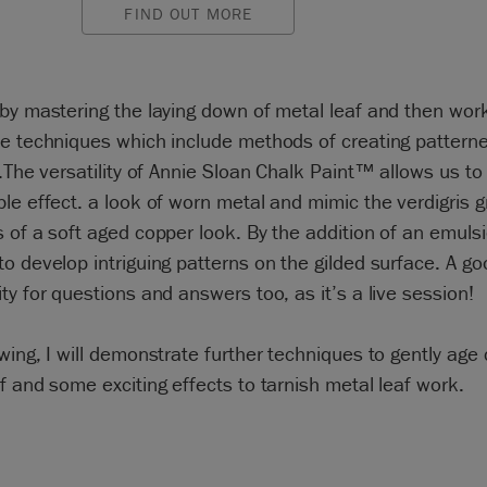
FIND OUT MORE
by mastering the laying down of metal leaf and then wor
e techniques which include methods of creating patterne
 .The versatility of Annie Sloan Chalk Paint™ allows us to
le effect. a look of worn metal and mimic the verdigris 
 of a soft aged copper look. By the addition of an emuls
o develop intriguing patterns on the gilded surface. A go
ty for questions and answers too, as it’s a live session!
wing, I will demonstrate further techniques to gently age
f and some exciting effects to tarnish metal leaf work.