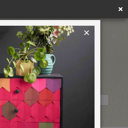
in DE/AT/PL)
×
Rest of EU
TION
RETREATS
OM
STOCKIST PROFILE