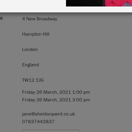
N:
4 New Broadway
Hampton Hill
London
England
TW12 1JG
Friday 26 March, 2021 1:00 pm
Friday 26 March, 2021 3:00 pm
jane@sheldonpaint.co.uk
07837442837