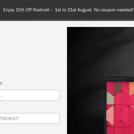
 or more for free shipping (or €75 or more if you're ordering with
NT
COLOURS
ABOUT
STOCKISTS
TIPS & INSPIRA
s?
L
ATIVE GILDING – LIVE WORKSHOP VIA ZO
ON PAINT
TOCKIST