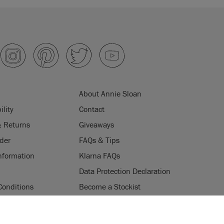
About Annie Sloan
ility
Contact
& Returns
Giveaways
der
FAQs & Tips
nformation
Klarna FAQs
Data Protection Declaration
Conditions
Become a Stockist
ogramme
Stockists
ES
Login
Press & Media