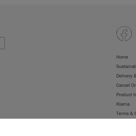
Home
Sustainab
Delivery 
Cancel Or
Product I
Klarna
Terms & 
Trade Pr
USE OF COOKI
Stockist 