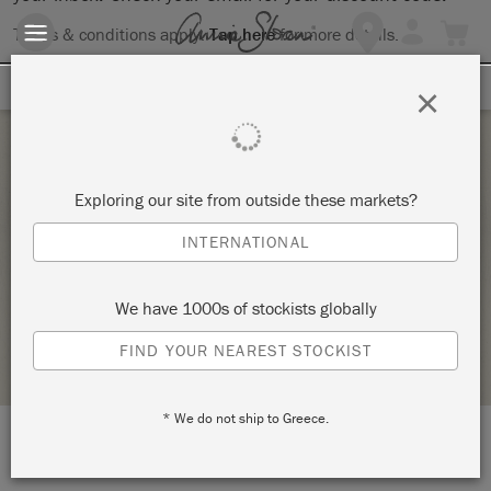
Terms & conditions apply.
Tap here
for more details.
SIGN UP FOR 10% OFF
×
Saturday 13 February, 2021
Exploring our site from outside these markets?
COMPLETE CHAIR MAKEOVER – PAINT &
INTERNATIONAL
UPHOLSTERY
LA DI DA INTERIORS & GIFTS
We have 1000s of stockists globally
STOCKIST PROFILE
FIND YOUR NEAREST STOCKIST
* We do not ship to Greece.
LOCATION:
Rear of 34 Bridge St