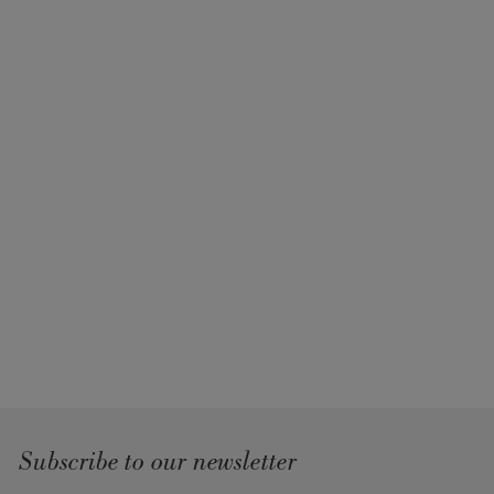
Subscribe to our newsletter