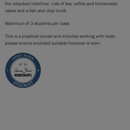
fire retardant interliner. Lots of tea, coffee and homemade
cakes and a fish and chip lunch
Maximum of 3 students per class
This is a practical course and includes working with tools,
please ensure enclosed suitable footwear is worn.