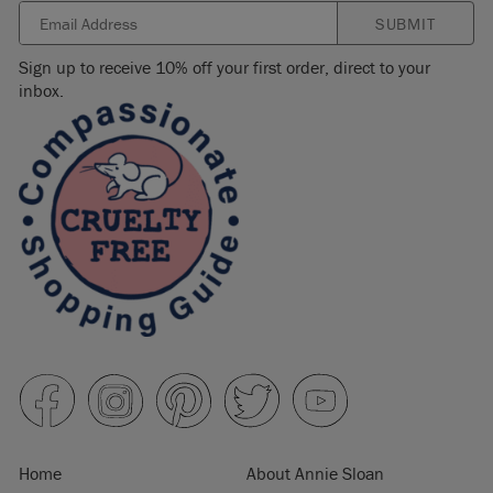
SUBMIT
Sign up to receive 10% off your first order, direct to your
inbox.
Home
About Annie Sloan