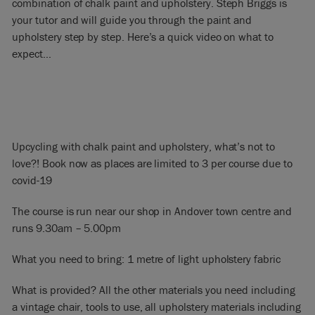
combination of chalk paint and upholstery. Steph Briggs is
your tutor and will guide you through the paint and
upholstery step by step. Here’s a quick video on what to
expect…
Upcycling with chalk paint and upholstery, what’s not to
love?! Book now as places are limited to 3 per course due to
covid-19
The course is run near our shop in Andover town centre and
runs 9.30am – 5.00pm
What you need to bring: 1 metre of light upholstery fabric
What is provided? All the other materials you need including
a vintage chair, tools to use, all upholstery materials including