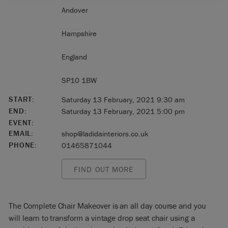
Andover
Hampshire
England
SP10 1BW
START:
Saturday 13 February, 2021 9:30 am
END:
Saturday 13 February, 2021 5:00 pm
EVENT:
EMAIL:
shop@ladidainteriors.co.uk
PHONE:
01465871044
FIND OUT MORE
The Complete Chair Makeover is an all day course and you
will learn to transform a vintage drop seat chair using a