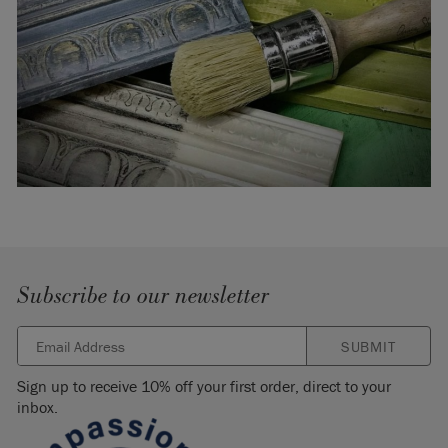
Subscribe to our newsletter
SUBMIT
Sign up to receive 10% off your first order, direct to your
inbox.