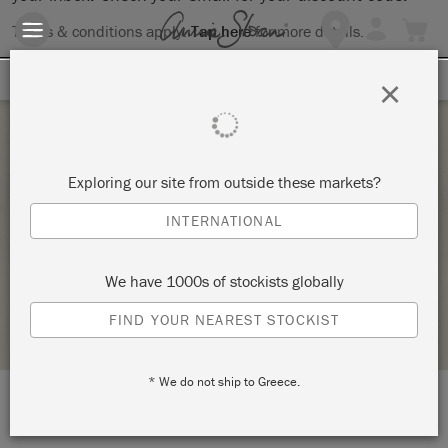
Terms & conditions apply.
Tap here
for more details.
SIGN UP FOR 10% OFF
×
Monday 22 April, 2024
Exploring our site from outside these markets?
CHALK PAINT® BY ANNIE SLOAN BASIC
INTERNATIONAL
PAINT WORKSHOP
MARKET STREET PAINT SHOP
We have 1000s of stockists globally
STOCKIST PROFILE
FIND YOUR NEAREST STOCKIST
* We do not ship to Greece.
LOCATION:
116 South 8th Street