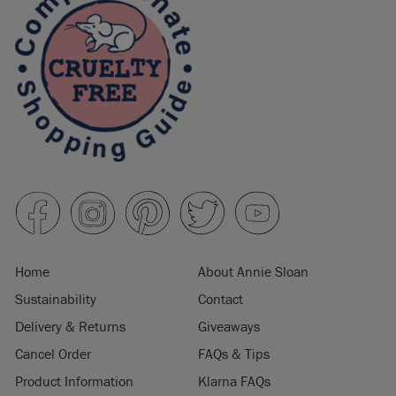
Home
About Annie Sloan
Sustainability
Contact
Delivery & Returns
Giveaways
Cancel Order
FAQs & Tips
Product Information
Klarna FAQs