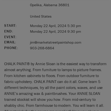
Opelika, Alabama 36801
United States
START:
Monday 22 April, 2024 5:30 pm
END:
Monday 22 April, 2024 9:30 pm
EVENT:
EMAIL:
jim@marketstreetpaintshop.com
PHONE:
903-268-6864
CHALK PAINT® by Annie Sloan is the easiest way to transform
almost anything. From furniture to lamps to picture frames.
From kitchen cabinets to floors. From outdoor furniture to
fabric upholstery. CHALK PAINT can do it all. Come learn 5
different techniques, try all the paint colors, waxes, and use
ANNIE’s amazing wax & paintbrushes. Your ANNIE SLOAN
trained stockist will show you how. From mid-century to
shabby chic. From farmhouse to modern. You will learn it all.