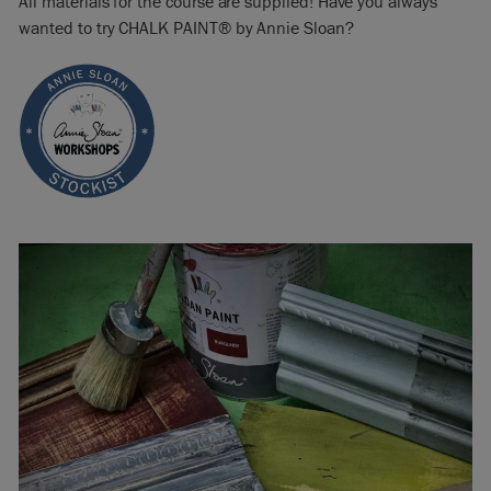
All materials for the course are supplied! Have you always
wanted to try CHALK PAINT® by Annie Sloan?