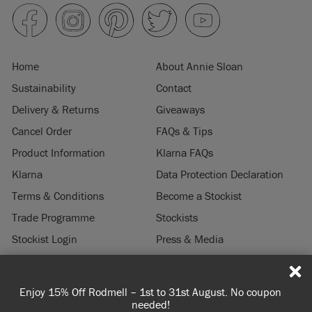
Home
About Annie Sloan
Sustainability
Contact
Delivery & Returns
Giveaways
Cancel Order
FAQs & Tips
Product Information
Klarna FAQs
Klarna
Data Protection Declaration
Terms & Conditions
Become a Stockist
Trade Programme
Stockists
Stockist Login
Press & Media
Legal Notice
 coupon
Spend 100€ or more for free shipping (or €75 or mor
© 2026 ANNIE SLOAN INTERIORS LTD. "
CHALK PAINT
" is a registered trade
you're ordering within DE/AT/PL)
mark of Annie Sloan Interiors Ltd. in the US, CAN, AUS & NZ. "ANNIE SLOAN" is a