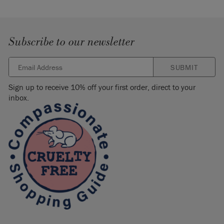
Subscribe to our newsletter
SUBMIT
Sign up to receive 10% off your first order, direct to your
inbox.