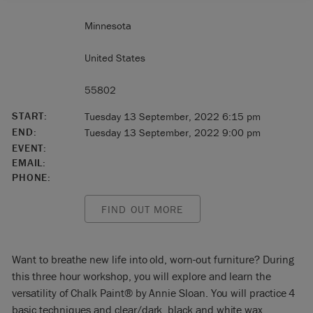
Minnesota
United States
55802
START:
Tuesday 13 September, 2022 6:15 pm
END:
Tuesday 13 September, 2022 9:00 pm
EVENT:
EMAIL:
PHONE:
FIND OUT MORE
Want to breathe new life into old, worn-out furniture? During
this three hour workshop, you will explore and learn the
versatility of Chalk Paint® by Annie Sloan. You will practice 4
basic techniques and clear/dark, black and white wax