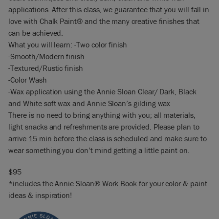
applications. After this class, we guarantee that you will fall in
love with Chalk Paint® and the many creative finishes that
can be achieved.
What you will learn: -Two color finish
-Smooth/Modern finish
-Textured/Rustic finish
-Color Wash
-Wax application using the Annie Sloan Clear/ Dark, Black
and White soft wax and Annie Sloan’s gilding wax
There is no need to bring anything with you; all materials,
light snacks and refreshments are provided. Please plan to
arrive 15 min before the class is scheduled and make sure to
wear something you don’t mind getting a little paint on.
$95
*includes the Annie Sloan® Work Book for your color & paint
ideas & inspiration!