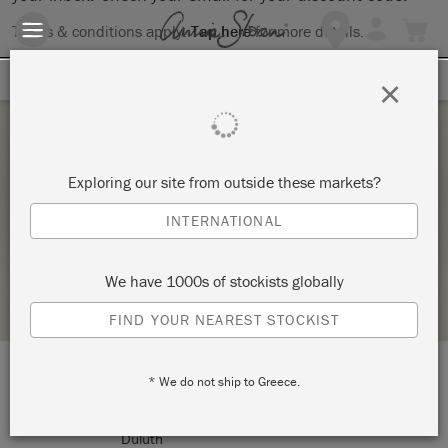
Terms & conditions apply.
Tap here
for more details.
SIGN UP FOR 10% OFF
×
Tuesday 13 September, 2022
Exploring our site from outside these markets?
CHALK PAINT® 101-ALL THE BASICS
INTERNATIONAL
ANNIE SLOAN
We have 1000s of stockists globally
STOCKIST PROFILE
FIND YOUR NEAREST STOCKIST
* We do not ship to Greece.
LOCATION:
138 W. 1st Street
Duluth