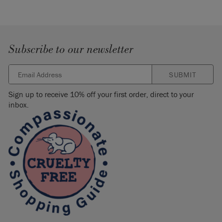
Subscribe to our newsletter
SUBMIT
Sign up to receive 10% off your first order, direct to your
inbox.