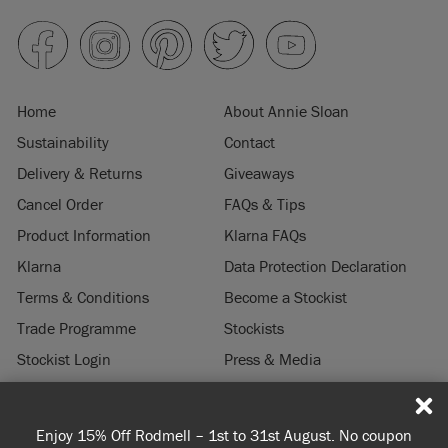
Home
About Annie Sloan
Sustainability
Contact
Delivery & Returns
Giveaways
Cancel Order
FAQs & Tips
Product Information
Klarna FAQs
Klarna
Data Protection Declaration
Terms & Conditions
Become a Stockist
Trade Programme
Stockists
Stockist Login
Press & Media
Legal Notice
Enjoy 15% Off Rodmell – 1st to 31st August. No coupon
© 2026 ANNIE SLOAN INTERIORS LTD. "
CHALK PAINT
" is a registered trade