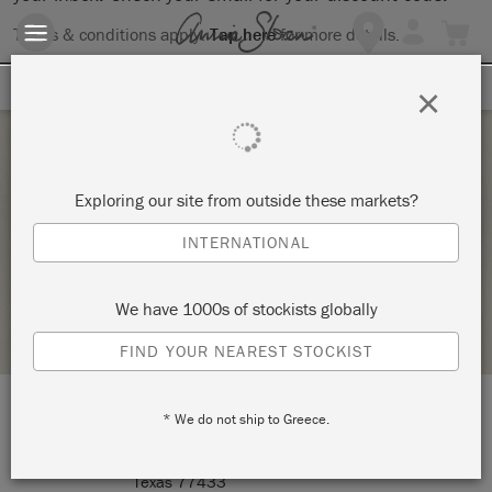
Terms & conditions apply.
Tap here
for more details.
SIGN UP FOR 10% OFF
×
Sunday 16 January, 2022
Exploring our site from outside these markets?
CABINET PAINTING WORKSHOP – COPY
INTERNATIONAL
THE MARKET HOME DECOR GIFTS DIY CYPRESS STUDIO
We have 1000s of stockists globally
STOCKIST PROFILE
FIND YOUR NEAREST STOCKIST
* We do not ship to Greece.
LOCATION:
16326 Mueschke Road Suite E4
Cypress
Texas 77433