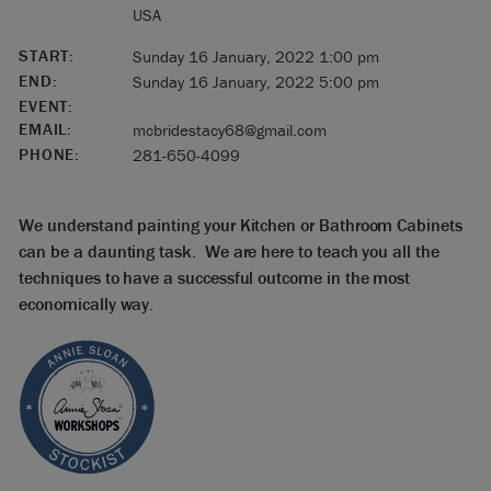
USA
START:
Sunday 16 January, 2022 1:00 pm
END:
Sunday 16 January, 2022 5:00 pm
EVENT:
EMAIL:
mcbridestacy68@gmail.com
PHONE:
281-650-4099
We understand painting your Kitchen or Bathroom Cabinets
can be a daunting task. We are here to teach you all the
techniques to have a successful outcome in the most
economically way.