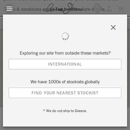
Terms & conditions apply.
Tap here
for more details.
SIGN UP FOR 10% OFF
×
Tuesday 10 August, 2021
Exploring our site from outside these markets?
BYOP – BRING YOUR OWN PIECE TO PAINT! –
INTERNATIONAL
COPY
VINTAGE DECOR AND CRAFTERY
We have 1000s of stockists globally
STOCKIST PROFILE
FIND YOUR NEAREST STOCKIST
* We do not ship to Greece.
LOCATION:
7424 South University Blvd