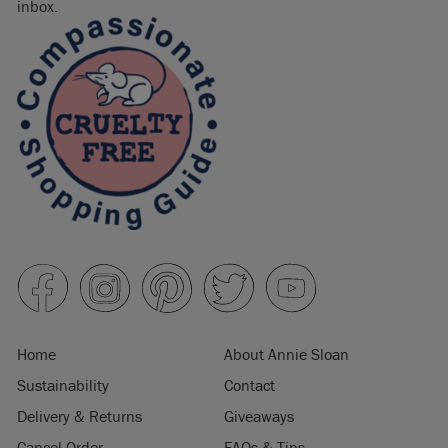
inbox.
Home
About Annie Sloan
Sustainability
Contact
Delivery & Returns
Giveaways
Cancel Order
FAQs & Tips