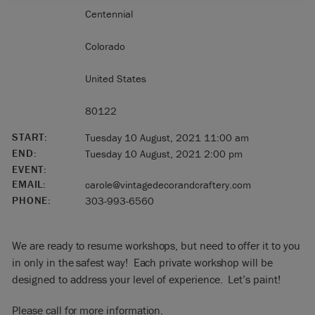
Centennial
Colorado
United States
80122
START:
Tuesday 10 August, 2021 11:00 am
END:
Tuesday 10 August, 2021 2:00 pm
EVENT:
EMAIL:
carole@vintagedecorandcraftery.com
PHONE:
303-993-6560
We are ready to resume workshops, but need to offer it to you
in only in the safest way! Each private workshop will be
designed to address your level of experience. Let’s paint!
Please call for more information.