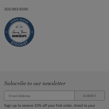
303-993-6560
Subscribe to our newsletter
SUBMIT
Sign up to receive 10% off your first order, direct to your