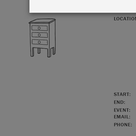
LOCATIO
START:
END:
EVENT:
EMAIL:
PHONE: