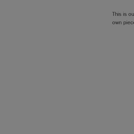
This is o
own piece