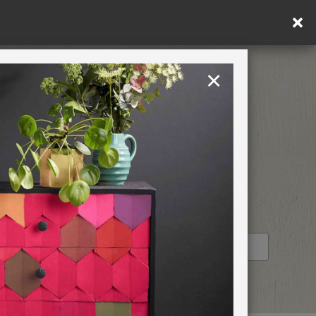
×
Rest of EU
TION
RETREATS
STOCKIST PROFILE