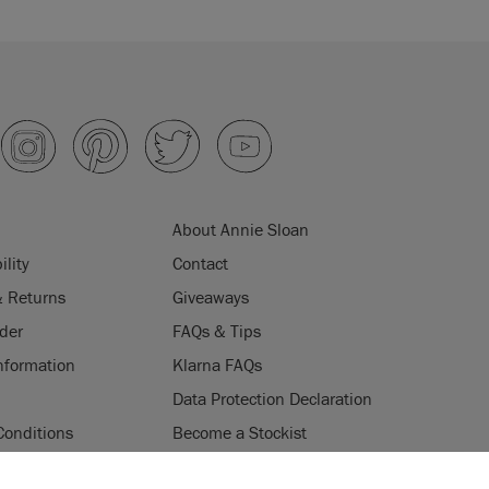
About Annie Sloan
ility
Contact
& Returns
Giveaways
der
FAQs & Tips
nformation
Klarna FAQs
Data Protection Declaration
Conditions
Become a Stockist
ogramme
Stockists
ES