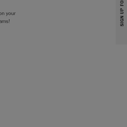
SIGN UP FOR 10% OFF
 on your
eams!