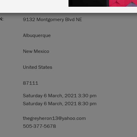
N:
9132 Montgomery Blvd NE
Albuquerque
New Mexico
United States
87111
Saturday 6 March, 2021 3:30 pm
Saturday 6 March, 2021 8:30 pm
thegreyheron13@yahoo.com
505-377-5678