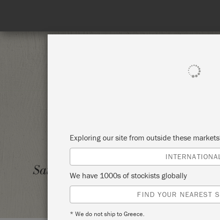
SHOP ALL
PAI
Exploring our site from outside these market
INTERNATIONA
BYO F
Saturday 6 March, 2021
We have 1000s of stockists globally
THE G
FIND YOUR NEAREST S
* We do not ship to Greece.