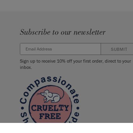
Subscribe to our newsletter
SUBMIT
Sign up to receive 10% off your first order, direct to your
inbox.