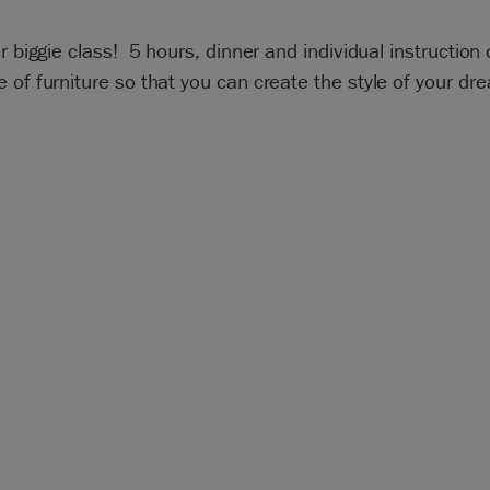
ur biggie class! 5 hours, dinner and individual instruction
 of furniture so that you can create the style of your dr