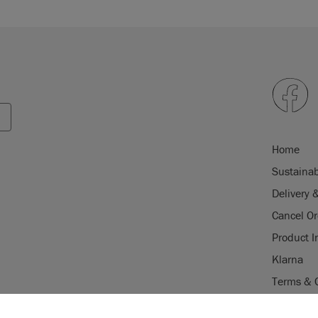
Home
Sustainab
Delivery 
Cancel Or
Product I
Klarna
Terms & 
Trade Pr
USE OF COOKI