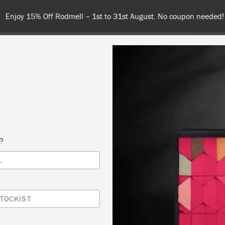
Enjoy 15% Off Rodmell – 1st to 31st August. No coupon needed!
NT
COLOURS
ABOUT
STOCKISTS
TIPS & INSPIRA
s?
L
URNITURE WORKSHOP
REY HERON
TOCKIST