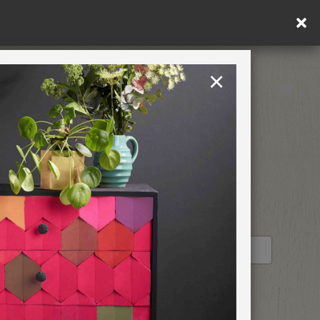
×
Rest of EU
TION
RETREATS
STOCKIST PROFILE