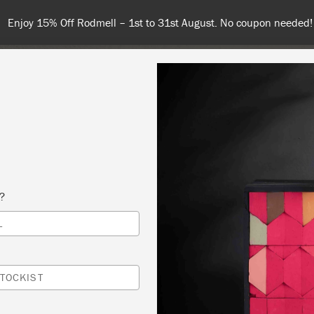
Enjoy 15% Off Rodmell – 1st to 31st August. No coupon needed!
NT
COLOURS
ABOUT
STOCKISTS
TIPS & INSPIRA
s?
L
 YOUR OWN PIECE OF FURNITURE – COPY
S MACH INTERIORS
TOCKIST