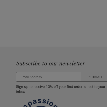
Subscribe to our newsletter
SUBMIT
Sign up to receive 10% off your first order, direct to your
inbox.