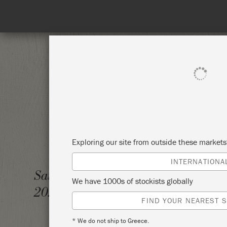
SHOP ALL
PAI
Exploring our site from outside these market
INTERNATIONA
BRING
Saturday 6 November,
We have 1000s of stockists globally
2021
THOMA
FIND YOUR NEAREST S
* We do not ship to Greece.