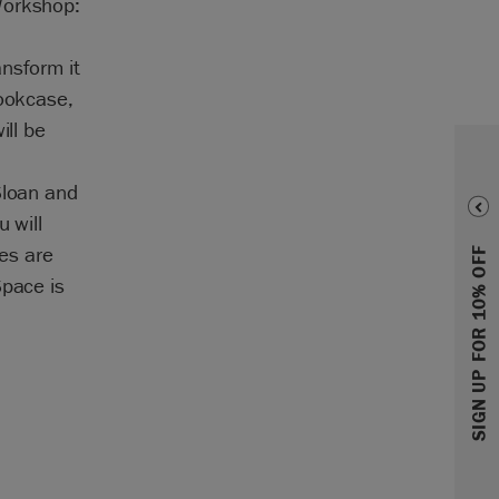
Workshop:
nsform it
bookcase,
ill be
Sloan and
 will
ies are
SIGN UP FOR 10% OFF
Space is