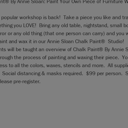
int® By Annie Sloan: Paint Your Own Piece of Furniture 
popular workshop is back! Take a piece you like and tra
thing you LOVE! Bring any old table, nightstand, small 
ror or any old thing (that one person can carry) and you w
aint and wax it in our Annie Sloan Chalk Paint® Studio!
nts will be taught an overview of Chalk Paint® By Annie 
rough the process of painting and waxing their piece. You
ss to all the colors, waxes, stencils and more. All suppl
. Social distancing & masks required. $99 per person. 
Please pre-register.