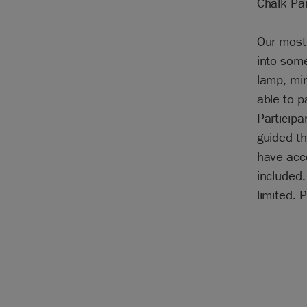
Chalk Pa
Our most 
into some
lamp, mir
able to p
Participa
guided th
have acce
included
limited. 