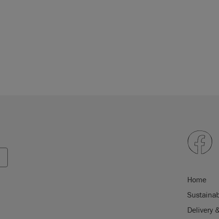
Home
Sustainab
Delivery 