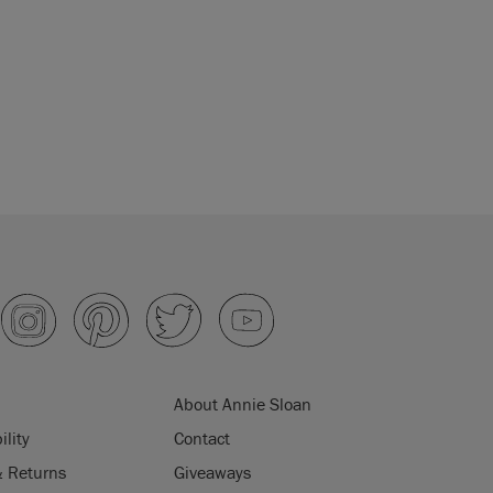
About Annie Sloan
ility
Contact
& Returns
Giveaways