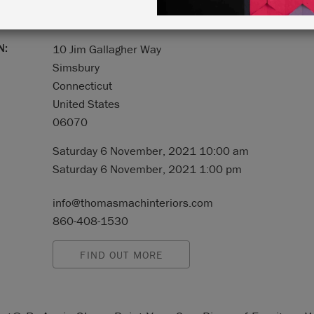
N:
10 Jim Gallagher Way
Simsbury
Connecticut
United States
06070
Saturday 6 November, 2021 10:00 am
Saturday 6 November, 2021 1:00 pm
info@thomasmachinteriors.com
860-408-1530
FIND OUT MORE