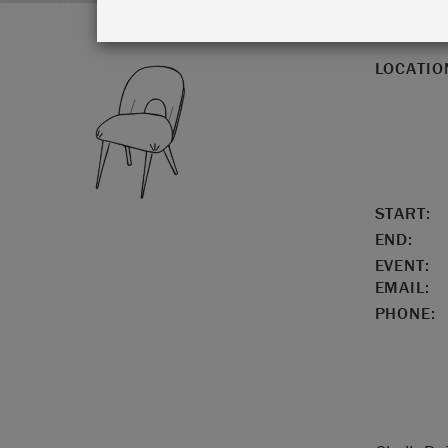
LOCATIO
START:
END:
EVENT:
EMAIL:
PHONE: