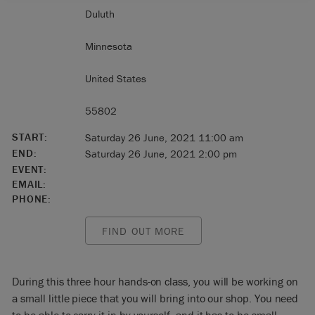
Duluth
Minnesota
United States
55802
START:
Saturday 26 June, 2021 11:00 am
END:
Saturday 26 June, 2021 2:00 pm
EVENT:
EMAIL:
PHONE:
FIND OUT MORE
During this three hour hands-on class, you will be working on
a small little piece that you will bring into our shop. You need