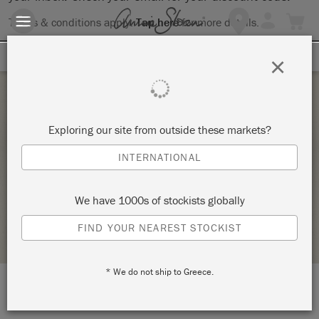
Terms & conditions apply.
Tap here
for more details.
SIGN UP FOR 10% OFF
×
Saturday 26 June, 2021
Exploring our site from outside these markets?
BRING YOUR OWN PIECE-CHALK PAINT®
INTERNATIONAL
CLASS
ANNIE SLOAN
We have 1000s of stockists globally
STOCKIST PROFILE
FIND YOUR NEAREST STOCKIST
* We do not ship to Greece.
LOCATION:
138 W. 1st Street