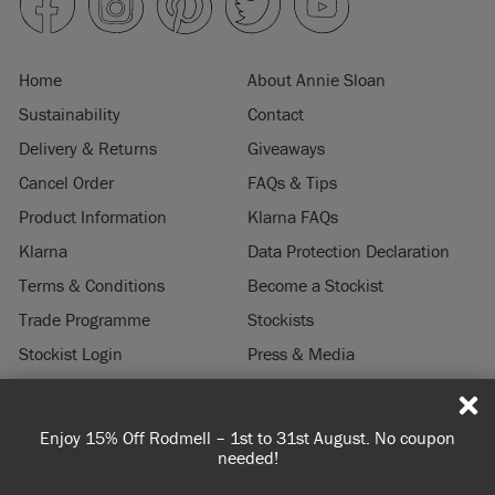
Home
About Annie Sloan
Sustainability
Contact
Delivery & Returns
Giveaways
Cancel Order
FAQs & Tips
Product Information
Klarna FAQs
Klarna
Data Protection Declaration
Terms & Conditions
Become a Stockist
Trade Programme
Stockists
Stockist Login
Press & Media
Legal Notice
Enjoy 15% Off Rodmell – 1st to 31st August. No coupon
© 2026 ANNIE SLOAN INTERIORS LTD. "
CHALK PAINT
" is a registered trade
needed!
mark of Annie Sloan Interiors Ltd. in the US, CAN, AUS & NZ. "ANNIE SLOAN" is a
registered trade mark of Annie Sloan Interiors Ltd. in the UK, EU, CH, US, CAN,
AUS, NZ, ZA & CN.