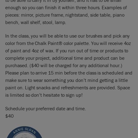
to be able to carry it in by yourself, and it has to be small
enough so you can finish it within three hours. Examples of
pieces: mirror, picture frame, nightstand, side table, piano
bench, wall shelf, stool, lamp.
In the class, you will be able to use our brushes and pick any
color from the Chalk Paint® color palette. You will receive 4oz
of paint and 4oz of wax. If you run out of time or products to
complete your project, additional time and product can be
purchased. ($40 will be charged for any additional hour.)
Please plan to arrive 15 min before the class is scheduled and
make sure to wear something you don’t mind getting a little
paint on. Light snacks and refreshments are provided. Space
is limited so don’t hesitate to sign up!
Schedule your preferred date and time.
$40