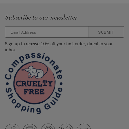
Subscribe to our newsletter
SUBMIT
Sign up to receive 10% off your first order, direct to your
inbox.