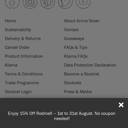
Home
About Annie Sloan
Sustainability
Contact
Delivery & Returns
Giveaways
Cancel Order
FAQs & Tips
Product Information
Klarna FAQs
Klarna
Data Protection Declaration
Terms & Conditions
Become a Stockist
Trade Programme
Stockists
Stockist Login
Press & Media
Legal Notice
coupon
Spend 100€ or more for free shipping (or €75 or more 
© 2026 ANNIE SLOAN INTERIORS LTD. "
CHALK PAINT
" is a registered trade
you're ordering within DE/AT/PL)
mark of Annie Sloan Interiors Ltd. in the US, CAN, AUS & NZ. "ANNIE SLOAN" is a
registered trade mark of Annie Sloan Interiors Ltd. in the UK, EU, CH, US, CAN,
AUS, NZ, ZA & CN.