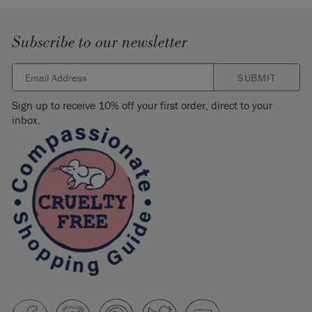
Subscribe to our newsletter
SUBMIT
Sign up to receive 10% off your first order, direct to your
inbox.