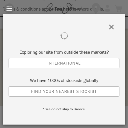
Terms & conditions apply.
Tap here
for more details.
SIGN UP FOR 10% OFF
×
Saturday 3 July, 2021
Exploring our site from outside these markets?
BRING YOUR OWN PIECE-CHALK PAINT®
INTERNATIONAL
CLASS
ANNIE SLOAN
We have 1000s of stockists globally
STOCKIST PROFILE
FIND YOUR NEAREST STOCKIST
* We do not ship to Greece.
LOCATION:
138 W. 1st Street