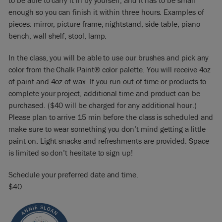
to be able to carry it in by yourself, and it has to be small
enough so you can finish it within three hours. Examples of
pieces: mirror, picture frame, nightstand, side table, piano
bench, wall shelf, stool, lamp.
In the class, you will be able to use our brushes and pick any
color from the Chalk Paint® color palette. You will receive 4oz
of paint and 4oz of wax. If you run out of time or products to
complete your project, additional time and product can be
purchased. ($40 will be charged for any additional hour.)
Please plan to arrive 15 min before the class is scheduled and
make sure to wear something you don’t mind getting a little
paint on. Light snacks and refreshments are provided. Space
is limited so don’t hesitate to sign up!
Schedule your preferred date and time.
$40