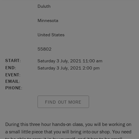
Duluth
Minnesota
United States
55802
START:
Saturday 3 July, 2021 11:00 am
END:
Saturday 3 July, 2021 2:00 pm
EVENT:
EMAIL:
PHONE:
FIND OUT MORE
During this three hour hands-on class, you will be working on
a small little piece that you will bring into our shop. You need