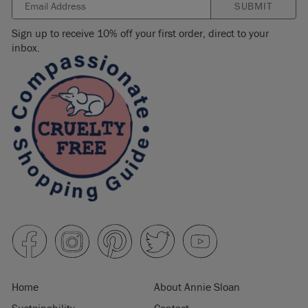
SUBMIT
Sign up to receive 10% off your first order, direct to your
inbox.
Home
About Annie Sloan
Sustainability
Contact