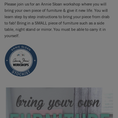
Please join us for an Annie Sloan workshop where you will
bring your own piece of furniture & give it new life. You will
learn step by step instructions to bring your piece from drab
to fab! Bring in a SMALL piece of furniture such as a side
table, night stand or mirror. You must be able to carry it in
yourself.