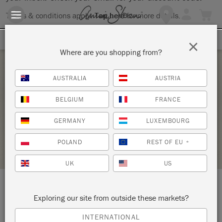
Terms & conditions apply.
Tap here
for more details.
SIGN UP FOR 10% OFF
×
Where are you shopping from?
Friday 7 May, 2021
AUSTRALIA
AUSTRIA
BRING YOUR OWN PIECE
BELGIUM
FRANCE
THE VELVET VAULT
GERMANY
LUXEMBOURG
STOCKIST PROFILE
POLAND
REST OF EU
*
UK
US
LOCATION:
115 S. Goliad
Exploring our site from outside these markets?
INTERNATIONAL
Rockwall