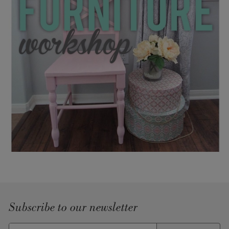
Subscribe to our newsletter