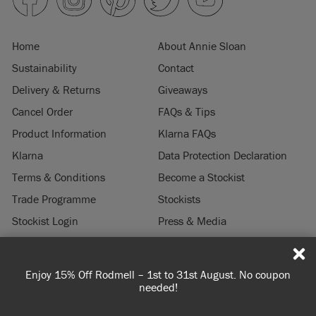
Home
About Annie Sloan
Sustainability
Contact
Delivery & Returns
Giveaways
Cancel Order
FAQs & Tips
Product Information
Klarna FAQs
Klarna
Data Protection Declaration
Terms & Conditions
Become a Stockist
Trade Programme
Stockists
Stockist Login
Press & Media
Legal Notice
Enjoy 15% Off Rodmell – 1st to 31st August. No coupon
Spen
© 2026 ANNIE SLOAN INTERIORS LTD. "
CHALK PAINT
" is a registered trade
needed!
mark of Annie Sloan Interiors Ltd. in the US, CAN, AUS & NZ. "ANNIE SLOAN" is a
registered trade mark of Annie Sloan Interiors Ltd. in the UK, EU, CH, US, CAN,
AUS, NZ, ZA & CN.