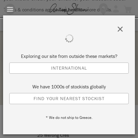
Terms & conditions apply.
Tap here
for more details.
SIGN UP FOR 10% OFF
×
Saturday 22 January, 2022
Exploring our site from outside these markets?
BEGINNERS WORKSHOP –
INTERNATIONAL
CREATIVE ALICE
We have 1000s of stockists globally
STOCKIST PROFILE
FIND YOUR NEAREST STOCKIST
* We do not ship to Greece.
LOCATION:
Air conditioned studio
25 Werong Cres