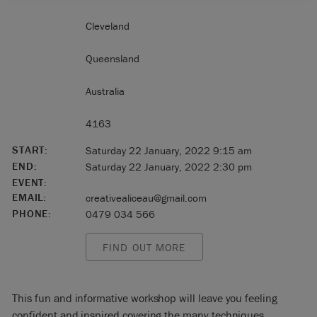
Cleveland
Queensland
Australia
4163
START:
Saturday 22 January, 2022 9:15 am
END:
Saturday 22 January, 2022 2:30 pm
EVENT:
EMAIL:
creativealiceau@gmail.com
PHONE:
0479 034 566
FIND OUT MORE
This fun and informative workshop will leave you feeling
confident and inspired covering the many techniques