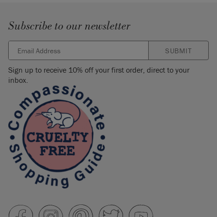
Subscribe to our newsletter
SUBMIT
Sign up to receive 10% off your first order, direct to your
inbox.