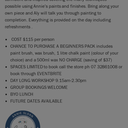
possible using Annie’s paints and finishes. Bring along your
own piece and Aly will talk you through painting to
completion. Everything is provided on the day including
refreshments .
COST $115 per person
CHANCE TO PURCHASE A BEGINNERS PACK includes
paint brush, wax brush, 1 litre chalk paint (colour of your
choice) and a 500ml wax NO CHARGE (saving of $37)
SPACES LIMITED to book call the store ph 07 32861008 or
book through EVENTBRITE
DAY LONG WORKSHOP 9.15am-2.30pm
GROUP BOOKINGS WELCOME
BYO LUNCH
FUTURE DATES AVAILABLE