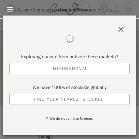
Terms & conditions apply.
Tap here
for more details.
SIGN UP FOR 10% OFF
×
Saturday 26 September, 2020
Exploring our site from outside these markets?
BEGINNERS CHALK PAINT WORKSHOPS
INTERNATIONAL
TWENTY SIX
We have 1000s of stockists globally
STOCKIST PROFILE
FIND YOUR NEAREST STOCKIST
* We do not ship to Greece.
LOCATION:
26 Kenyon Street
Nenagh