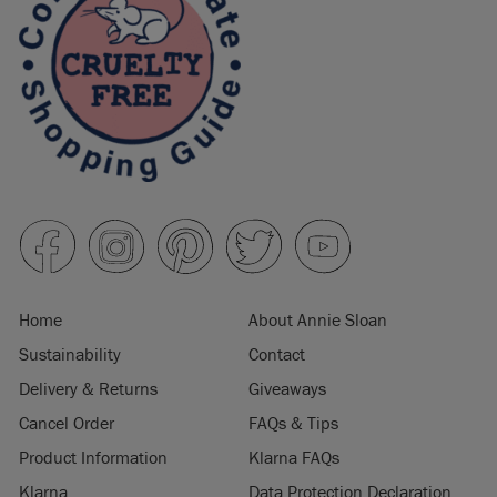
Home
About Annie Sloan
Sustainability
Contact
Delivery & Returns
Giveaways
Cancel Order
FAQs & Tips
Product Information
Klarna FAQs
Klarna
Data Protection Declaration