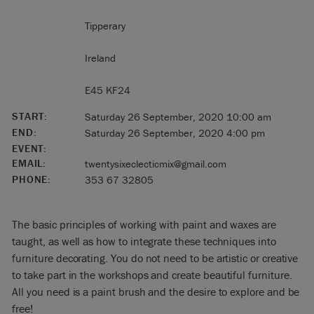
Tipperary
Ireland
E45 KF24
START:
Saturday 26 September, 2020 10:00 am
END:
Saturday 26 September, 2020 4:00 pm
EVENT:
EMAIL:
twentysixeclecticmix@gmail.com
PHONE:
353 67 32805
The basic principles of working with paint and waxes are
taught, as well as how to integrate these techniques into
furniture decorating. You do not need to be artistic or creative
to take part in the workshops and create beautiful furniture.
All you need is a paint brush and the desire to explore and be
free!