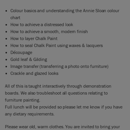
Colour basics and understanding the Annie Sloan colour
chart
How to achieve a distressed look
How to achieve a smooth, modern finish
How to layer Chalk Paint
How to seal Chalk Paint using waxes & lacquers
Découpage
Gold leaf & Gilding
Image transfer (transferring a photo onto furniture)
Crackle and glazed looks
All of this is taught interactively through demonstration
boards. We also troubleshoot all questions relating to
furniture painting.
Full lunch will be provided so please let me know if you have
any dietary requirements.
Please wear old, warm clothes. You are invited to bring your