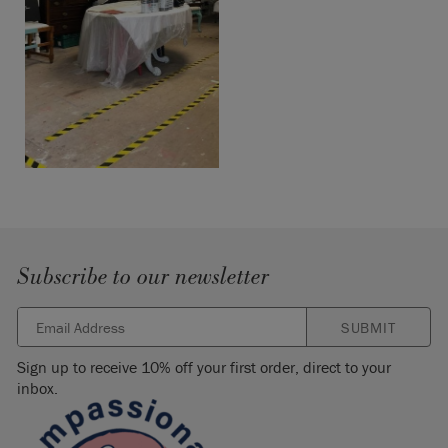
Subscribe to our newsletter
SUBMIT
Sign up to receive 10% off your first order, direct to your
inbox.