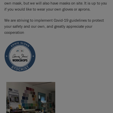
own mask, but we will also have masks on site. It is up to you
if you would like to wear your own gloves or aprons.
We are striving to implement Covid-19 guidelines to protect
your safety and our own, and greatly appreciate your
cooperation