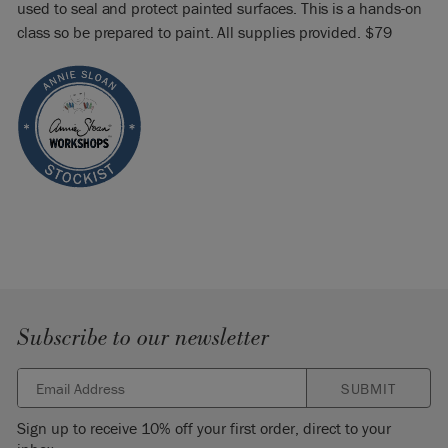
used to seal and protect painted surfaces. This is a hands-on
class so be prepared to paint. All supplies provided. $79
Subscribe to our newsletter
SUBMIT
Sign up to receive 10% off your first order, direct to your