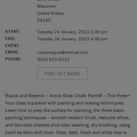
Wisconsin
United States
54140
START:
Tuesday 24 January, 2023 1:00 pm
END:
Tuesday 24 January, 2023 4:00 pm
EVENT:
EMAIL:
rusticresque@hotmail.com
PHONE:
(920) 915-9213
FIND OUT MORE
Basics and Beyond – Annie Sloan Chalk Paint® – This three+
hour class is packed with painting and waxing techniques.
Learn how to prep the surface for painting, the three basic
painting techniques – smooth modern finish, textured effect,
and two-color distress plus color washing, dry brushing, using
paint as stain and more. Clear, dark, black and white wax is