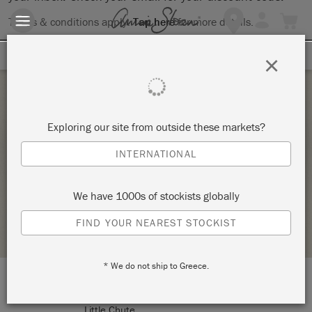
Terms & conditions apply.
Tap here
for more details.
SIGN UP FOR 10% OFF
×
Tuesday 24 January, 2023
Exploring our site from outside these markets?
BASICS AND BEYOND – ANNIE SLOAN
INTERNATIONAL
CHALK PAINT®
RUSTIC RESQUE
We have 1000s of stockists globally
STOCKIST PROFILE
FIND YOUR NEAREST STOCKIST
* We do not ship to Greece.
LOCATION:
116 E Main St
Little Chute