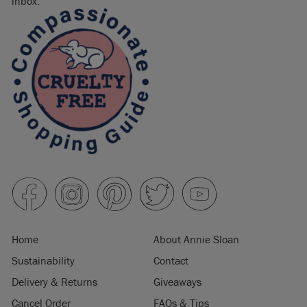
inbox.
Home
About Annie Sloan
Sustainability
Contact
Delivery & Returns
Giveaways
Cancel Order
FAQs & Tips