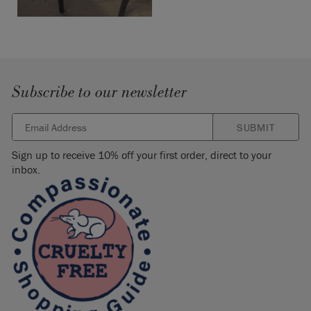
Subscribe to our newsletter
SUBMIT
Sign up to receive 10% off your first order, direct to your
inbox.