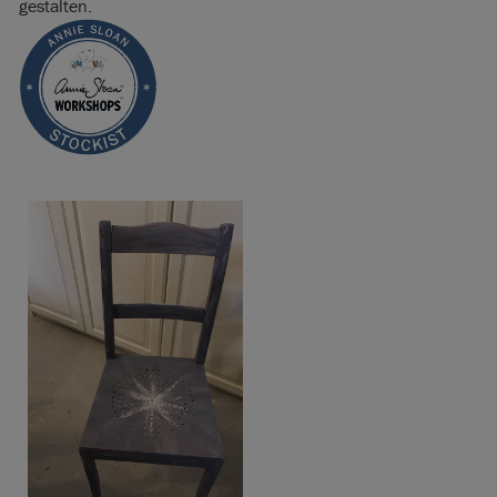
gestalten.