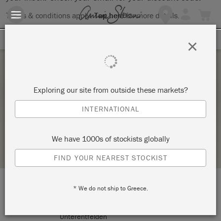
Terms & conditions apply.
Tap here
for more details.
SIGN UP FOR 10% OFF
×
Saturday 5 December, 2020
Exploring our site from outside these markets?
BASIC- TECHNIKEN
INTERNATIONAL
CREATIVE LIFESTYLE – THE ART OF UPCYCLING
We have 1000s of stockists globally
STOCKIST PROFILE
FIND YOUR NEAREST STOCKIST
* We do not ship to Greece.
LOCATION:
Erlifeldstrasse 36
Unterentfelden