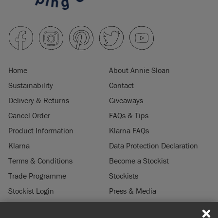
Home
About Annie Sloan
Sustainability
Contact
Delivery & Returns
Giveaways
Cancel Order
FAQs & Tips
Product Information
Klarna FAQs
Klarna
Data Protection Declaration
Terms & Conditions
Become a Stockist
Trade Programme
Stockists
Stockist Login
Press & Media
Legal Notice