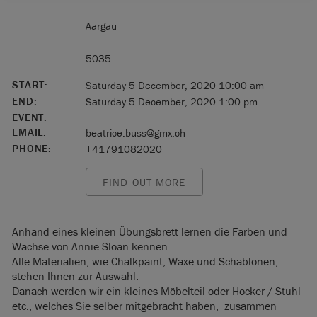
Aargau
5035
START:
Saturday 5 December, 2020 10:00 am
END:
Saturday 5 December, 2020 1:00 pm
EVENT:
EMAIL:
beatrice.buss@gmx.ch
PHONE:
+41791082020
FIND OUT MORE
Anhand eines kleinen Übungsbrett lernen die Farben und
Wachse von Annie Sloan kennen.
Alle Materialien, wie Chalkpaint, Waxe und Schablonen,
stehen Ihnen zur Auswahl.
Danach werden wir ein kleines Möbelteil oder Hocker / Stuhl
etc., welches Sie selber mitgebracht haben, zusammen