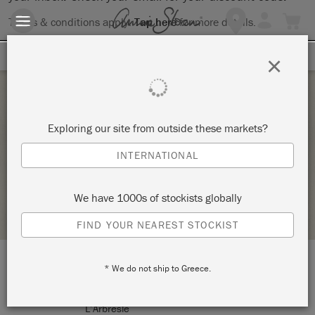
Terms & conditions apply.
Tap here
for more details.
SIGN UP FOR 10% OFF
×
Saturday 23 January, 2021
Exploring our site from outside these markets?
ATELIER DIY – ANNIE SLOAN
INTERNATIONAL
JIBEK & DAÏNA
We have 1000s of stockists globally
STOCKIST PROFILE
FIND YOUR NEAREST STOCKIST
* We do not ship to Greece.
LOCATION:
7, rue Peillon
L’Arbresle