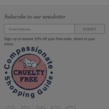
Subscribe to our newsletter
SUBMIT
Sign up to receive 10% off your first order, direct to your
inbox.