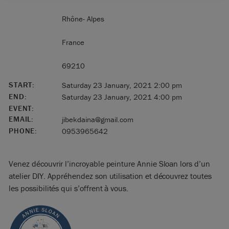
Rhône- Alpes
France
69210
START:
Saturday 23 January, 2021 2:00 pm
END:
Saturday 23 January, 2021 4:00 pm
EVENT:
EMAIL:
jibekdaina@gmail.com
PHONE:
0953965642
Venez découvrir l’incroyable peinture Annie Sloan lors d’un
atelier DIY. Appréhendez son utilisation et découvrez toutes
les possibilités qui s’offrent à vous.