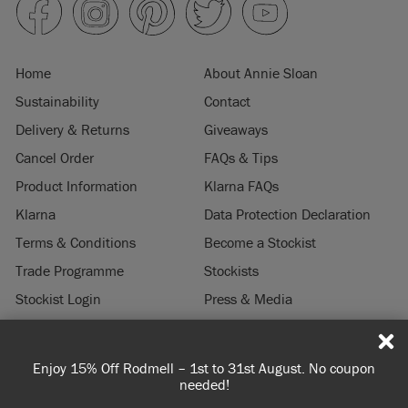
Home
About Annie Sloan
Sustainability
Contact
Delivery & Returns
Giveaways
Cancel Order
FAQs & Tips
Product Information
Klarna FAQs
Klarna
Data Protection Declaration
Terms & Conditions
Become a Stockist
Trade Programme
Stockists
Stockist Login
Press & Media
Legal Notice
Enjoy 15% Off Rodmell – 1st to 31st August. No coupon
Spen
© 2026 ANNIE SLOAN INTERIORS LTD. "
CHALK PAINT
" is a registered trade
needed!
mark of Annie Sloan Interiors Ltd. in the US, CAN, AUS & NZ. "ANNIE SLOAN" is a
registered trade mark of Annie Sloan Interiors Ltd. in the UK, EU, CH, US, CAN,