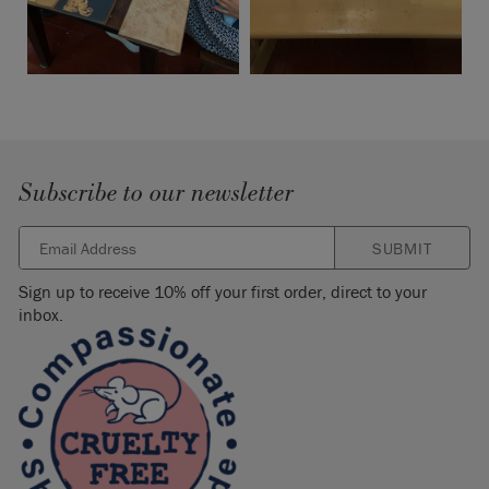
Subscribe to our newsletter
SUBMIT
Sign up to receive 10% off your first order, direct to your
inbox.