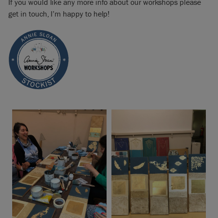
If you would like any more info about our workshops please
get in touch, I’m happy to help!