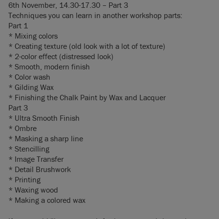
6th November, 14.30-17.30 – Part 3
Techniques you can learn in another workshop parts:
Part 1
* Mixing colors
* Creating texture (old look with a lot of texture)
* 2-color effect (distressed look)
* Smooth, modern finish
* Color wash
* Gilding Wax
* Finishing the Chalk Paint by Wax and Lacquer
Part 3
* Ultra Smooth Finish
* Ombre
* Masking a sharp line
* Stencilling
* Image Transfer
* Detail Brushwork
* Printing
* Waxing wood
* Making a colored wax