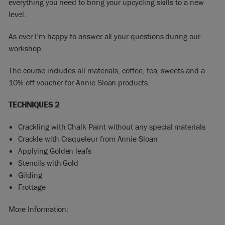
everything you need to bring your upcycling skills to a new
level.
As ever I’m happy to answer all your questions during our
workshop.
The course includes all materials, coffee, tea, sweets and a
10% off voucher for Annie Sloan products.
TECHNIQUES 2
Crackling with Chalk Paint without any special materials
Crackle with Craqueleur from Annie Sloan
Applying Golden leafs
Stencils with Gold
Gilding
Frottage
More Information: