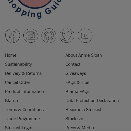
Home
About Annie Sloan
Sustainability
Contact
Delivery & Returns
Giveaways
Cancel Order
FAQs & Tips
Product Information
Klarna FAQs
Klarna
Data Protection Declaration
Terms & Conditions
Become a Stockist
Trade Programme
Stockists
Stockist Login
Press & Media