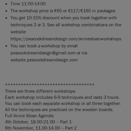
Time 11:00-14:00
The workshop price is €65 or €117/€165 in packages
You get 10-15% discount when you book together with
techniques 2 or 3. See all workshop combinations on the
website
https://peacockdreamdesign.com/anniesloanworkshops
You can book a workshop by email
peacockdreamdesign@gmail.com
or via
website
peacockdreamdesig
n.com
**********************************
There are three different workshops.
Each workshop includes 6-9 techniques and lasts 3 hours.
You can book each separate workshop or all three together.
All the techniques are practiced on the wooden boards.
Full Annie Sloan Agenda:
4th October, 18.00-21.00 – Part 1
6th November, 11.00-14.00 – Part 2