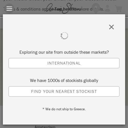
Terms & conditions apply.
Tap here
for more details.
SIGN UP FOR 10% OFF
×
Saturday 6 November, 2021
Exploring our site from outside these markets?
ANNIE SLOAN TECHNIQUES FOR COLOUR
INTERNATIONAL
AND STYLE (TECHNIQUES 2)
PEACOCK DREAM DESIGN
We have 1000s of stockists globally
STOCKIST PROFILE
FIND YOUR NEAREST STOCKIST
* We do not ship to Greece.
LOCATION:
Sarphatipark 8 HS
Amsterdam