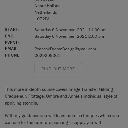
Noord-Holland
Netherlands
1072PA
START:
Saturday 6 November, 2021 11:00 am
END:
Saturday 6 November, 2021 2:00 pm
EVENT:
EMAIL:
PeacockDreamDesign@gmail.com
PHONE:
0629298061
FIND OUT MORE
This more in-depth course covers Image Transfer, Gilding,
Craqueleur, Frottage, Ombre and Annie’s individual style of
applying stencils.
With my guidance you will learn more techniques which you
can use for the furniture painting. I supply you with