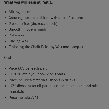
What you will learn at Part 1:
Mixing colors
Creating texture (old look with a lot of texture)
2-color effect (distressed look)
Smooth, modern finish
Color wash
Gilding Wax
Finishing the Chalk Paint by Wax and Lacquer
Cost:
Price €65 per each part.
10-15% off if you book 2 or 3 parts.
Price includes materials, snacks & drinks
10% discount for all participant on chalk paint and other
materials
Price includes VAT.