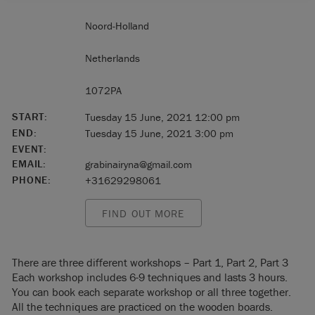
Noord-Holland
Netherlands
1072PA
START:
Tuesday 15 June, 2021 12:00 pm
END:
Tuesday 15 June, 2021 3:00 pm
EVENT:
EMAIL:
grabinairyna@gmail.com
PHONE:
+31629298061
FIND OUT MORE
There are three different workshops – Part 1, Part 2, Part 3
Each workshop includes 6-9 techniques and lasts 3 hours.
You can book each separate workshop or all three together.
All the techniques are practiced on the wooden boards.