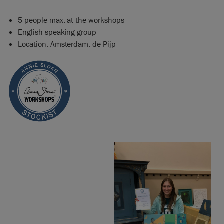
5 people max. at the workshops
English speaking group
Location: Amsterdam. de Pijp