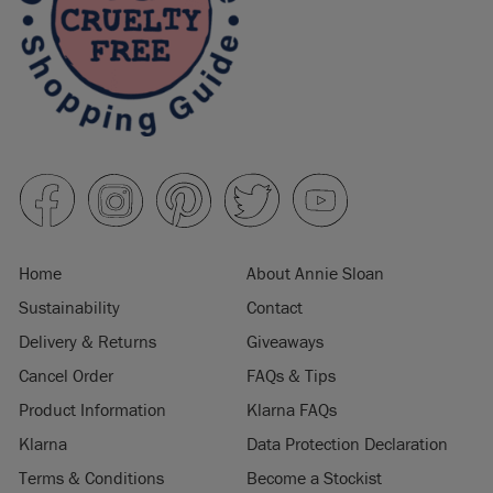
Home
About Annie Sloan
Sustainability
Contact
Delivery & Returns
Giveaways
Cancel Order
FAQs & Tips
Product Information
Klarna FAQs
Klarna
Data Protection Declaration
Terms & Conditions
Become a Stockist