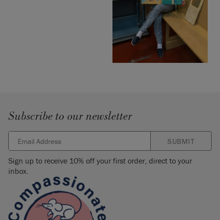
Subscribe to our newsletter
SUBMIT
Sign up to receive 10% off your first order, direct to your
inbox.