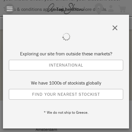
Terms & conditions apply.
Tap here
for more details.
SIGN UP FOR 10% OFF
×
Tuesday 15 June, 2021
Exploring our site from outside these markets?
ANNIE SLOAN TECHNIQUES 1
INTERNATIONAL
PEACOCK DREAM DESIGN
We have 1000s of stockists globally
STOCKIST PROFILE
FIND YOUR NEAREST STOCKIST
* We do not ship to Greece.
LOCATION:
Sarphatipark 8 HS
Amsterdam