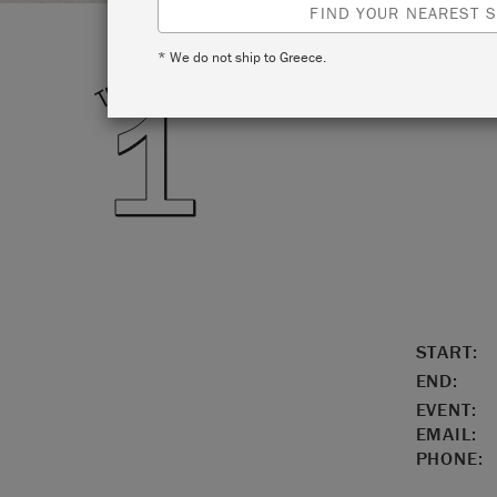
FIND YOUR NEAREST S
* We do not ship to Greece.
LOCATIO
START:
END:
EVENT:
EMAIL:
PHONE: