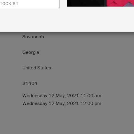
TOCKIST
N:
3114 E. Victory Drive
Savannah
Georgia
United States
31404
Wednesday 12 May, 2021 11:00 am
Wednesday 12 May, 2021 12:00 pm