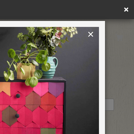
ng within DE/AT/PL)
×
Rest of EU
TION
RETREATS
STOCKIST PROFILE