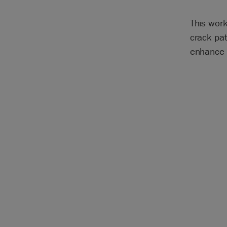
This work
crack pat
enhance 