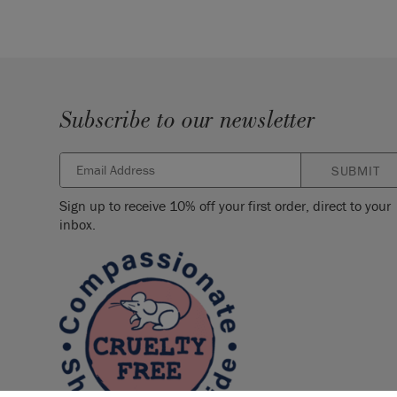
Subscribe to our newsletter
SUBMIT
Sign up to receive 10% off your first order, direct to your
inbox.