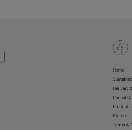
Home
Sustainab
Delivery 
Cancel Or
Product I
Klarna
Terms & 