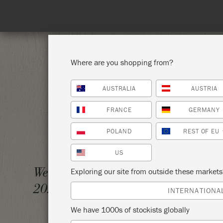
Spe
Where are you shopping from?
AUSTRALIA
AUSTRIA
SHOP ALL
PAI
FRANCE
GERMANY
POLAND
REST OF EU
US
ANNIE
Wednesday 12 May,
Exploring our site from outside these market
2021
ANNIE
INTERNATIONA
We have 1000s of stockists globally