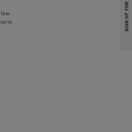
SIGN UP FOR 10% OFF
fine-
que to