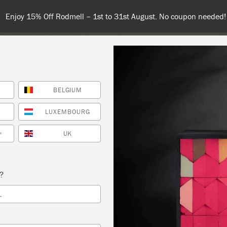
nd 100€ or more for free shipping (or €75 or more if you're orderi
BELGIUM
NT
COLOURS
ABOUT
STOCKISTS
TIPS & INSPIRA
LUXEMBOURG
UK
*
 SLOAN CRAQUELEUR TECHNIQUE
s?
 SLOAN
L