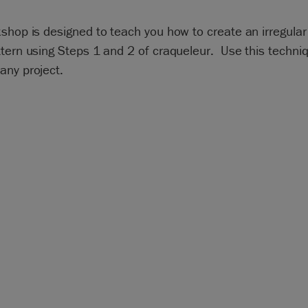
shop is designed to teach you how to create an irregular 
tern using Steps 1 and 2 of craqueleur. Use this techni
any project.