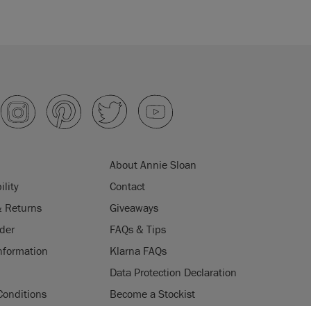
About Annie Sloan
ility
Contact
& Returns
Giveaways
der
FAQs & Tips
nformation
Klarna FAQs
Data Protection Declaration
Conditions
Become a Stockist