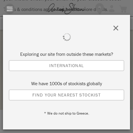
Terms & conditions apply.
Tap here
for more details.
SIGN UP FOR 10% OFF
×
Wednesday 13 January, 2021
Exploring our site from outside these markets?
ANNIE SLOAN CHALK PAINT® WORKSHOP –
INTERNATIONAL
THE BASICS
GITANJALI
We have 1000s of stockists globally
STOCKIST PROFILE
FIND YOUR NEAREST STOCKIST
* We do not ship to Greece.
LOCATION:
Gitanjali