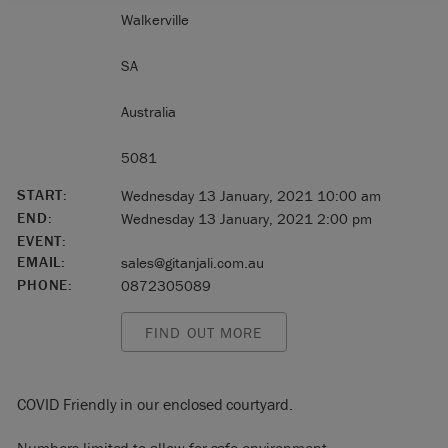
Walkerville
SA
Australia
5081
START:
Wednesday 13 January, 2021 10:00 am
END:
Wednesday 13 January, 2021 2:00 pm
EVENT:
EMAIL:
sales@gitanjali.com.au
PHONE:
0872305089
FIND OUT MORE
COVID Friendly in our enclosed courtyard.