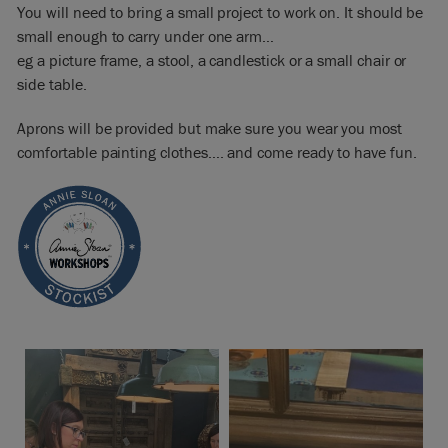
You will need to bring a small project to work on. It should be
small enough to carry under one arm…
eg a picture frame, a stool, a candlestick or a small chair or
side table.
Aprons will be provided but make sure you wear you most
comfortable painting clothes…. and come ready to have fun.