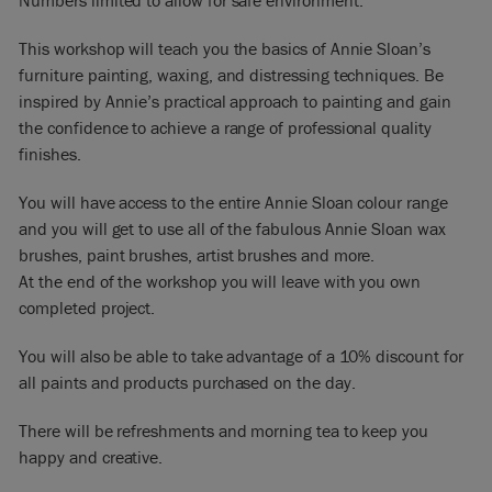
Numbers limited to allow for safe environment.
This workshop will teach you the basics of Annie Sloan’s
furniture painting, waxing, and distressing techniques. Be
inspired by Annie’s practical approach to painting and gain
the confidence to achieve a range of professional quality
finishes.
You will have access to the entire Annie Sloan colour range
and you will get to use all of the fabulous Annie Sloan wax
brushes, paint brushes, artist brushes and more.
At the end of the workshop you will leave with you own
completed project.
You will also be able to take advantage of a 10% discount for
all paints and products purchased on the day.
There will be refreshments and morning tea to keep you
happy and creative.