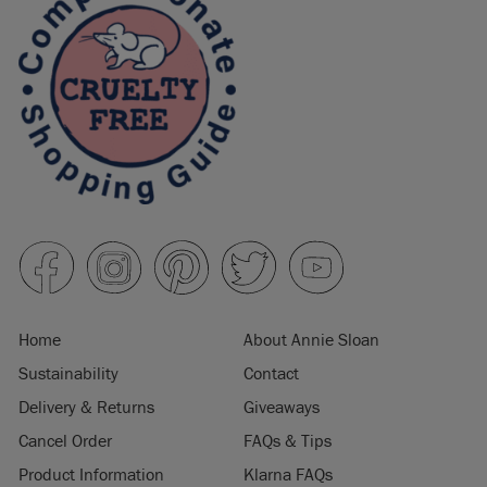
Home
About Annie Sloan
Sustainability
Contact
Delivery & Returns
Giveaways
Cancel Order
FAQs & Tips
Product Information
Klarna FAQs