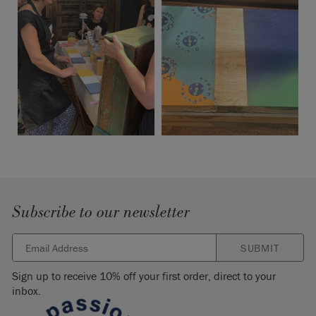
Subscribe to our newsletter
SUBMIT
Sign up to receive 10% off your first order, direct to your
inbox.