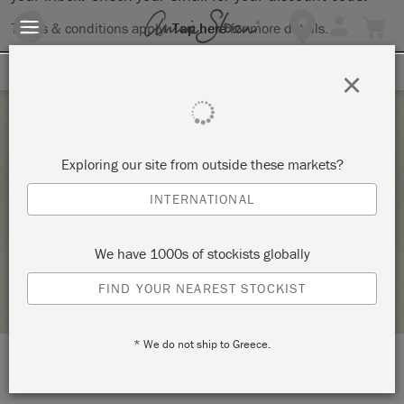
Terms & conditions apply.
Tap here
for more details.
SIGN UP FOR 10% OFF
×
Saturday 25 February, 2023
Exploring our site from outside these markets?
ANNIE SLOAN 101 CHALK PAINT TECHNIQUE
INTERNATIONAL
WORKSHOP
MON PETIT PALAIS DESIGNS
We have 1000s of stockists globally
STOCKIST PROFILE
FIND YOUR NEAREST STOCKIST
* We do not ship to Greece.
LOCATION:
5/9 Caloundra Road