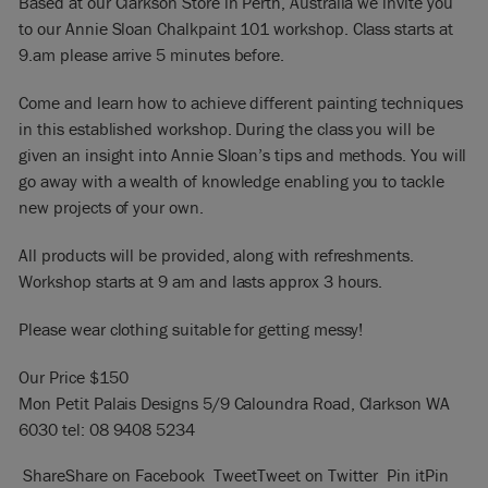
Based at our Clarkson Store in Perth, Australia we invite you
to our Annie Sloan Chalkpaint 101 workshop. Class starts at
9.am please arrive 5 minutes before.
Come and learn how to achieve different painting techniques
in this established workshop. During the class you will be
given an insight into Annie Sloan’s tips and methods. You will
go away with a wealth of knowledge enabling you to tackle
new projects of your own.
All products will be provided, along with refreshments.
Workshop starts at 9 am and lasts approx 3 hours.
Please wear clothing suitable for getting messy!
Our Price $150
Mon Petit Palais Designs 5/9 Caloundra Road, Clarkson WA
6030 tel: 08 9408 5234
Share
Share on Facebook
Tweet
Tweet on Twitter
Pin it
Pin