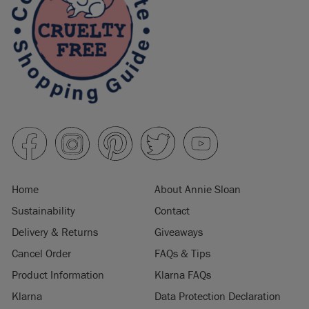
Home
About Annie Sloan
Sustainability
Contact
Delivery & Returns
Giveaways
Cancel Order
FAQs & Tips
Product Information
Klarna FAQs
Klarna
Data Protection Declaration