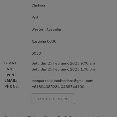
Clarkson
Perth
Western Australia
Australia 6030
6030
START:
Saturday 25 February, 2023 9:00 am
END:
Saturday 25 February, 2023 1:00 pm
EVENT:
EMAIL:
monpetitpalaiscollections@gmail.com
PHONE:
+61894085234 0468744100
FIND OUT MORE