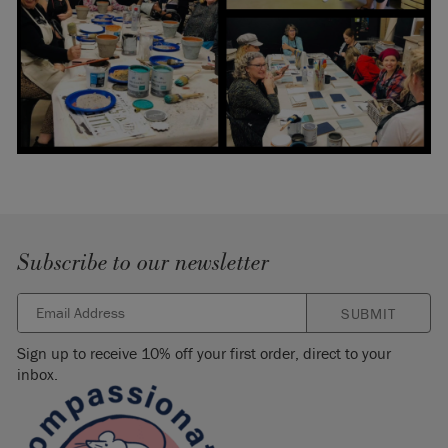
Subscribe to our newsletter
SUBMIT
Sign up to receive 10% off your first order, direct to your
inbox.