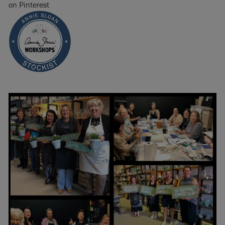
on Pinterest