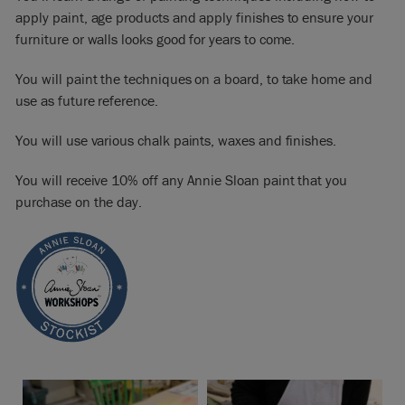
apply paint, age products and apply finishes to ensure your
furniture or walls looks good for years to come.
You will paint the techniques on a board, to take home and
use as future reference.
You will use various chalk paints, waxes and finishes.
You will receive 10% off any Annie Sloan paint that you
purchase on the day.