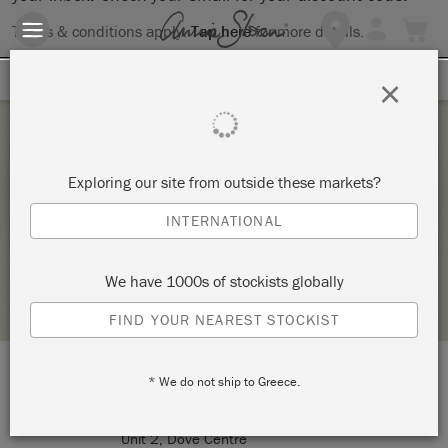
Terms & conditions apply.
Tap here
for more details.
SIGN UP FOR 10% OFF
×
Thursday 10 June, 2021
Exploring our site from outside these markets?
AN INTRODUCTION TO CHALK PAINT
INTERNATIONAL
MINERVA WORKSHOP
We have 1000s of stockists globally
STOCKIST PROFILE
FIND YOUR NEAREST STOCKIST
* We do not ship to Greece.
LOCATION:
Minerva Workshop
Unit 2, Dove Centre