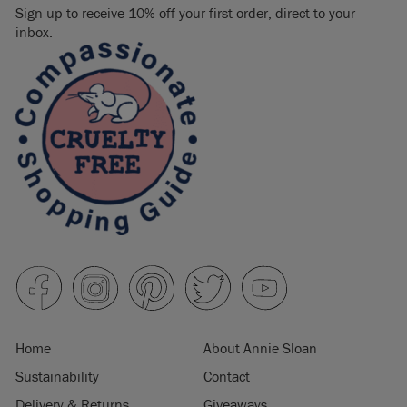
Sign up to receive 10% off your first order, direct to your
inbox.
Home
About Annie Sloan
Sustainability
Contact
Delivery & Returns
Giveaways