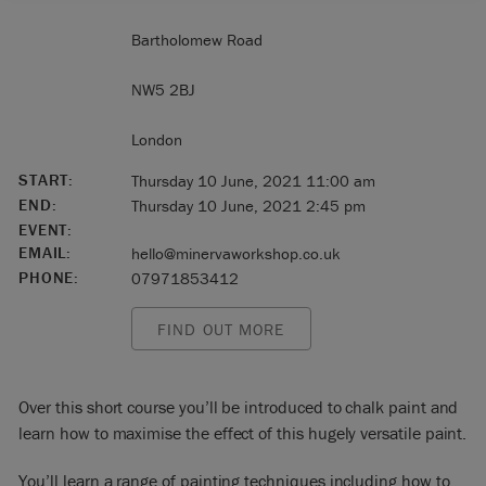
Bartholomew Road
NW5 2BJ
London
START:
Thursday 10 June, 2021 11:00 am
END:
Thursday 10 June, 2021 2:45 pm
EVENT:
EMAIL:
hello@minervaworkshop.co.uk
PHONE:
07971853412
FIND OUT MORE
Over this short course you’ll be introduced to chalk paint and
learn how to maximise the effect of this hugely versatile paint.
You’ll learn a range of painting techniques including how to