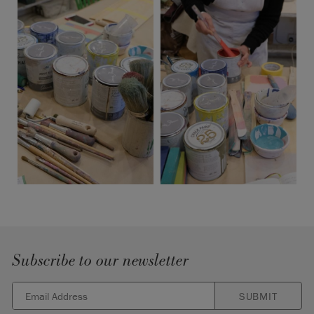
Subscribe to our newsletter
SUBMIT