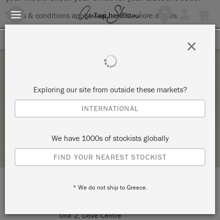
Terms & conditions apply.
Tap here
for more details.
SIGN UP FOR 10% OFF
×
Tuesday 7 February, 2023
Exploring our site from outside these markets?
AN INTRODUCTION TO CHALK PAINT
INTERNATIONAL
MINERVA WORKSHOP
We have 1000s of stockists globally
STOCKIST PROFILE
FIND YOUR NEAREST STOCKIST
* We do not ship to Greece.
LOCATION:
Minerva Workshop
Unit 2, Dove Centre