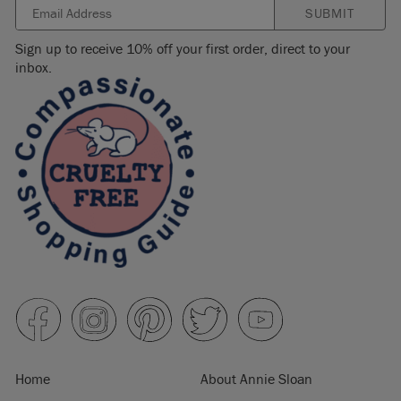
SUBMIT
Sign up to receive 10% off your first order, direct to your
inbox.
Home
About Annie Sloan