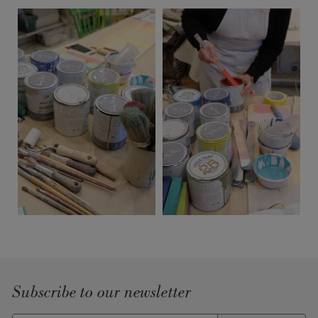
Subscribe to our newsletter