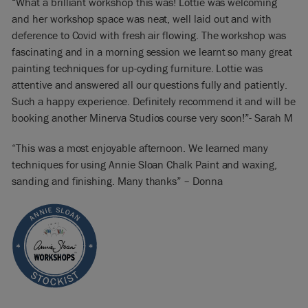
“What a brilliant workshop this was! Lottie was welcoming
and her workshop space was neat, well laid out and with
deference to Covid with fresh air flowing. The workshop was
fascinating and in a morning session we learnt so many great
painting techniques for up-cycling furniture. Lottie was
attentive and answered all our questions fully and patiently.
Such a happy experience. Definitely recommend it and will be
booking another Minerva Studios course very soon!”- Sarah M
“This was a most enjoyable afternoon. We learned many
techniques for using Annie Sloan Chalk Paint and waxing,
sanding and finishing. Many thanks” – Donna