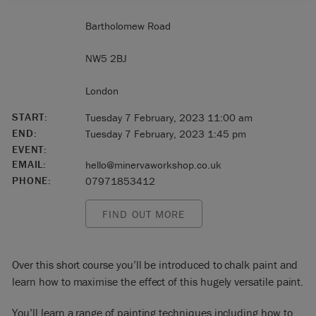
Bartholomew Road
NW5 2BJ
London
START:
Tuesday 7 February, 2023 11:00 am
END:
Tuesday 7 February, 2023 1:45 pm
EVENT:
EMAIL:
hello@minervaworkshop.co.uk
PHONE:
07971853412
FIND OUT MORE
Over this short course you’ll be introduced to chalk paint and
learn how to maximise the effect of this hugely versatile paint.
You’ll learn a range of painting techniques including how to