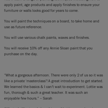
apply paint, age products and apply finishes to ensure your
furniture or walls looks good for years to come.
You will paint the techniques on a board, to take home and
use as future reference.
You will use various chalk paints, waxes and finishes.
You will receive 10% off any Annie Sloan paint that you
purchase on the day.
“What a gorgeous afternoon. There were only 2 of us so it was
like a private ‘masterclass’! A great introduction to get started.
We learned the basics & I can’t wait to experiment. Lottie was
fun, thorough & such a great teacher. It was such an
enjoyable few hours.” – Sarah