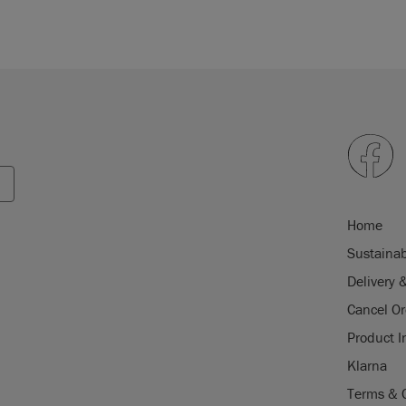
Home
Sustainab
Delivery 
Cancel Or
Product I
Klarna
Terms & 