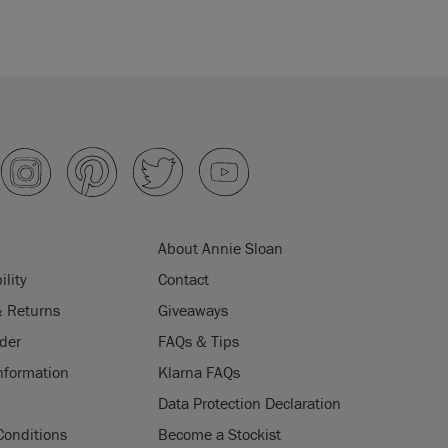
About Annie Sloan
ility
Contact
& Returns
Giveaways
der
FAQs & Tips
nformation
Klarna FAQs
Data Protection Declaration
Conditions
Become a Stockist