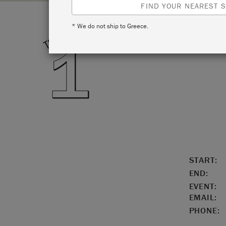
FIND YOUR NEAREST S
* We do not ship to Greece.
LOCATIO
START:
END:
EVENT:
EMAIL:
PHONE: