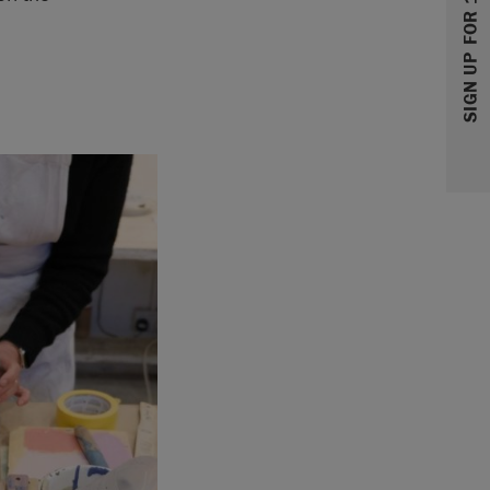
SIGN UP FOR 10% OFF