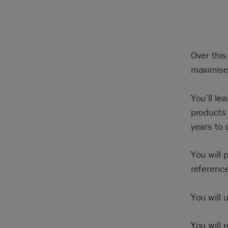
Over this
maximise 
You’ll le
products 
years to
You will 
reference
You will 
You will 