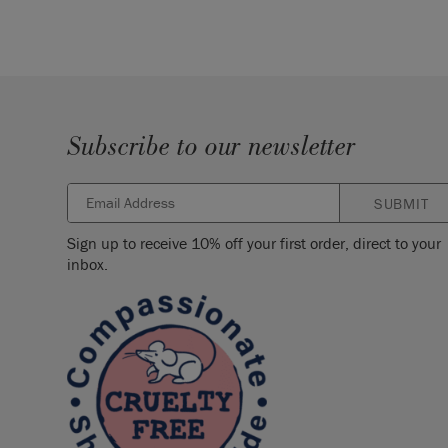
Subscribe to our newsletter
SUBMIT
Sign up to receive 10% off your first order, direct to your
inbox.