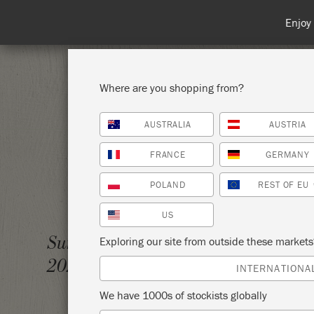
Spend 100€
Where are you shopping from?
AUSTRALIA
AUSTRIA
SHOP ALL
PAI
FRANCE
GERMANY
POLAND
REST OF EU
US
AN IN
Sunday 19 September,
Exploring our site from outside these market
2021
MINE
INTERNATIONA
We have 1000s of stockists globally