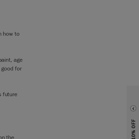
rn how to
paint, age
 good for
 future
on the