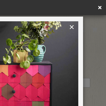
in DE/AT/PL)
×
Rest of EU
TION
RETREATS
STOCKIST PROFILE