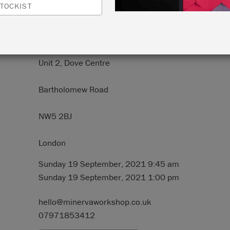
TOCKIST
N:
Minerva Workshop
Unit 2, Dove Centre
Bartholomew Road
NW5 2BJ
London
Sunday 19 September, 2021 9:45 am
Sunday 19 September, 2021 1:00 pm
hello@minervaworkshop.co.uk
07971853412