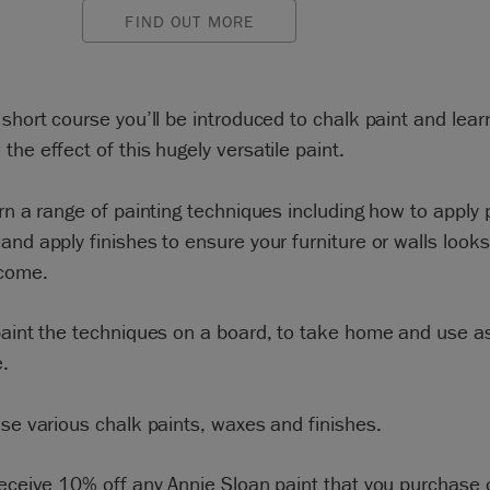
FIND OUT MORE
 short course you’ll be introduced to chalk paint and lea
the effect of this hugely versatile paint.
arn a range of painting techniques including how to apply 
and apply finishes to ensure your furniture or walls looks
 come.
paint the techniques on a board, to take home and use as
.
use various chalk paints, waxes and finishes.
receive 10% off any Annie Sloan paint that you purchase 