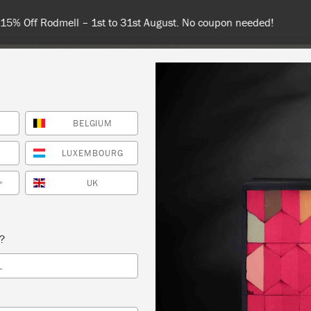
 or more for free shipping (or €75 or more if you're ordering with
BELGIUM
NT
COLOURS
ABOUT
STOCKISTS
TIPS & INSPIRA
LUXEMBOURG
UK
*
TRODUCTION TO CHALK PAINT
s?
RVA WORKSHOP
L