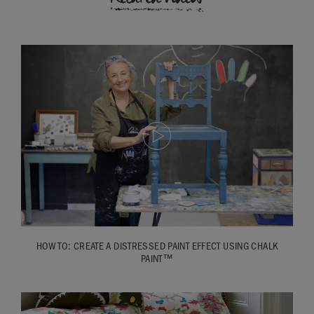
HOW TO: CREATE A DISTRESSED PAINT EFFECT USING CHALK
PAINT™