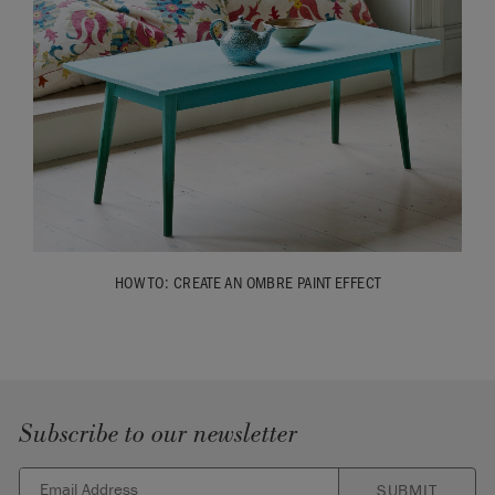
HOW TO: CREATE AN OMBRE PAINT EFFECT
Subscribe to our newsletter
SUBMIT