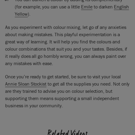
(for example, you can use a little
Emile
to darken
English
Yellow
).
As you experiment with colour mixing, let go of any anxieties
about making mistakes. This playful experimentation is a
great way of learning. It will help you find the colours and
colour combinations that suit you and your tastes. Besides, if
it really does all go horribly wrong, you can always paint over
any mistakes with ease.
Once you’re ready to get started, be sure to visit your local
Annie Sloan Stockist
to get all the supplies you need. Not only
are they trained to advise you on colour selection, but
supporting them means supporting a small independent
business in your community.
Related Videos