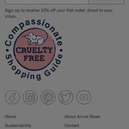
Sign up to receive 10% off your first order, direct to your
inbox.
Home
About Annie Sloan
Sustainability
Contact