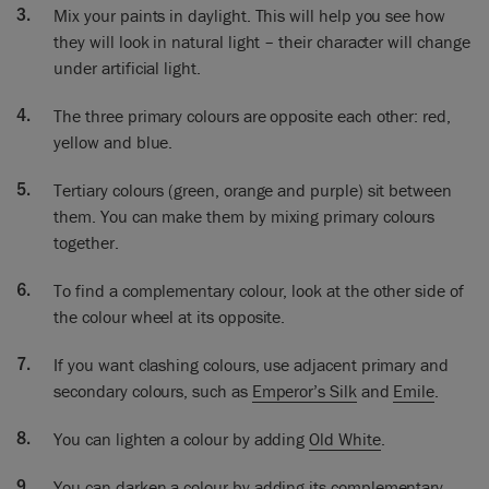
Mix your paints in daylight. This will help you see how
This is all about mixing paint and people are a bit afraid
they will look in natural light – their character will change
sometimes and really mixing paint is not difficult. It’s actually
under artificial light.
quite fun!
The three primary colours are opposite each other: red,
yellow and blue.
Tertiary colours (green, orange and purple) sit between
them. You can make them by mixing primary colours
together.
To find a complementary colour, look at the other side of
the colour wheel at its opposite.
If you want clashing colours, use adjacent primary and
secondary colours, such as
Emperor’s Silk
and
Emile
.
You can lighten a colour by adding
Old White
.
You can darken a colour by adding its complementary