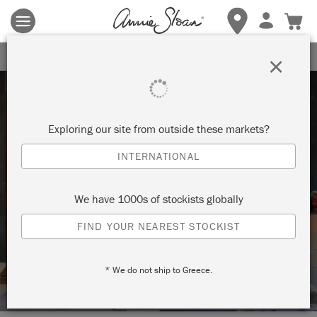
Terms & conditions apply.
Tap here
for more details.
SIGN UP FOR 10% OFF
×
Exploring our site from outside these markets?
INTERNATIONAL
Techniques
We have 1000s of stockists globally
HOW TO: USE THE COLOUR WHEEL TO
FIND YOUR NEAREST STOCKIST
MIX YOUR OWN CHALK PAINT™
COLOUR
* We do not ship to Greece.