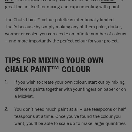
So what I’m going to do now is to test what sort of ratio of the
great tool in itself for mixing and experimenting with paint.
colour that I need and I’m just going to play. Is it lots and lots
of blue colour? No, I think I want more of the brown. So I’m
The Chalk Paint™ colour palette is intentionally limited.
going to add more. In fact, it’s turning out to be lots of the
That’s because by simply making any of them paler, darker,
brown. In fact, I might even need a little bit more brown. So
warmer or cooler, you can create an infinite number of colours
quite a brownish colour.
– and more importantly the perfect colour for your project.
Look at that! That’s mixing in to be a lovely colour. The
reason it’s made a grey, or a slightly greenish grey, is because
TIPS FOR MIXING YOUR OWN
if you mix two complementaries – and if they’re perfect
CHALK PAINT™ COLOUR
complementaries – when you mix them they will make a
black.
If you wish to create your own colour, start out by mixing
Then if you add a little bit of white obviously you’ve got a
different paints together with your fingers on paper or on
grey but each complementary mix makes a different sort of
a
MixMat
.
black. It makes a different sort of grey. So the combinations
are pretty much endless and many of them are very
You don’t need much paint at all – use teaspoons or half
beautiful.
teaspoons at a time. Once you’ve found the colour you
So I’ve finished painting this. I’m just letting it dry and when
want, you’ll be able to scale up to make larger quantities.
it’s dry, I’m going to be waxing it with the Clear Wax.