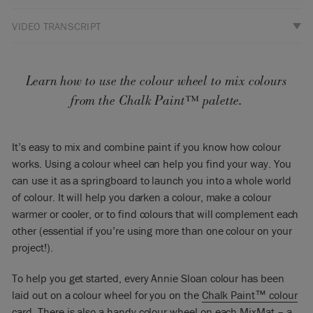
VIDEO TRANSCRIPT
So what I’ve got here is my color called Giverny. It’s a nice,
bright blue. If I was to put it anywhere along this here – this
colour circle… there’s the blue, So is it near a green blue or is
Learn how to use the colour wheel to mix colours
it nearer to a red blue? Well, it’s actually nearer to a green
from the Chalk Paint™ palette.
blue so I’m going to put it there. That’s where it would sit.
Now, the complementary of that – that means the opposite
It’s easy to mix and combine paint if you know how colour
colour to that – is going to be about there. So there it’s
works. Using a colour wheel can help you find your way. You
opposite it. It’s about there. It’s going to be a brownish, sort
can use it as a springboard to launch you into a whole world
of reddish, orange. It would normally be a darker colour.
of colour. It will help you darken a colour, make a colour
I’m going to use my colour here which is called on Honfleur –
warmer or cooler, or to find colours that will complement each
it’s a rich brown. I’m going to put it there. It’s a sort of a
other (essential if you’re using more than one colour on your
chocolatey, warm chocolate brown.
project!).
Now if you mix complementaries – there’s one dark and one
To help you get started, every Annie Sloan colour has been
light, one warm and one cool. That’s a cool colour because
laid out on a colour wheel for you on the
Chalk Paint™ colour
it’s greener. This is a warm colour because it’s sort of redder.
card
. There is also a handy colour wheel on each
MixMat
– a