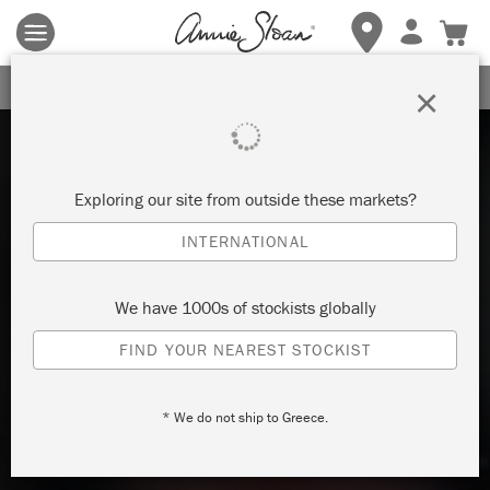
Terms & conditions apply.
Tap here
for more details.
SIGN UP FOR 10% OFF
×
Exploring our site from outside these markets?
INTERNATIONAL
We have 1000s of stockists globally
FIND YOUR NEAREST STOCKIST
* We do not ship to Greece.