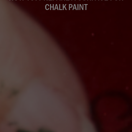
CHALK PAINT