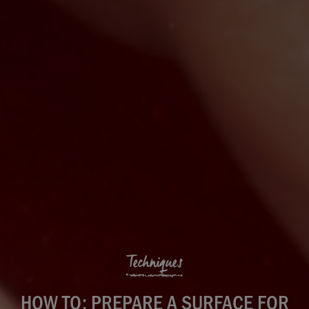
Techniques
HOW TO: PREPARE A SURFACE FOR