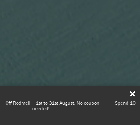
Spend 100€ or more for free shipping (or €75 or more if
you're ordering within DE/AT/PL)
Learn what to look out for and when to prepare your
USE OF COOKIES