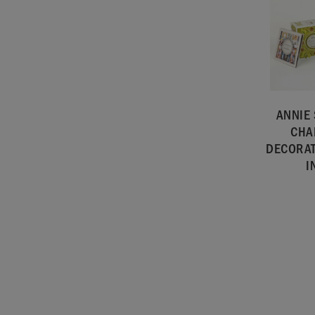
ANNIE
CHA
DECORAT
I