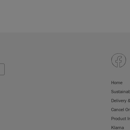
Home
Sustainab
Delivery 
Cancel Or
Product I
Klarna