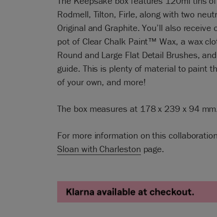
The Keepsake box features 120ml tins of
Rodmell, Tilton, Firle, along with two neutr
Original and Graphite. You’ll also receive
pot of Clear Chalk Paint™ Wax, a wax clot
Round and Large Flat Detail Brushes, and 
guide. This is plenty of material to paint t
of your own, and more!
The box measures at 178 x 239 x 94 mm
For more information on this collaboration
Sloan with Charleston
page.