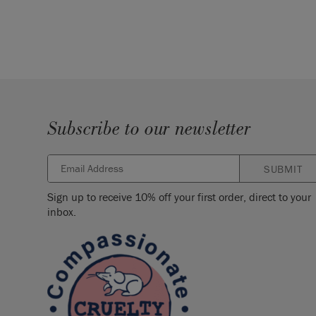
Subscribe to our newsletter
SUBMIT
Sign up to receive 10% off your first order, direct to your
inbox.