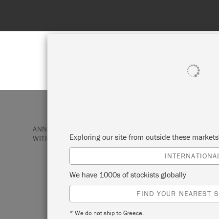
Spend 100€
SHOP ALL
PAI
ANNIE SLOAN PAINT & PRODUCTS
GIFTS & KITS
Exploring our site from outside these market
WITH CHARLESTON: PAINT-YOUR-OWN KEEPSAKE BOX
INTERNATIONA
ANNIE SLOAN W
We have 1000s of stockists globally
FIND YOUR NEAREST S
CHARLESTON: P
* We do not ship to Greece.