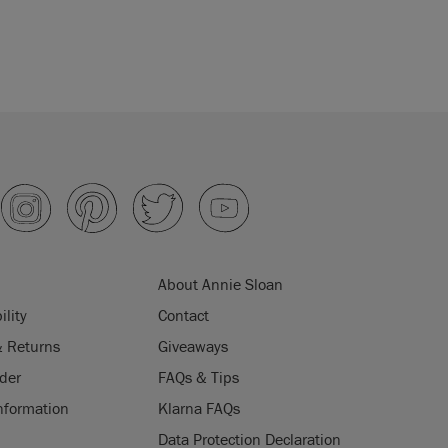
About Annie Sloan
ility
Contact
& Returns
Giveaways
der
FAQs & Tips
nformation
Klarna FAQs
Data Protection Declaration