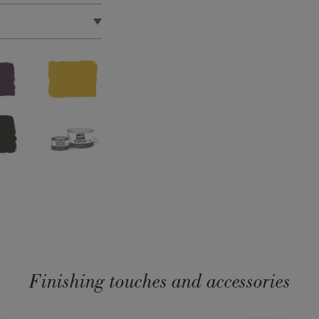
d in the EU by Annie
Finishing touches and accessories