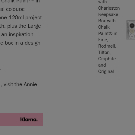
 Chalk Paint™ in
al colours:
 one 120ml project
h, plus the Large
an inspiration
he box in a design
.
, visit the
Annie