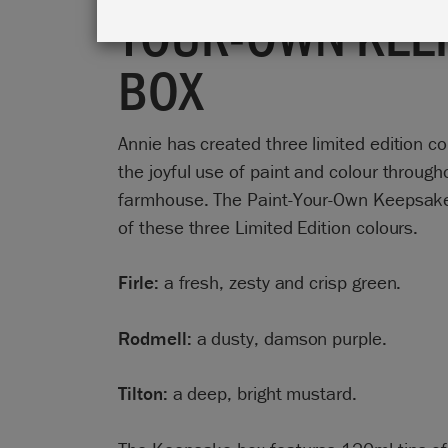
YOUR-OWN KEE
BOX
Annie has created three limited edition co
the joyful use of paint and colour throug
farmhouse. The Paint-Your-Own Keepsake 
of these three Limited Edition colours.
Firle:
a fresh, zesty and crisp green.
Rodmell:
a dusty, damson purple.
Tilton:
a deep, bright mustard.