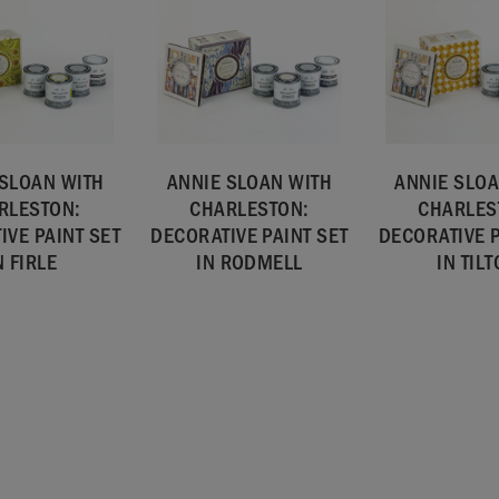
 SLOAN WITH
ANNIE SLOAN WITH
ANNIE SLOA
RLESTON:
CHARLESTON:
CHARLES
IVE PAINT SET
DECORATIVE PAINT SET
DECORATIVE P
N FIRLE
IN RODMELL
IN TIL