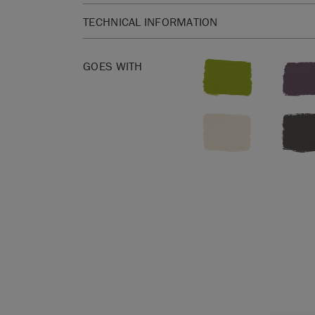
TECHNICAL INFORMATION
SKU:
CHWS001.XXXX.09
EAN:
5060621620044
GOES WITH
Manufactured in the UK. Imported and distribute
Sloan Europe GmbH.