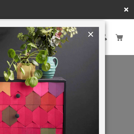
in DE/AT/PL)
×
Rest of EU
TION
RETREATS