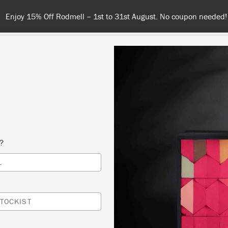
 or more for free shipping (or €75 or more if you're ordering with
NT
COLOURS
ABOUT
STOCKISTS
TIPS & INSPIRA
ANNIE SLOAN
s?
L
ITH
TOCKIST
AINT-