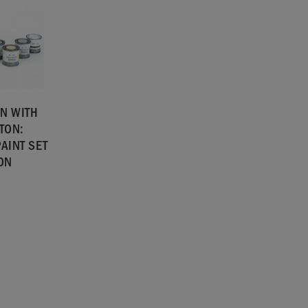
N WITH
TON:
AINT SET
TON