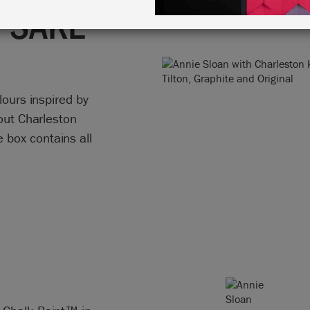
PSAKE
lours inspired by
hout Charleston
box contains all