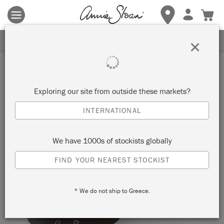
Terms & conditions apply.
Tap here
for more details.
SIGN UP FOR 10% OFF
×
Exploring our site from outside these markets?
INTERNATIONAL
We have 1000s of stockists globally
FIND YOUR NEAREST STOCKIST
* We do not ship to Greece.