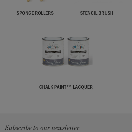
SPONGE ROLLERS
STENCIL BRUSH
CHALK PAINT™ LACQUER
Subscribe to our newsletter