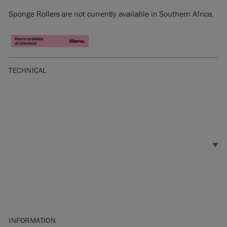
Sponge Rollers are not currently available in Southern Africa.
TECHNICAL
INFORMATION