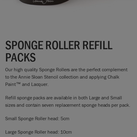
SPONGE ROLLER REFILL
PACKS
Our high quality Sponge Rollers are the perfect complement
to the Annie Sloan Stencil collection and applying Chalk
Paint™ and Lacquer.
Refill sponge packs are available in both Large and Small
sizes and contain seven replacement sponge heads per pack.
Small Sponge Roller head: 5cm
Large Sponge Roller head: 10cm