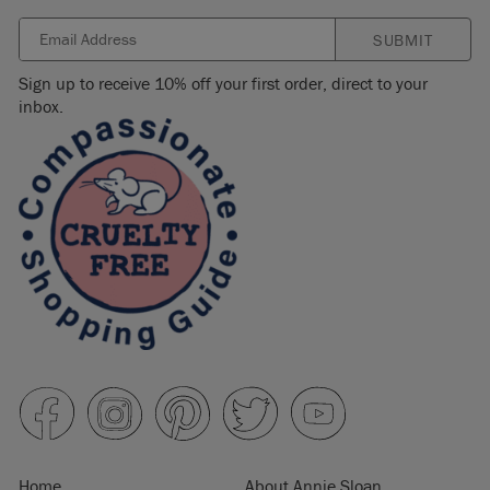
SUBMIT
Sign up to receive 10% off your first order, direct to your
inbox.
Home
About Annie Sloan