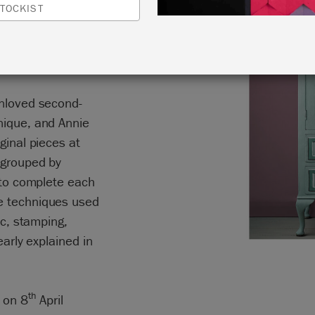
TOCKIST
ntroduces 30
furniture a second
unloved second-
nique, and Annie
ginal pieces at
 grouped by
d to complete each
e techniques used
ic, stamping,
early explained in
th
 on 8
April