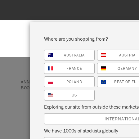
 to 31st August. No coupon needed!
Where are you shopping from?
AUSTRALIA
AUSTRIA
SHOP ALL
PAI
FRANCE
GERMANY
ANNIE SLOAN PAINT & PRODUCTS
BOOKS
COLO
POLAND
REST OF EU
BOOK
US
Exploring our site from outside these market
COLOURFUL LIV
INTERNATIONA
BOOK
We have 1000s of stockists globally