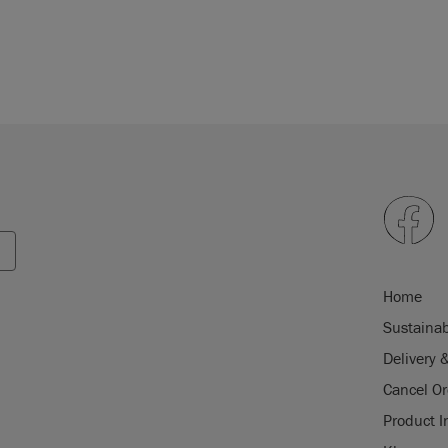
Home
Sustainab
Delivery 
Cancel Or
Product I