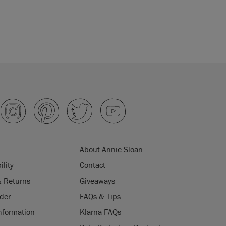
About Annie Sloan
ility
Contact
& Returns
Giveaways
der
FAQs & Tips
nformation
Klarna FAQs