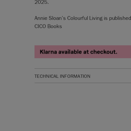
2025.
Annie Sloan’s Colourful Living is publish
CICO Books
TECHNICAL INFORMATION
SKU:
BCOLL59.GB01.01
Manufactured in the UK. Imported and distribute
Sloan Europe GmbH.