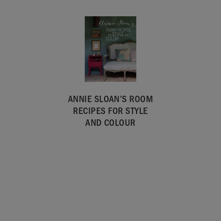
ANNIE SLOAN’S ROOM
RECIPES FOR STYLE
AND COLOUR