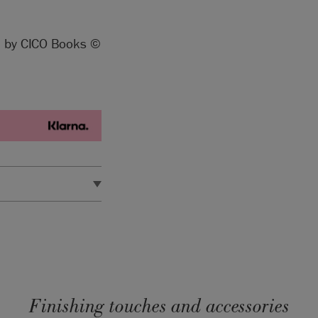
ed by CICO Books ©
d in the EU by Annie
Finishing touches and accessories