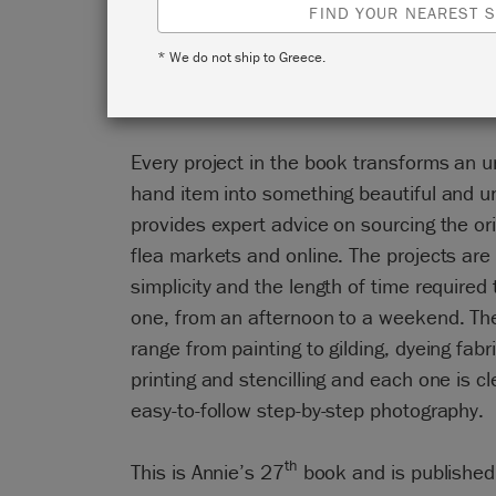
FIND YOUR NEAREST S
In Annie Sloan’s Colourful Living, Annie i
* We do not ship to Greece.
brand-new upcycling projects to give old 
life.
Every project in the book transforms an 
hand item into something beautiful and u
provides expert advice on sourcing the ori
flea markets and online. The projects are
simplicity and the length of time require
one, from an afternoon to a weekend. Th
range from painting to gilding, dyeing fabr
printing and stencilling and each one is cl
easy-to-follow step-by-step photography.
th
This is Annie’s 27
book and is published