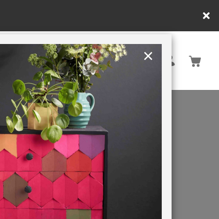
or free shipping (or €75 or more if you're ordering within DE/AT/P
×
Rest of EU
TION
RETREATS