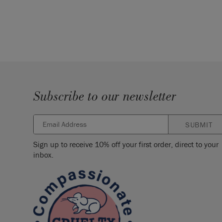
Subscribe to our newsletter
SUBMIT
Sign up to receive 10% off your first order, direct to your
inbox.