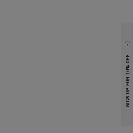
SIGN UP FOR 10% OFF