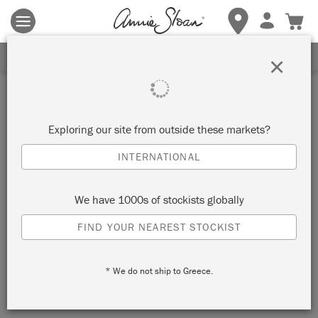
Terms & conditions apply.
Tap here
for more details.
SIGN UP FOR 10% OFF
×
Exploring our site from outside these markets?
INTERNATIONAL
We have 1000s of stockists globally
FIND YOUR NEAREST STOCKIST
* We do not ship to Greece.