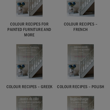
COLOUR RECIPES FOR
COLOUR RECIPES –
PAINTED FURNITURE AND
FRENCH
MORE
COLOUR RECIPES – GREEK
COLOUR RECIPES – POLISH