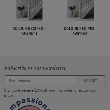
COLOUR RECIPES –
COLOUR RECIPES –
SPANISH
SWEDISH
Subscribe to our newsletter
SUBMIT
Sign up to receive 10% off your first order, direct to your
inbox.