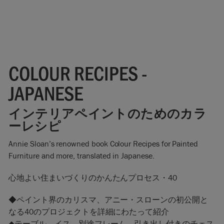
COLOUR RECIPES -
JAPANESE
インテリアペイントのためのカラ
ーレシピ
Annie Sloan’s renowned book Colour Recipes for Painted
Furniture and more, translated in Japanese.
心地よい住まいづくりのかんたんプロセス・40
◆ペイント界のカリスマ、アニー・スローンの初公開と
なる40のプロジェクトを詳細にわたって紹介
◆テーブル、イス、別途フレーム、引き出し付きのチェス