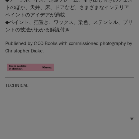
トのほか、天井、床、ドアなど、さまざまなインテリア
ペイントのアイデアが満載
◆ペイント、箔置き、ワックス、染色、ステンシル、プリ
ントの技法がわかる解説付き
Published by CICO Books with commissioned photography by
Christopher Drake.
TECHNICAL