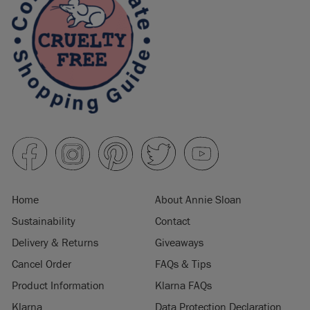
Home
About Annie Sloan
Sustainability
Contact
Delivery & Returns
Giveaways
Cancel Order
FAQs & Tips
Product Information
Klarna FAQs
Klarna
Data Protection Declaration