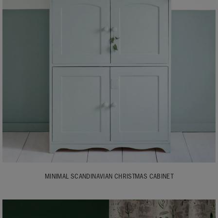
MINIMAL SCANDINAVIAN CHRISTMAS CABINET