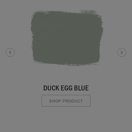
DUCK EGG BLUE
SHOP PRODUCT