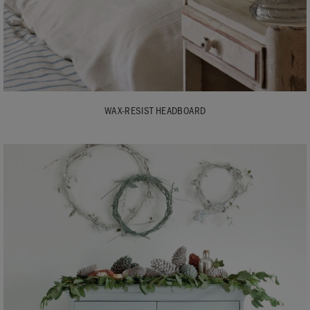
WAX-RESIST HEADBOARD