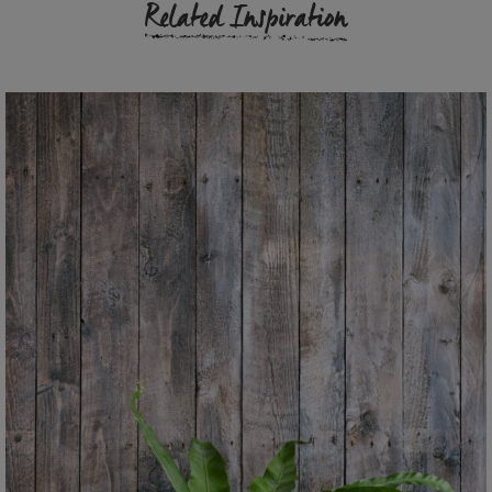
Related Inspiration