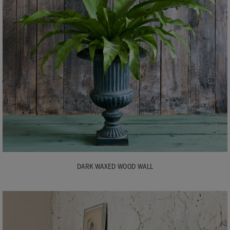
DARK WAXED WOOD WALL