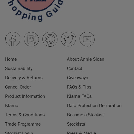
Home
About Annie Sloan
Sustainability
Contact
Delivery & Returns
Giveaways
Cancel Order
FAQs & Tips
Product Information
Klarna FAQs
Klarna
Data Protection Declaration
Terms & Conditions
Become a Stockist
Trade Programme
Stockists
Stockist Login
Press & Media