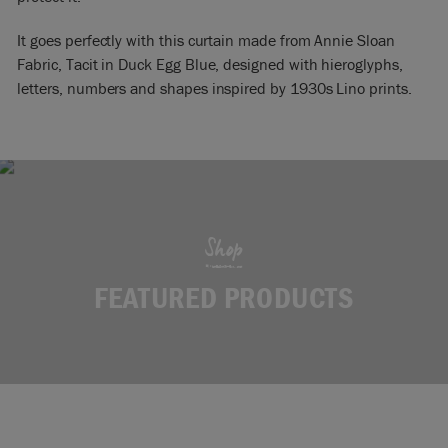
It goes perfectly with this curtain made from Annie Sloan
Fabric, Tacit in Duck Egg Blue, designed with hieroglyphs,
letters, numbers and shapes inspired by 1930s Lino prints.
Shop
FEATURED PRODUCTS