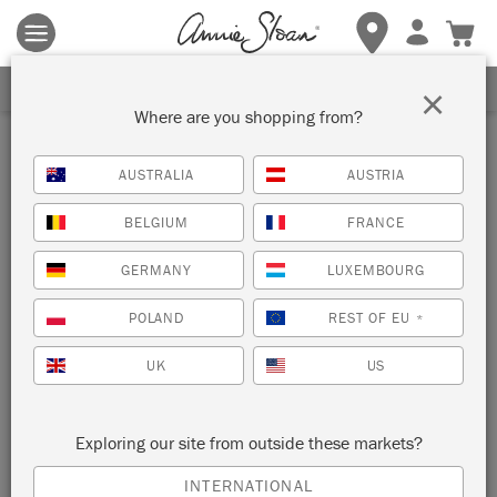
Terms & conditions apply.
Tap here
for more details.
SIGN UP FOR 10% OFF
×
Where are you shopping from?
Inspiration
AUSTRALIA
AUSTRIA
WASHED OAK CUPBOARD
BELGIUM
FRANCE
by Annie Sloan
GERMANY
LUXEMBOURG
POLAND
REST OF EU
*
Annie Sloan gave this cupboard a new lease of life with a
simple wash of Chalk Paint®.
UK
US
Exploring our site from outside these markets?
INTERNATIONAL