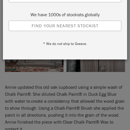
We have 1000s of stockists globally
FIND YOUR NEAREST STOCKIST
* We do not ship to Greece.
Annie updated this old oak cupboard using a simple wash of
Chalk Paint®. She diluted Chalk Paint® in Duck Egg Blue
with water to create a consistency that allowed the wood grain
to show through. Using a Chalk Paint® Brush she applied the
paint in all directions, pushing it into the grain of the wood.
Annie finished the piece with Clear Chalk Paint® Wax to
protect it.