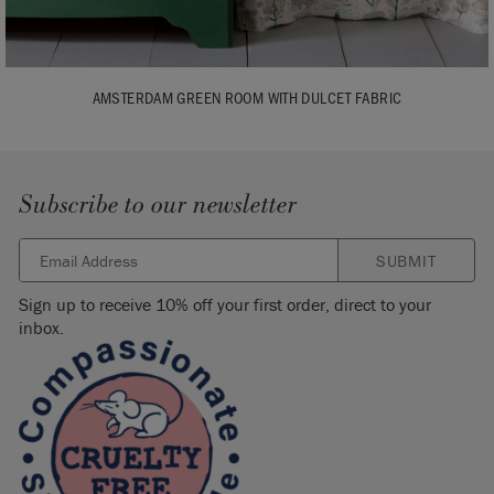
AMSTERDAM GREEN ROOM WITH DULCET FABRIC
Subscribe to our newsletter
SUBMIT
Sign up to receive 10% off your first order, direct to your
inbox.