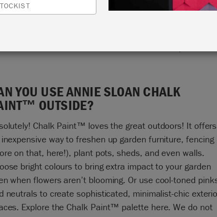
TOCKIST
Tis the season! To use Chalk Paint™ outside, that is.
AN YOU USE ANNIE SLOAN CHALK
AINT™ OUTSIDE?
solutely! Chalk Paint
™
loves the great outdoors! It offers
 inexpensive way to freshen up garden furniture, fencing
ore on that,
here
!), plant pots, sheds, and even walls.
oose bright colours to bring extra impact to your garden
en when flowers aren’t blooming. Or use cool-toned pink
d neutrals to create sophisticated, minimalist-chic exterio
aces. Explore the Chalk Paint
™
palette
here
. We do not