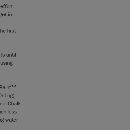
effort
get in
e first
s until
 using
k Paint™
ading).
eal Chalk
uch less
ng water