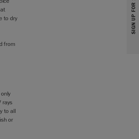
SIGN UP FOR 10% OFF
oice
lat
e to dry
ed from
 only
 rays
 to all
ish or