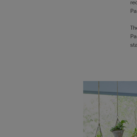
re
Pa
Th
Pa
sta