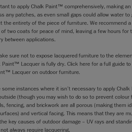
rtant to apply Chalk Paint™ comprehensively, making an 
ss any patches, as even small gaps could allow water to 
t the entirety of the piece of furniture. We recommend a
f two coats for peace of mind, leaving a few hours for th
ry between applications.
ake sure not to expose lacquered furniture to the element
 Paint™ Lacquer is fully dry. Click
here
for a full guide to
int™ Lacquer on outdoor furniture.
 some instances where it isn’t necessary to apply Chal
utside (though you may wish to do so to prevent colour f
s, fencing, and brickwork are all porous (making them id
rfaces) and vertical facing. This means that they are m
 the key causes of outdoor damage – UV rays and standi
not always require lacquering.