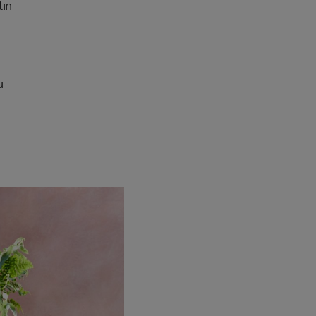
tin
u