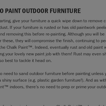
O PAINT OUTDOOR FURNITURE
arting, give your furniture a quick wipe down to remove
 dust. If your furniture is rusted or has old paintwork peel
 removing this before re-painting. Although you will be 
r these, they will compromise the finish, continuing to pe
he Chalk Paint™. Indeed, eventually rust and old paint wi
ing your lovely new paint job with them! Rust may even 
so best to tackle it head on.
o need to sand outdoor furniture before painting unless 
a shiny surface (e.g. plastic garden furniture!). And as wit
nt™ indoors, there’s no need to prep or prime your outd