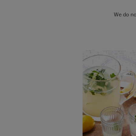
We do no