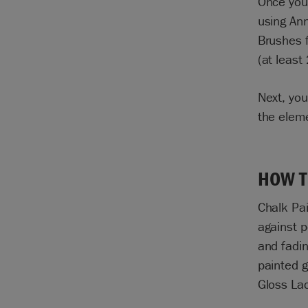
Once your
using
Ann
Brushes
f
(at least
Next, you
the elem
HOW T
Chalk Pa
against p
and fadin
painted g
Gloss Lac