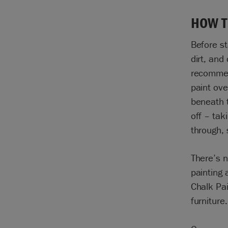
HOW T
Before st
dirt, and
recommend
paint ove
beneath t
off
–
tak
through, 
There’s n
painting 
Chalk Pai
furniture.