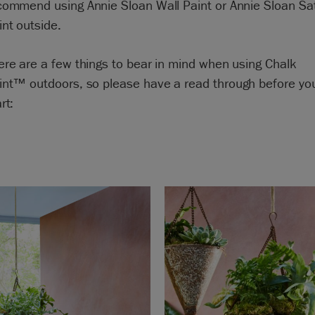
commend using Annie Sloan Wall Paint or Annie Sloan Sa
int outside.
ere are a few things to bear in mind when using Chalk
int™ outdoors
, so please have a read through before yo
rt: