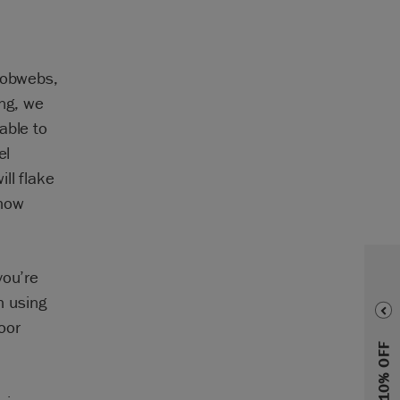
 cobwebs,
ing, we
able to
el
ll flake
show
you’re
h using
oor