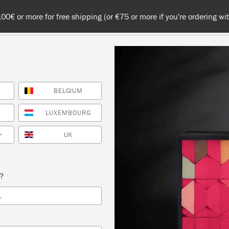
 or more for free shipping (or €75 or more if you're ordering with
BELGIUM
NT
COLOURS
ABOUT
STOCKISTS
TIPS & INSPIRA
LUXEMBOURG
UK
*
Inspiration
ING ANNIE SLOAN CH
s?
L
PAINT™ OUTSIDE