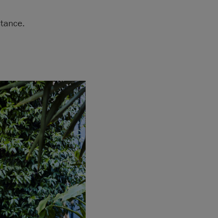
tance.