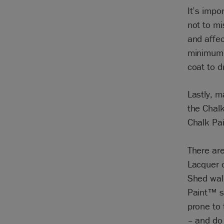
It’s impo
not to mi
and affec
minimum o
coat to d
Lastly, m
the Chalk
Chalk Pa
There are
Lacquer o
Shed wall
Paint™ su
prone to
– and do 