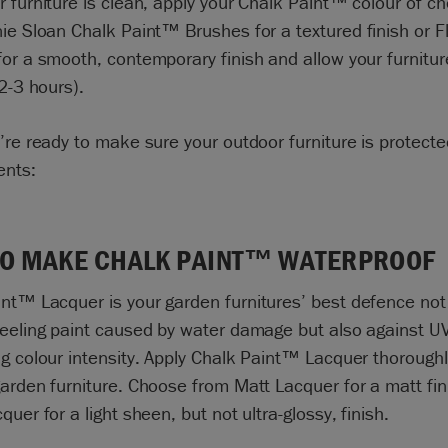
 furniture is clean, apply your
Chalk Paint™ colour of ch
ie Sloan Chalk Paint™ Brushes
for a textured finish or
F
or a smooth, contemporary finish and allow your furnitur
 2-3 hours).
’re ready to make sure your outdoor furniture is protect
ents:
O MAKE CHALK PAINT™ WATERPROOF
int
™
Lacquer is your garden furnitures’ best defence not
eeling paint caused by water damage but also against UV
g colour intensity. Apply
Chalk Paint™ Lacquer
thoroughly
arden furniture. Choose from Matt Lacquer for a matt fin
quer for a light sheen, but not ultra-glossy, finish.