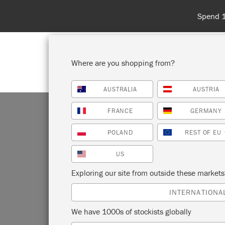
Spend 100€
Where are you shopping from?
AUSTRALIA
AUSTRIA
SHOP ALL
PAI
FRANCE
GERMANY
POLAND
REST OF EU
US
US
Exploring our site from outside these market
INTERNATIONA
We have 1000s of stockists globally