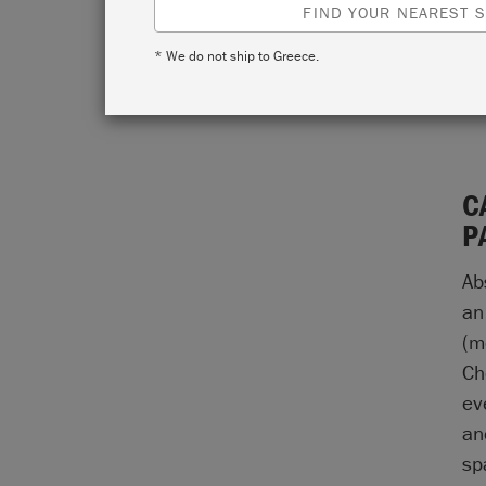
FIND YOUR NEAREST S
* We do not ship to Greece.
C
P
Ab
an
(m
Ch
ev
an
sp