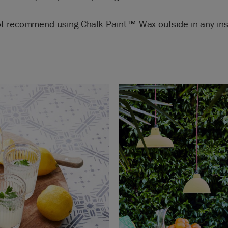
t recommend using Chalk Paint™ Wax outside in any ins