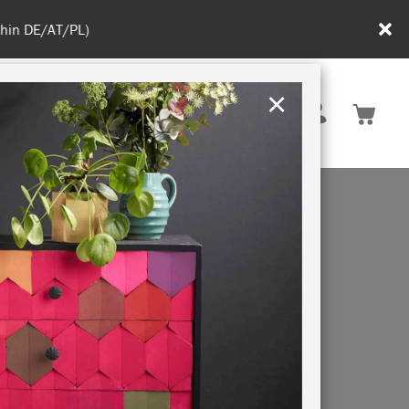
in DE/AT/PL)
×
Rest of EU
TION
RETREATS
ALK