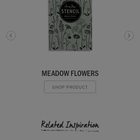
MEADOW FLOWERS
SHOP PRODUCT
Related Inspiration