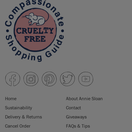
Home
About Annie Sloan
Sustainability
Contact
Delivery & Returns
Giveaways
Cancel Order
FAQs & Tips