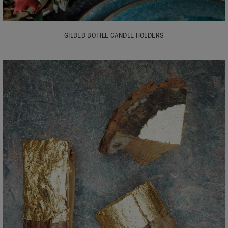
GILDED BOTTLE CANDLE HOLDERS