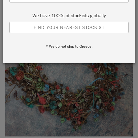
We have 1000s of stockists globally
FIND YOUR NEAREST STOCKIST
* We do not ship to Greece.