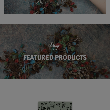
Shop
FEATURED PRODUCTS