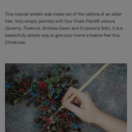
This natural wreath was made out of the catkins of an alder
tree. Very simply painted with four Chalk Paint® colours
(Giverny, Florence, Antibes Green and Emperor’s Silk), it is a
beautifully simple way to give your home a festive feel this
Christmas.