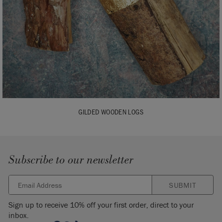
GILDED WOODEN LOGS
Subscribe to our newsletter
SUBMIT
Sign up to receive 10% off your first order, direct to your
inbox.