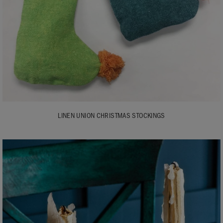
LINEN UNION CHRISTMAS STOCKINGS