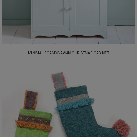
MINIMAL SCANDINAVIAN CHRISTMAS CABINET