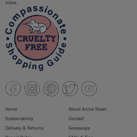
inbox.
Home
About Annie Sloan
Sustainability
Contact
Delivery & Returns
Giveaways