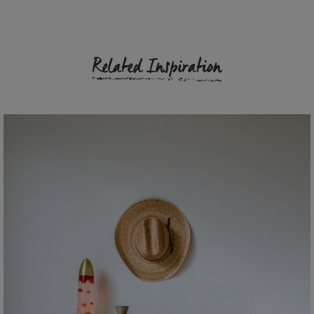
Related Inspiration