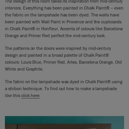
The design of this room takes its inspiration from mid-century
interiors. Everything has been painted in Chalk Paint® – even
the fabric on the lampshade has been dyed. The walls have
been painted with Wall Paint in Provence and the cupboards
in Chalk Paint® in Honfleur. Accents of colours like Barcelona
Orange and Primer Red perfect the mid-century look.
The patterns on the doors were inspired by mid-century
design and painted in a broad palette of Chalk Paint®
colours: Louis Blue, Primer Red, Arles, Barcelona Orange, Old
White and Graphite.
The fabric on the lampshade was dyed in Chalk Paint® using
a shibori technique. To find out how to make a lampshade
like this
click here
.