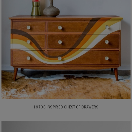
1970S INSPIRED CHEST OF DRAWERS