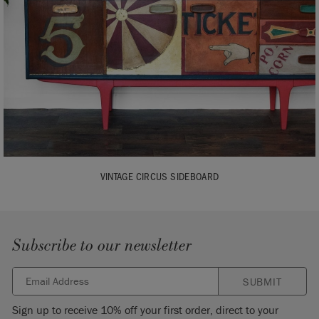
VINTAGE CIRCUS SIDEBOARD
Subscribe to our newsletter
SUBMIT
Sign up to receive 10% off your first order, direct to your