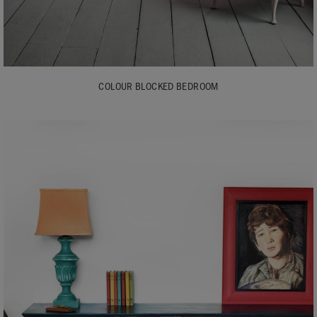
COLOUR BLOCKED BEDROOM