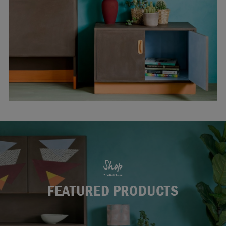
Shop
FEATURED PRODUCTS