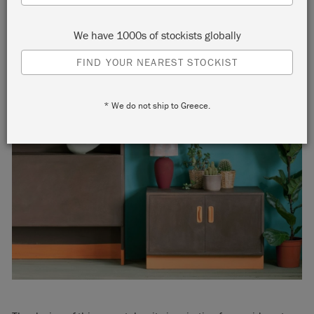
We have 1000s of stockists globally
FIND YOUR NEAREST STOCKIST
* We do not ship to Greece.