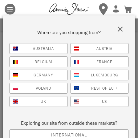
Terms & conditions apply.
Tap here
for more details.
SIGN UP FOR 10% OFF
×
Where are you shopping from?
Inspiration
AUSTRALIA
AUSTRIA
MID-CENTURY MODERN
BELGIUM
FRANCE
LIVING SPACE
GERMANY
LUXEMBOURG
by Annie Sloan
POLAND
REST OF EU
*
UK
US
Honfleur is a warm brown that was often seen in mid-century
interiors. Use it alongside accents of Barcelona Orange and
Provence, and you have achieved the perfect mid-century
Exploring our site from outside these markets?
palette.
INTERNATIONAL