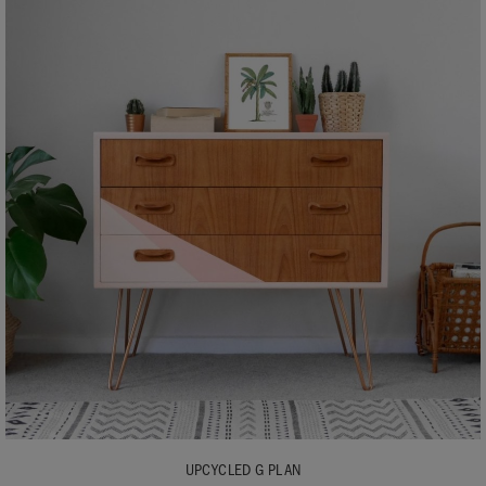
UPCYCLED G PLAN