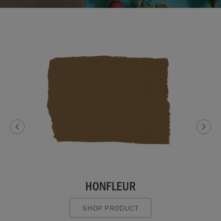
HONFLEUR
SHOP PRODUCT