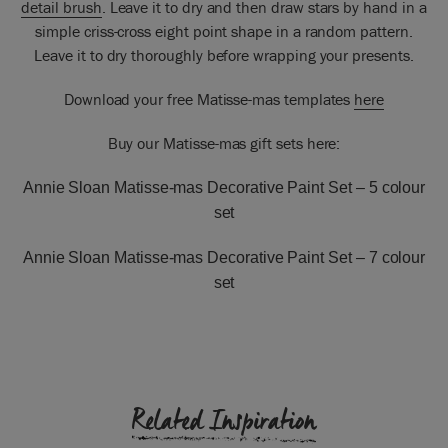
detail brush
. Leave it to dry and then draw stars by hand in a
simple criss-cross eight point shape in a random pattern.
Leave it to dry thoroughly before wrapping your presents.
Download your free Matisse-mas templates
here
Buy our Matisse-mas gift sets here:
Annie Sloan Matisse-mas Decorative Paint Set –
5 colour
set
Annie Sloan Matisse-mas Decorative Paint Set –
7 colour
set
Related Inspiration