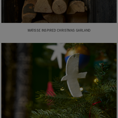
MATISSE INSPIRED CHRISTMAS GARLAND