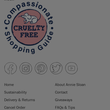
Home
About Annie Sloan
Sustainability
Contact
Delivery & Returns
Giveaways
Cancel Order
FAQs & Tips