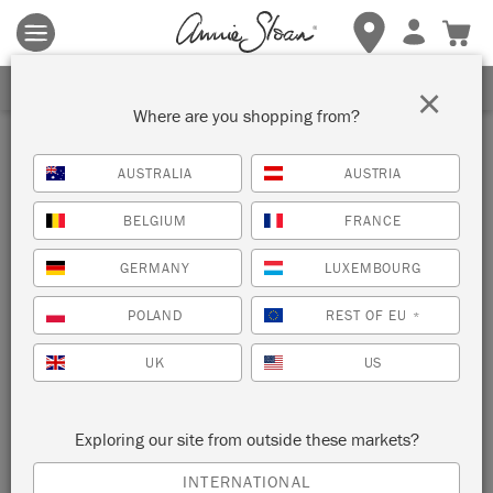
Terms & conditions apply.
Tap here
for more details.
SIGN UP FOR 10% OFF
×
Where are you shopping from?
Inspiration
AUSTRALIA
AUSTRIA
MATISSE INSPIRED
BELGIUM
FRANCE
CHRISTMAS WRAPPING
GERMANY
LUXEMBOURG
PAPER
POLAND
REST OF EU
*
UK
US
Make your own Matisse inspired Christmas
wrapping paper
Exploring our site from outside these markets?
INTERNATIONAL