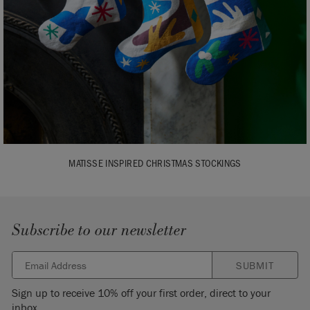
MATISSE INSPIRED CHRISTMAS STOCKINGS
Subscribe to our newsletter
SUBMIT
Sign up to receive 10% off your first order, direct to your
inbox.