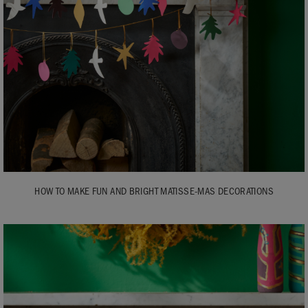
HOW TO MAKE FUN AND BRIGHT MATISSE-MAS DECORATIONS