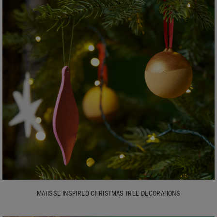
MATISSE INSPIRED CHRISTMAS TREE DECORATIONS