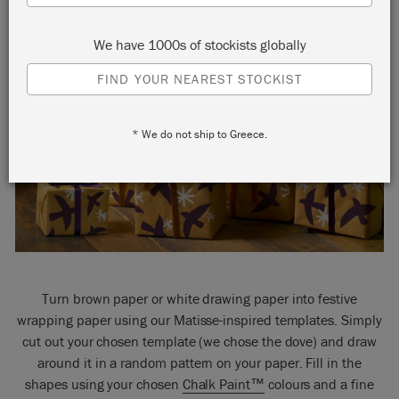
We have 1000s of stockists globally
FIND YOUR NEAREST STOCKIST
* We do not ship to Greece.
Turn brown paper or white drawing paper into festive
wrapping paper using our Matisse-inspired templates. Simply
cut out your chosen template (we chose the dove) and draw
around it in a random pattern on your paper. Fill in the
shapes using your chosen
Chalk Paint™
colours and a fine