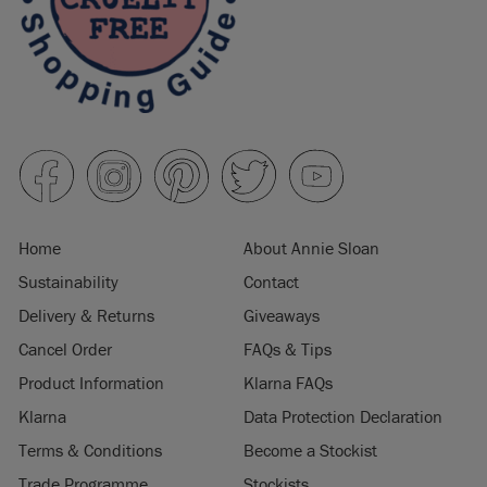
Home
About Annie Sloan
Sustainability
Contact
Delivery & Returns
Giveaways
Cancel Order
FAQs & Tips
Product Information
Klarna FAQs
Klarna
Data Protection Declaration
Terms & Conditions
Become a Stockist
Trade Programme
Stockists