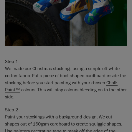
Step 1
We made our Christmas stockings using a simple off-white
cotton fabric. Put a piece of boot-shaped cardboard inside the
stocking before you start painting with your chosen
Chalk
Paint™
colours. This will stop colours bleeding on to the other
side.
Step 2
Paint your stockings with a background design. We cut
shapes out of 160gsm cardboard to create squiggle shapes.
Use painters decorating tape to mask off the edge of the