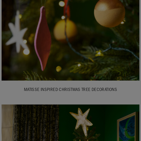
MATISSE INSPIRED CHRISTMAS TREE DECORATIONS