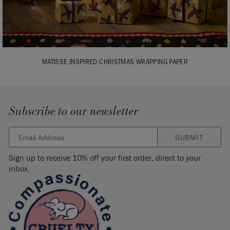
MATISSE INSPIRED CHRISTMAS WRAPPING PAPER
Subscribe to our newsletter
SUBMIT
Sign up to receive 10% off your first order, direct to your
inbox.