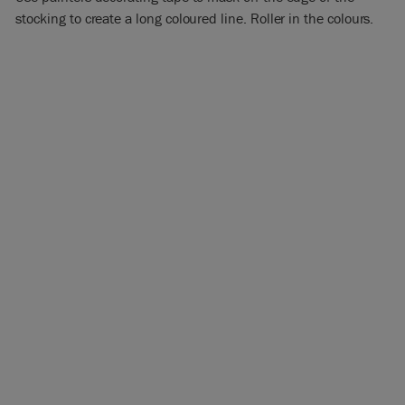
stocking to create a long coloured line. Roller in the colours.