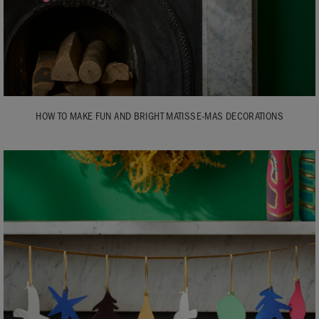
HOW TO MAKE FUN AND BRIGHT MATISSE-MAS DECORATIONS