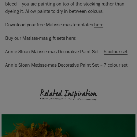
bleed – you are painting on top of the stocking rather than
dyeing it. Allow paints to dry in between colours.
Download your free Matisse-mas templates
here
Buy our Matisse-mas gift sets here:
Annie Sloan Matisse-mas Decorative Paint Set –
5 colour set
Annie Sloan Matisse-mas Decorative Paint Set –
7 colour set
Related Inspiration