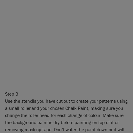
Step 3
Use the stencils you have cut out to create your patterns using
a small roller and your chosen Chalk Paint, making sure you
change the roller head for each change of colour. Make sure
the background paint is dry before painting on top of it or
removing masking tape. Don’t water the paint down or it will