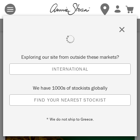
Terms & conditions apply.
Tap here
for more details.
SIGN UP FOR 10% OFF
×
Inspiration
MATISSE INSPIRED
Exploring our site from outside these markets?
CHRISTMAS STOCKINGS
INTERNATIONAL
We have 1000s of stockists globally
Turn plain Christmas stockings into
FIND YOUR NEAREST STOCKIST
Matisse inspired works of art to fill your
* We do not ship to Greece.
home with colour