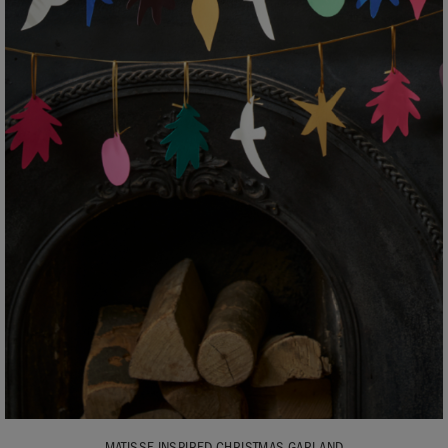
MATISSE INSPIRED CHRISTMAS GARLAND