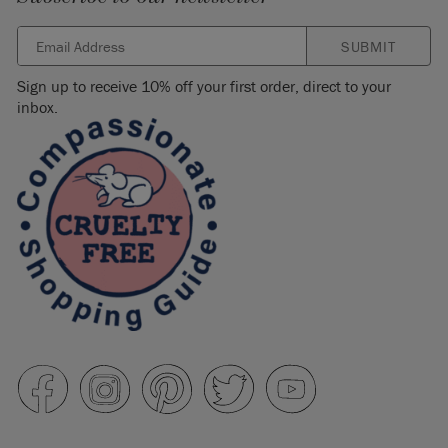
SUBMIT
Sign up to receive 10% off your first order, direct to your
inbox.