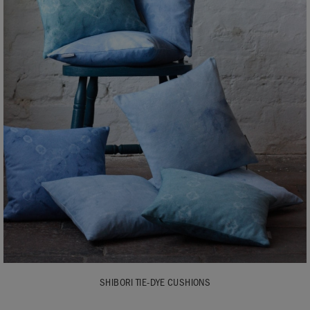
SHIBORI TIE-DYE CUSHIONS