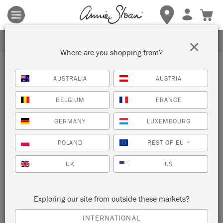
Terms & conditions apply.
Tap here
for more details.
SIGN UP FOR 10% OFF
×
Where are you shopping from?
Inspiration
AUSTRALIA
AUSTRIA
VINTAGE DYED CURTAINS
BELGIUM
FRANCE
by Janice Issitt
GERMANY
LUXEMBOURG
POLAND
REST OF EU
*
Part of her repurposed
yoga summerhouse
, Painter in
Residence Janice Issitt dyed these lace curtains with Chalk
UK
US
Paint®.
Exploring our site from outside these markets?
INTERNATIONAL