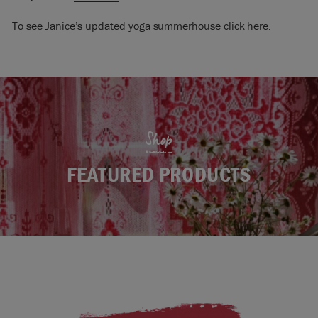
To see Janice’s updated yoga summerhouse
click here
.
Shop
FEATURED PRODUCTS