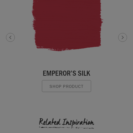
EMPEROR’S SILK
SHOP PRODUCT
Related Inspiration