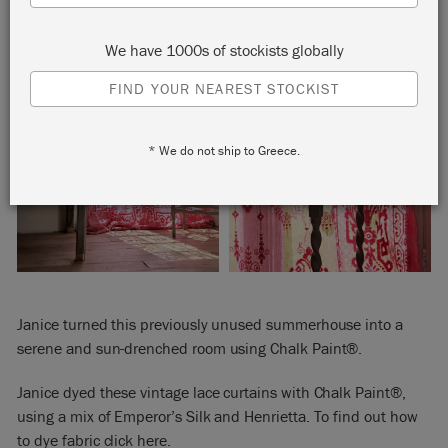
We have 1000s of stockists globally
FIND YOUR NEAREST STOCKIST
* We do not ship to Greece.
Janice turned this previously unused summerhouse into a
serene and sun-drenched room using Chalk Paint®.
Janice dyed these vintage lace curtains with Chalk Paint®,
using a mix of Emperor’s Silk and Henrietta. To find out how
to dye fabric
click here
.