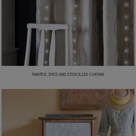
PAINTED, DYED AND STENCILLED CURTAIN