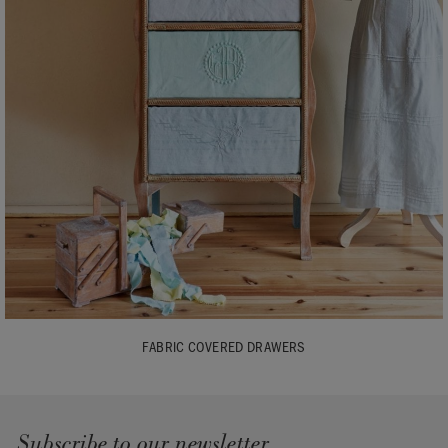
FABRIC COVERED DRAWERS
Subscribe to our newsletter