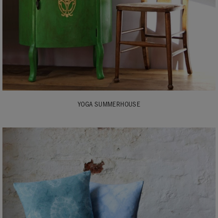
YOGA SUMMERHOUSE