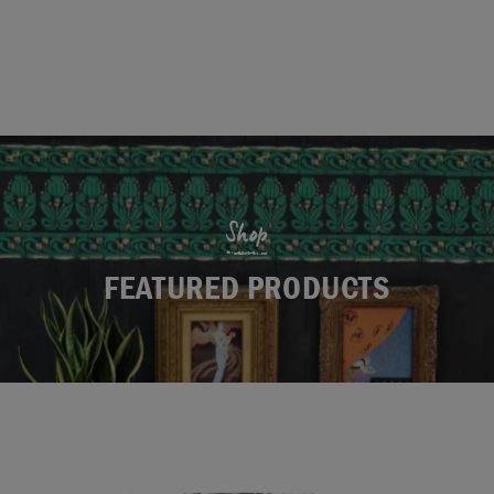
Shop
FEATURED PRODUCTS