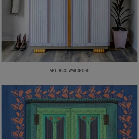
ART DECO WARDROBE