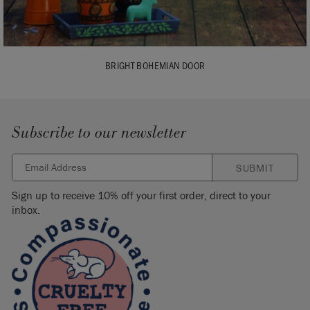
BRIGHT BOHEMIAN DOOR
Subscribe to our newsletter
SUBMIT
Sign up to receive 10% off your first order, direct to your
inbox.