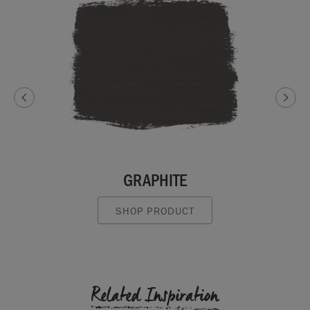
GRAPHITE
SHOP PRODUCT
Related Inspiration