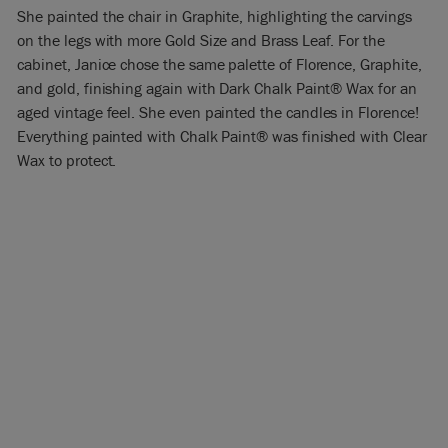
She painted the chair in Graphite, highlighting the carvings
on the legs with more Gold Size and Brass Leaf. For the
cabinet, Janice chose the same palette of Florence, Graphite,
and gold, finishing again with Dark Chalk Paint® Wax for an
aged vintage feel. She even painted the candles in Florence!
Everything painted with Chalk Paint® was finished with Clear
Wax to protect.