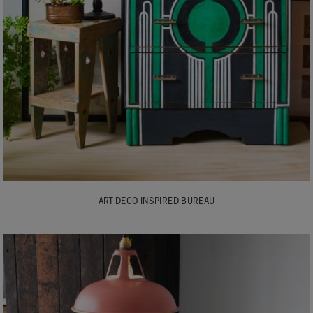
ART DECO INSPIRED BUREAU