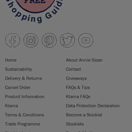
Home
About Annie Sloan
Sustainability
Contact
Delivery & Returns
Giveaways
Cancel Order
FAQs & Tips
Product Information
Klarna FAQs
Klarna
Data Protection Declaration
Terms & Conditions
Become a Stockist
Trade Programme
Stockists