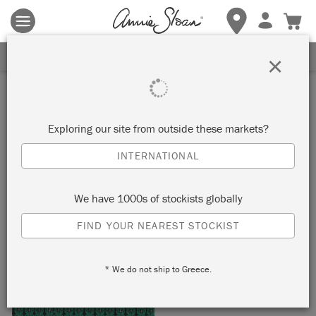
Terms & conditions apply.
Tap here
for more details.
SIGN UP FOR 10% OFF
×
Inspiration
ART DECO ROOM
Exploring our site from outside these markets?
INTERNATIONAL
by Janice Issitt
We have 1000s of stockists globally
Painter in Residence Janice Issitt created this bold Art Deco
FIND YOUR NEAREST STOCKIST
look using a Chalk Paint® palette of Graphite and Florence,
picking out details in Brass Leaf.
* We do not ship to Greece.