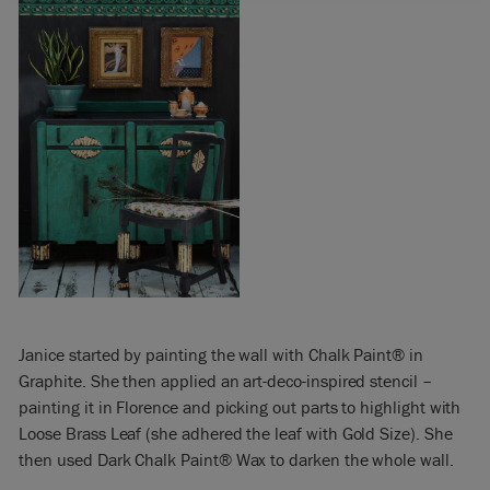
Janice started by painting the wall with Chalk Paint® in
Graphite. She then applied an art-deco-inspired stencil –
painting it in Florence and picking out parts to highlight with
Loose Brass Leaf (she adhered the leaf with Gold Size). She
then used Dark Chalk Paint® Wax to darken the whole wall.