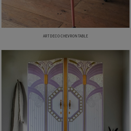
ART DECO CHEVRON TABLE