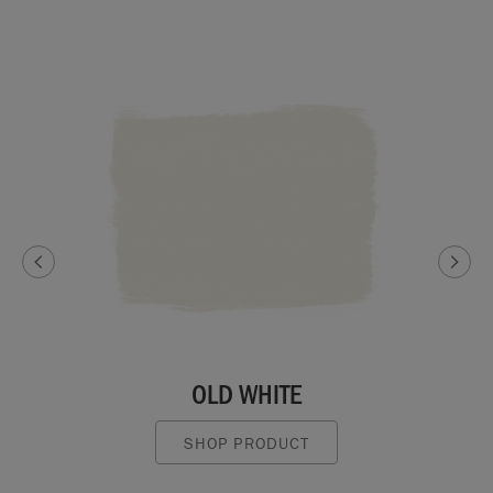
OLD WHITE
SHOP PRODUCT