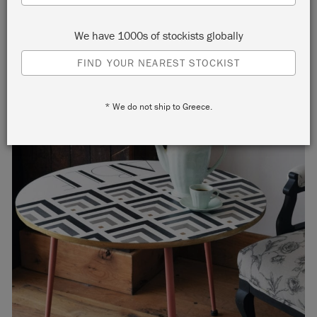
We have 1000s of stockists globally
FIND YOUR NEAREST STOCKIST
* We do not ship to Greece.