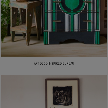
ART DECO INSPIRED BUREAU