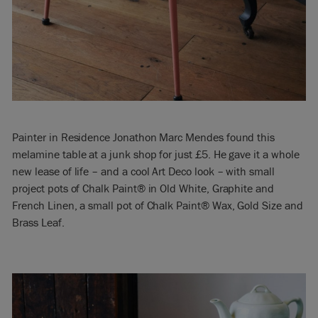
Painter in Residence Jonathon Marc Mendes found this
melamine table at a junk shop for just £5. He gave it a whole
new lease of life – and a cool Art Deco look – with small
project pots of Chalk Paint® in Old White, Graphite and
French Linen, a small pot of Chalk Paint® Wax, Gold Size and
Brass Leaf.