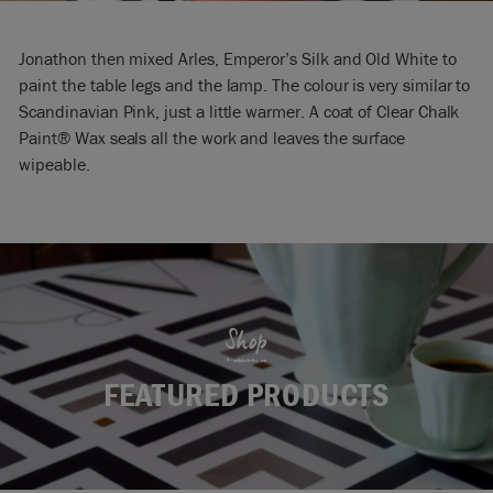
Jonathon then mixed Arles, Emperor’s Silk and Old White to
paint the table legs and the lamp. The colour is very similar to
Scandinavian Pink, just a little warmer. A coat of Clear Chalk
Paint® Wax seals all the work and leaves the surface
wipeable.
Shop
FEATURED PRODUCTS