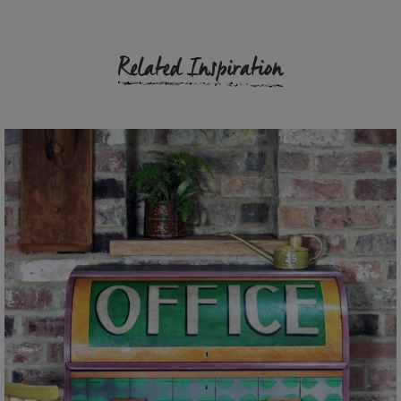
Related Inspiration