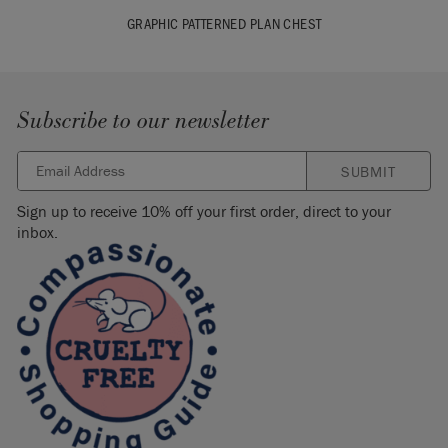
GRAPHIC PATTERNED PLAN CHEST
Subscribe to our newsletter
SUBMIT
Sign up to receive 10% off your first order, direct to your
inbox.