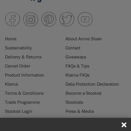
Home
About Annie Sloan
Sustainability
Contact
Delivery & Returns
Giveaways
Cancel Order
FAQs & Tips
Product Information
Klarna FAQs
Klarna
Data Protection Declaration
Terms & Conditions
Become a Stockist
Trade Programme
Stockists
Stockist Login
Press & Media
Legal Notice