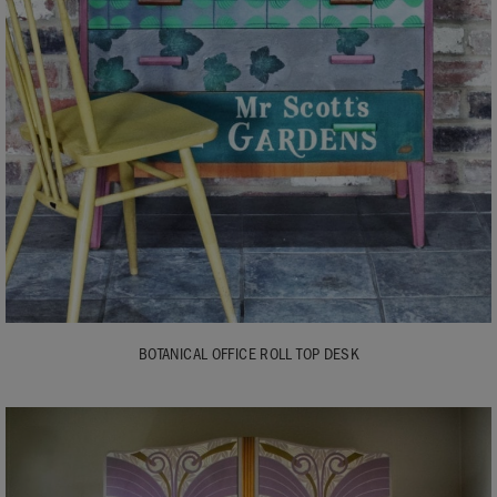
BOTANICAL OFFICE ROLL TOP DESK