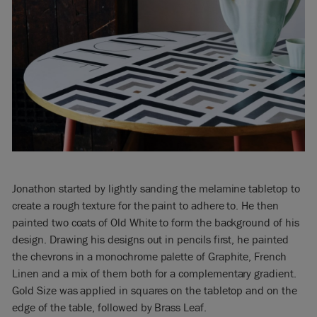
Jonathon started by lightly sanding the melamine tabletop to
create a rough texture for the paint to adhere to. He then
painted two coats of Old White to form the background of his
design. Drawing his designs out in pencils first, he painted
the chevrons in a monochrome palette of Graphite, French
Linen and a mix of them both for a complementary gradient.
Gold Size was applied in squares on the tabletop and on the
edge of the table, followed by Brass Leaf.