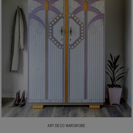
ART DECO WARDROBE