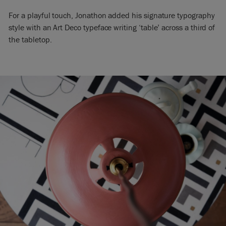
For a playful touch, Jonathon added his signature typography
style with an Art Deco typeface writing ‘table’ across a third of
the tabletop.