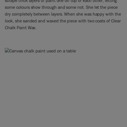
scrape thick layers of paint one on top of each other, letting
some colours show through and some not. She let the piece
dry completely between layers. When she was happy with the
look, she sanded and waxed the piece with two coats of Clear
Chalk Paint Wax.