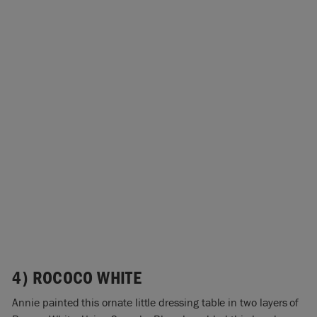
4) ROCOCO WHITE
Annie painted this ornate little dressing table in two layers of