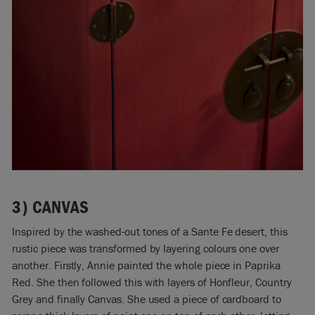
3)
CANVAS
Inspired by the washed-out tones of a Sante Fe desert, this
rustic piece was transformed by layering colours one over
another. Firstly, Annie painted the whole piece in Paprika
Red. She then followed this with layers of Honfleur, Country
Grey and finally Canvas. She used a piece of cardboard to