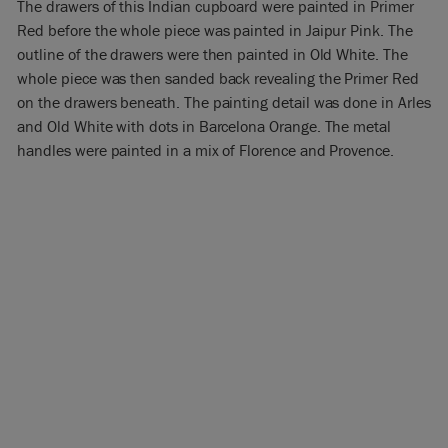
The drawers of this Indian cupboard were painted in Primer
Red before the whole piece was painted in Jaipur Pink. The
outline of the drawers were then painted in Old White. The
whole piece was then sanded back revealing the Primer Red
on the drawers beneath. The painting detail was done in Arles
and Old White with dots in Barcelona Orange. The metal
handles were painted in a mix of Florence and Provence.