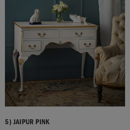
5) JAIPUR PINK