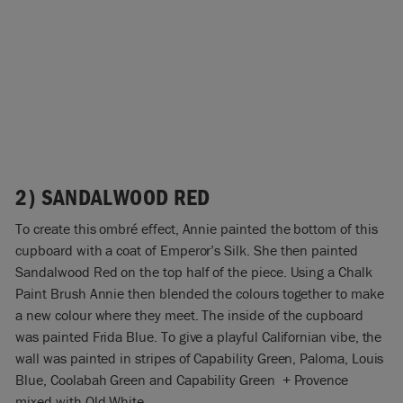
2) SANDALWOOD RED
To create this ombré effect, Annie painted the bottom of this
cupboard with a coat of Emperor’s Silk. She then painted
Sandalwood Red on the top half of the piece. Using a Chalk
Paint Brush Annie then blended the colours together to make
a new colour where they meet. The inside of the cupboard
was painted Frida Blue. To give a playful Californian vibe, the
wall was painted in stripes of Capability Green, Paloma, Louis
Blue, Coolabah Green and Capability Green + Provence
mixed with Old White.