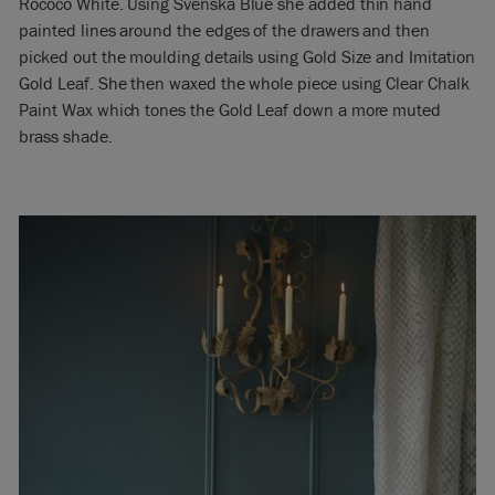
Rococo White. Using Svenska Blue she added thin hand
painted lines around the edges of the drawers and then
picked out the moulding details using Gold Size and Imitation
Gold Leaf. She then waxed the whole piece using Clear Chalk
Paint Wax which tones the Gold Leaf down a more muted
brass shade.