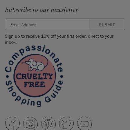
Subscribe to our newsletter
SUBMIT
Sign up to receive 10% off your first order, direct to your
inbox.