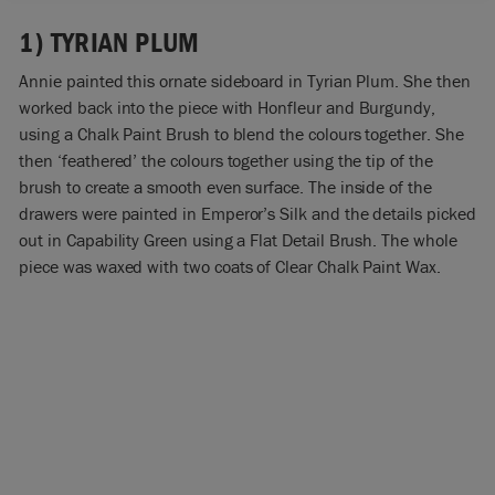
1) TYRIAN PLUM
Annie painted this ornate sideboard in Tyrian Plum. She then
worked back into the piece with Honfleur and Burgundy,
using a Chalk Paint Brush to blend the colours together. She
then ‘feathered’ the colours together using the tip of the
brush to create a smooth even surface. The inside of the
drawers were painted in Emperor’s Silk and the details picked
out in Capability Green using a Flat Detail Brush. The whole
piece was waxed with two coats of Clear Chalk Paint Wax.