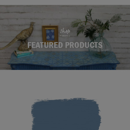
shop
FEATURED PRODUCTS