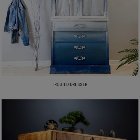
FROSTED DRESSER