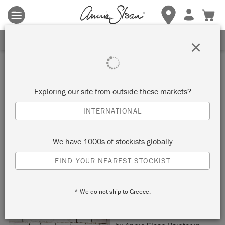
Terms & conditions apply.
Tap here
for more details.
SIGN UP FOR 10% OFF
×
Inspiration
OMBRE CONSOLE TABLE
Exploring our site from outside these markets?
INTERNATIONAL
by Beau Ford
We have 1000s of stockists globally
Painter in Residence Beau Ford transformed this console
FIND YOUR NEAREST STOCKIST
table with an ombre Chalk Paint® effect and a Moroccan-
inspired stencil.
* We do not ship to Greece.