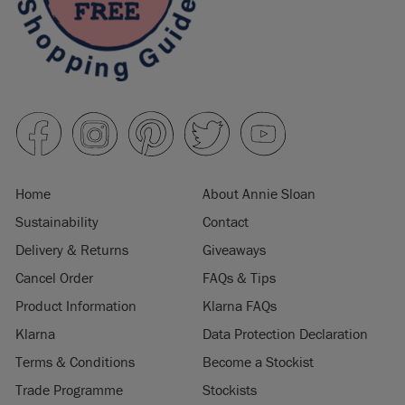
Home
About Annie Sloan
Sustainability
Contact
Delivery & Returns
Giveaways
Cancel Order
FAQs & Tips
Product Information
Klarna FAQs
Klarna
Data Protection Declaration
Terms & Conditions
Become a Stockist
Trade Programme
Stockists