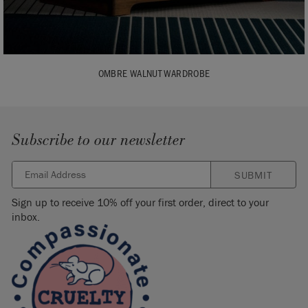
OMBRE WALNUT WARDROBE
Subscribe to our newsletter
SUBMIT
Sign up to receive 10% off your first order, direct to your
inbox.