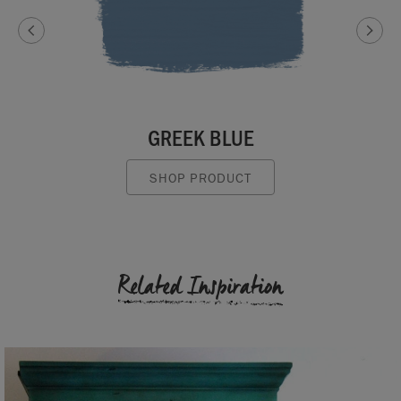
GREEK BLUE
SHOP PRODUCT
Related Inspiration