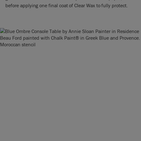
before applying one final coat of Clear Wax to fully protect.