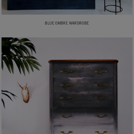
BLUE OMBRE WARDROBE