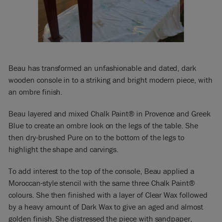
Beau has transformed an unfashionable and dated, dark
wooden console in to a striking and bright modern piece, with
an ombre finish.
Beau layered and mixed Chalk Paint® in Provence and Greek
Blue to create an ombre look on the legs of the table. She
then dry-brushed Pure on to the bottom of the legs to
highlight the shape and carvings.
To add interest to the top of the console, Beau applied a
Moroccan-style stencil with the same three Chalk Paint®
colours. She then finished with a layer of Clear Wax followed
by a heavy amount of Dark Wax to give an aged and almost
golden finish. She distressed the piece with sandpaper,