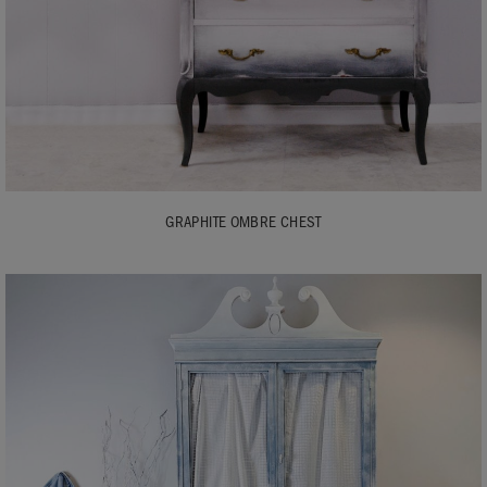
GRAPHITE OMBRE CHEST