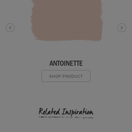
ANTOINETTE
SHOP PRODUCT
Related Inspiration