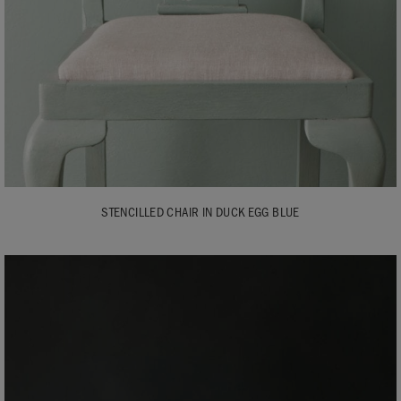
STENCILLED CHAIR IN DUCK EGG BLUE