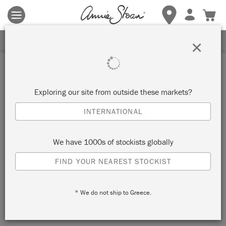
Terms & conditions apply.
Tap here
for more details.
SIGN UP FOR 10% OFF
×
Inspiration
STENCILLED WALL IN
Exploring our site from outside these markets?
PETRUSHKA
INTERNATIONAL
by Annie Sloan
We have 1000s of stockists globally
FIND YOUR NEAREST STOCKIST
Annie Sloan painted her Petrushka Stencil in a random, loose
and overlapping pattern. She chose a variety of colours from
* We do not ship to Greece.
the Chalk Paint® palette for this project.