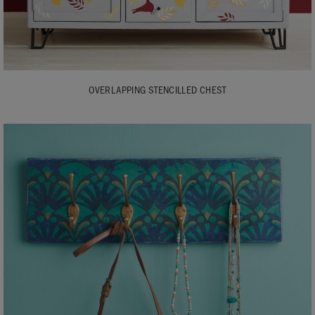
OVERLAPPING STENCILLED CHEST