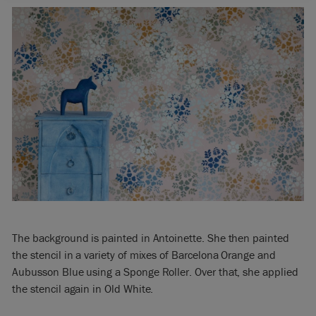
The background is painted in Antoinette. She then painted
the stencil in a variety of mixes of Barcelona Orange and
Aubusson Blue using a Sponge Roller. Over that, she applied
the stencil again in Old White.