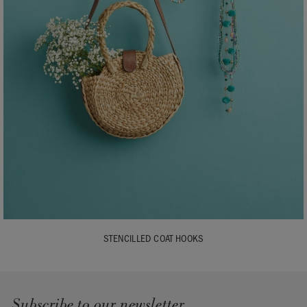
STENCILLED COAT HOOKS
Subscribe to our newsletter