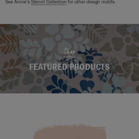
See Annie’s
Stencil Collection
for other design motifs.
Shop
FEATURED PRODUCTS