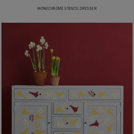
MONOCHROME STENCIL DRESSER