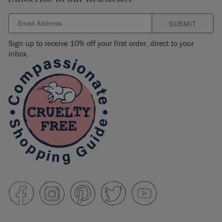
SUBMIT
Sign up to receive 10% off your first order, direct to your
inbox.