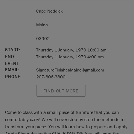
Cape Neddick
Maine
03902
START:
Thursday 1 January, 1970 10:00 am
END:
Thursday 1 January, 1970 4:00 am
EVENT:
EMAIL:
SignatureFinishesMaine@gmail.com
PHONE:
207-606-3800
FIND OUT MORE
Come to class with a small piece of furniture that you can
comfortably carry! We will cover step by step the methods to
transform your piece. You will learn how to prepare and apply
Annie Sloan decorative CHALK PAINT®. You will learn the