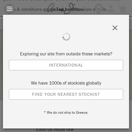
Terms & conditions apply.
Tap here
for more details.
SIGN UP FOR 10% OFF
×
Thursday 1 January, 1970
Exploring our site from outside these markets?
FURNITURE 101_BYOP – COPY
INTERNATIONAL
SIGNATURE FINISHES
We have 1000s of stockists globally
STOCKIST PROFILE
FIND YOUR NEAREST STOCKIST
* We do not ship to Greece.
LOCATION:
Signature Finishes
1300 US Route One