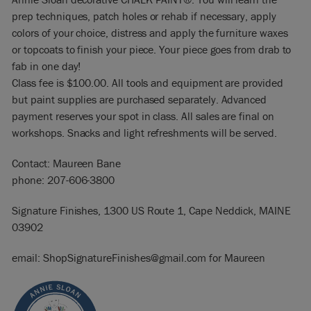
prep techniques, patch holes or rehab if necessary, apply
colors of your choice, distress and apply the furniture waxes
or topcoats to finish your piece. Your piece goes from drab to
fab in one day!
Class fee is $100.00. All tools and equipment are provided
but paint supplies are purchased separately. Advanced
payment reserves your spot in class. All sales are final on
workshops. Snacks and light refreshments will be served.
Contact: Maureen Bane
phone: 207-606-3800
Signature Finishes, 1300 US Route 1, Cape Neddick, MAINE
03902
email: ShopSignatureFinishes@gmail.com for Maureen