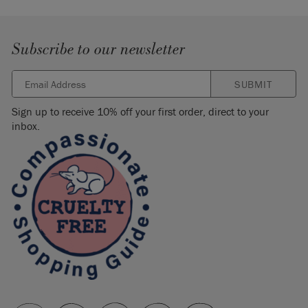
Subscribe to our newsletter
SUBMIT
Sign up to receive 10% off your first order, direct to your
inbox.