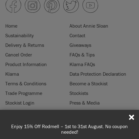
Home
About Annie Sloan
Sustainability
Contact
Delivery & Returns
Giveaways
Cancel Order
FAQs & Tips
Product Information
Klarna FAQs
Klarna
Data Protection Declaration
Terms & Conditions
Become a Stockist
Trade Programme
Stockists
Stockist Login
Press & Media
Legal Notice
 – 1st to 31st August. No coupon
Spend 100€ or more for fr
© 2026 ANNIE SLOAN INTERIORS LTD. "
CHALK PAINT
" is a registered trade
needed!
you're orderin
mark of Annie Sloan Interiors Ltd. in the US, CAN, AUS & NZ. "ANNIE SLOAN" is a
registered trade mark of Annie Sloan Interiors Ltd. in the UK, EU, CH, US, CAN,