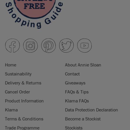
Home
About Annie Sloan
Sustainability
Contact
Delivery & Returns
Giveaways
Cancel Order
FAQs & Tips
Product Information
Klarna FAQs
Klarna
Data Protection Declaration
Terms & Conditions
Become a Stockist
Trade Programme
Stockists