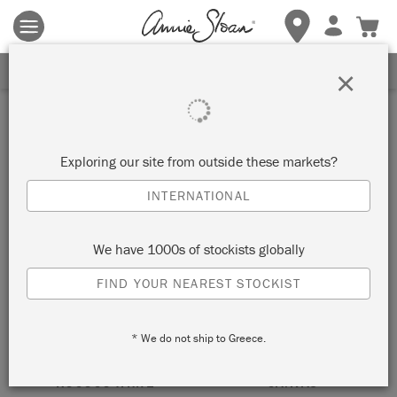
Terms & conditions apply.
Tap here
for more details.
SIGN UP FOR 10% OFF
×
neutral
Exploring our site from outside these markets?
SORT BY
INTERNATIONAL
We have 1000s of stockists globally
FIND YOUR NEAREST STOCKIST
* We do not ship to Greece.
ROCOCO WHITE
CANVAS