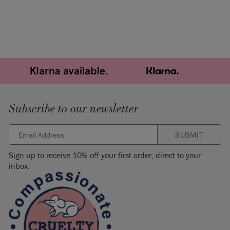
Subscribe to our newsletter
SUBMIT
Sign up to receive 10% off your first order, direct to your
inbox.