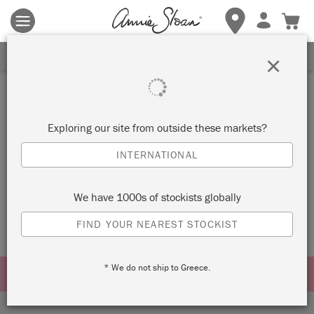
Terms & conditions apply.
Tap here
for more details.
SIGN UP FOR 10% OFF
×
bundle
Exploring our site from outside these markets?
SORT BY
INTERNATIONAL
No products were found matching your selection.
We have 1000s of stockists globally
FIND YOUR NEAREST STOCKIST
* We do not ship to Greece.