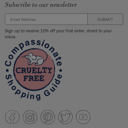
Subscribe to our newsletter
SUBMIT
Sign up to receive 10% off your first order, direct to your
inbox.