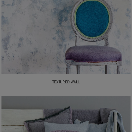
TEXTURED WALL