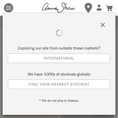
Terms & conditions apply.
Tap here
for more details.
SIGN UP FOR 10% OFF
×
Inspiration
WHITE WAXED
Exploring our site from outside these markets?
NEOCLASSICAL CHAIR
INTERNATIONAL
by Annie Sloan
We have 1000s of stockists globally
FIND YOUR NEAREST STOCKIST
The features of this neoclassical chair have been softened
using White Chalk Paint® Wax.
* We do not ship to Greece.