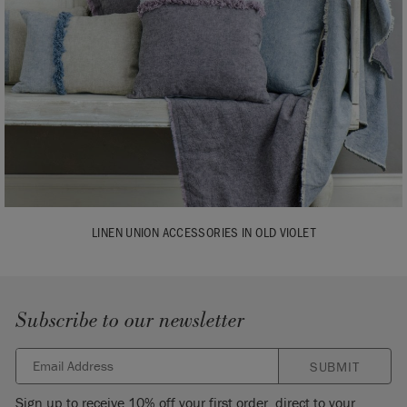
LINEN UNION ACCESSORIES IN OLD VIOLET
Subscribe to our newsletter
SUBMIT
Sign up to receive 10% off your first order, direct to your