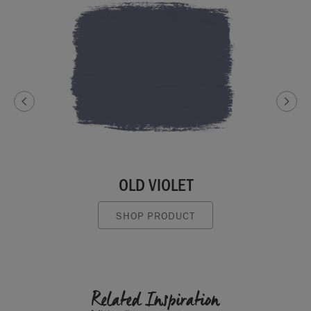
OLD VIOLET
SHOP PRODUCT
Related Inspiration