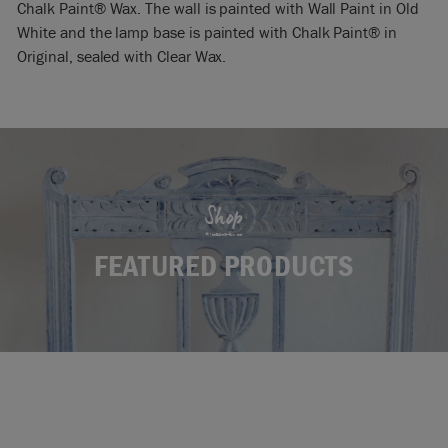
Chalk Paint® Wax. The wall is painted with Wall Paint in Old
White and the lamp base is painted with Chalk Paint® in
Original, sealed with Clear Wax.
Shop
FEATURED PRODUCTS