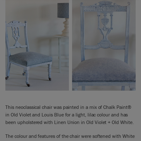
This neoclassical chair was painted in a mix of Chalk Paint®
in Old Violet and Louis Blue for a light, lilac colour and has
been upholstered with Linen Union in Old Violet + Old White.
The colour and features of the chair were softened with White