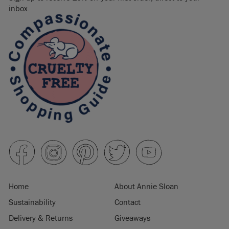
inbox.
Home
About Annie Sloan
Sustainability
Contact
Delivery & Returns
Giveaways