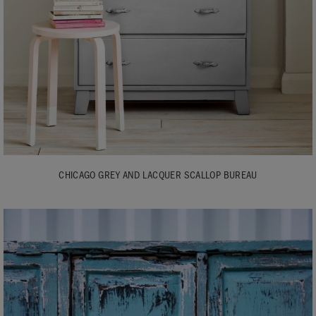
CHICAGO GREY AND LACQUER SCALLOP BUREAU