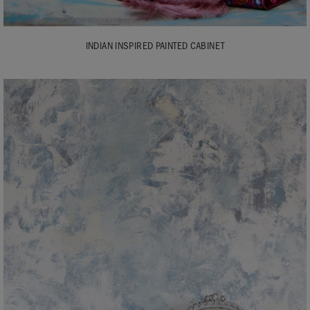
INDIAN INSPIRED PAINTED CABINET