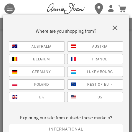
Terms & conditions apply.
Tap here
for more details.
SIGN UP FOR 10% OFF
×
Where are you shopping from?
Inspiration
AUSTRALIA
AUSTRIA
SUPERHERO CHAISE
BELGIUM
FRANCE
by shed eleven
GERMANY
LUXEMBOURG
POLAND
REST OF EU
*
Jemma from Annie’s Painters in Residence duo shed eleven
has painted this 1920’s chaise with a superhero theme using
UK
US
Chalk Paint®.
Exploring our site from outside these markets?
INTERNATIONAL