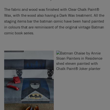
The fabric and wood was finished with Clear Chalk Paint®
Wax, with the wood also having a Dark Wax treatment. All the
staging items bar the batman comic have been hand painted
in colours that are reminiscent of the original vintage Batman
comic book series.