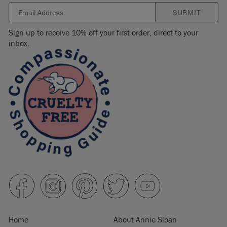
SUBMIT
Sign up to receive 10% off your first order, direct to your
inbox.
Home
About Annie Sloan