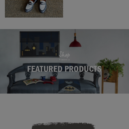
Shop
FEATURED PRODUCTS