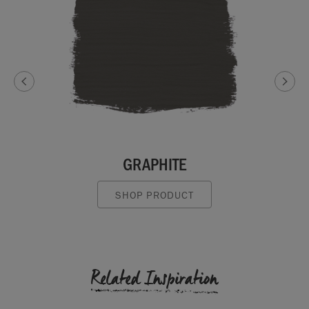
GRAPHITE
SHOP PRODUCT
Related Inspiration