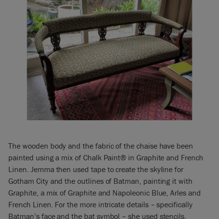
The wooden body and the fabric of the chaise have been
painted using a mix of Chalk Paint® in Graphite and French
Linen. Jemma then used tape to create the skyline for
Gotham City and the outlines of Batman, painting it with
Graphite, a mix of Graphite and Napoleonic Blue, Arles and
French Linen. For the more intricate details – specifically
Batman’s face and the bat symbol – she used stencils.