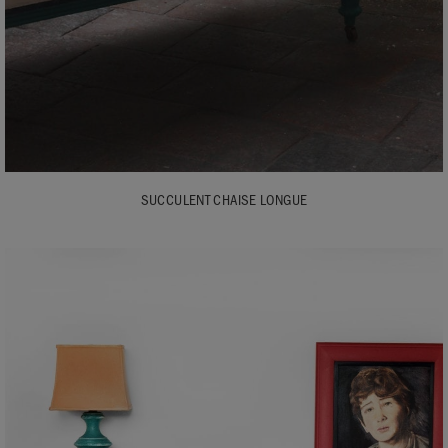
SUCCULENT CHAISE LONGUE