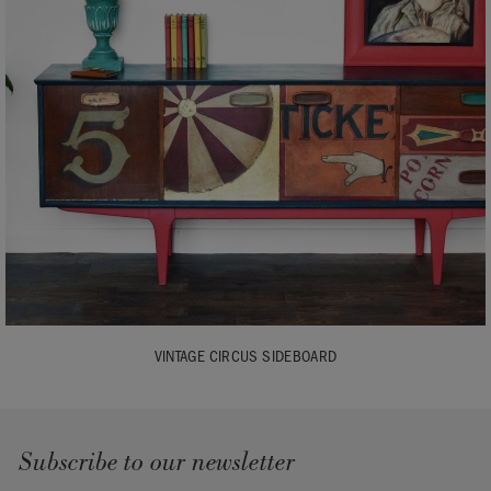
VINTAGE CIRCUS SIDEBOARD
Subscribe to our newsletter