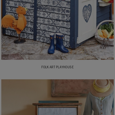
FOLK ART PLAYHOUSE