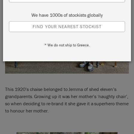
We have 1000s of stockists globally
FIND YOUR NEAREST STOCKIST
* We do not ship to Greece.
This 1920’s chaise belonged to Jemma of shed eleven’s
grandparents. Growing up it was her mother’s ‘naughty chair’,
so when deciding to re-brand it she gave it a superhero theme
to honour her mother.