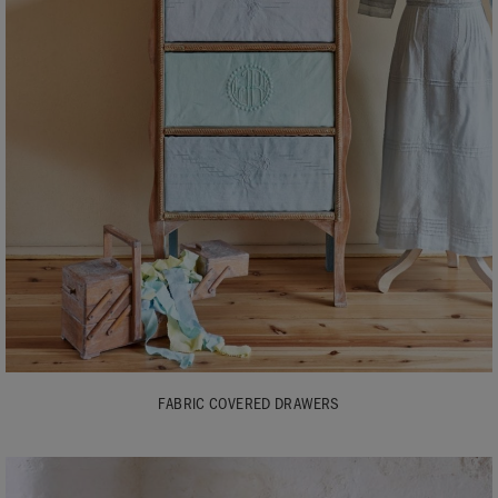
FABRIC COVERED DRAWERS