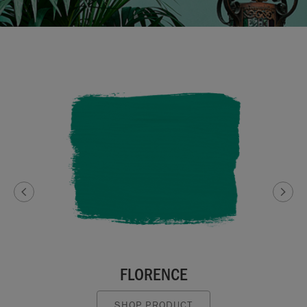
FLORENCE
SHOP PRODUCT