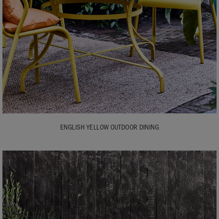
ENGLISH YELLOW OUTDOOR DINING