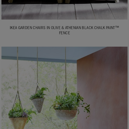
IKEA GARDEN CHAIRS IN OLIVE & ATHENIAN BLACK CHALK PAINT™
FENCE