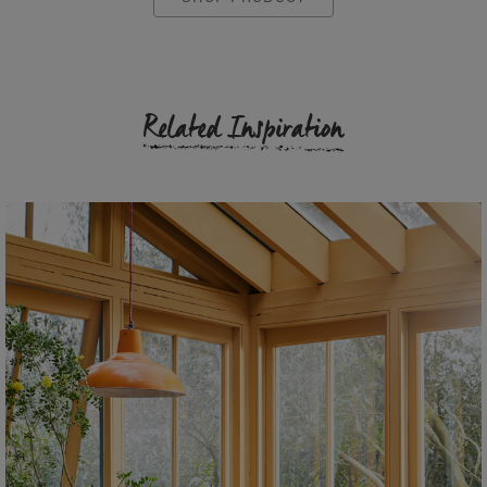
Related Inspiration