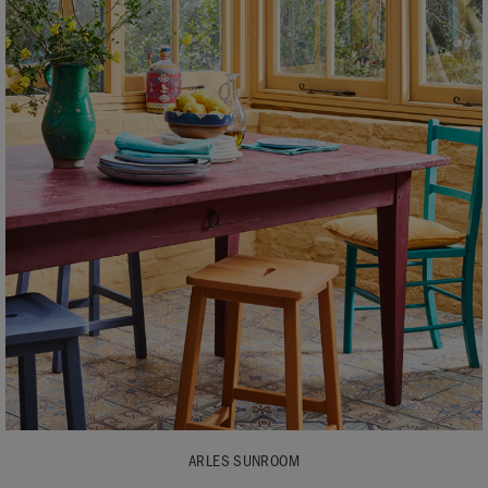
ARLES SUNROOM