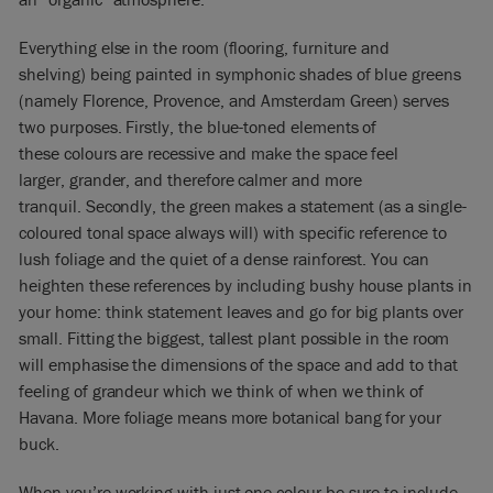
Everything else in the room (flooring, furniture and
shelving) being painted in symphonic shades of blue greens
(namely Florence, Provence, and Amsterdam Green) serves
two purposes. Firstly, the blue-toned elements of
these colours are recessive and make the space feel
larger, grander, and therefore calmer and more
tranquil. Secondly, the green makes a statement (as a single-
coloured tonal space always will) with specific reference to
lush foliage and the quiet of a dense rainforest. You can
heighten these references by including bushy house plants in
your home: think statement leaves and go for big plants over
small. Fitting the biggest, tallest plant possible in the room
will emphasise the dimensions of the space and add to that
feeling of grandeur which we think of when we think of
Havana. More foliage means more botanical bang for your
buck.
When you’re working with just one colour be sure to include