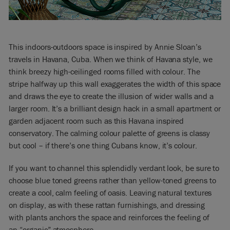
This indoors-outdoors space is inspired by Annie Sloan’s
travels in Havana, Cuba. When we think of Havana style, we
think breezy high-ceilinged rooms filled with colour. The
stripe halfway up this wall exaggerates the width of this space
and draws the eye to create the illusion of wider walls and a
larger room. It’s a brilliant design hack in a small apartment or
garden adjacent room such as this Havana inspired
conservatory. The calming colour palette of greens is classy
but cool – if there’s one thing Cubans know, it’s colour.
If you want to channel this splendidly verdant look, be sure to
choose blue toned greens rather than yellow-toned greens to
create a cool, calm feeling of oasis. Leaving natural textures
on display, as with these rattan furnishings, and dressing
with plants anchors the space and reinforces the feeling of
an “organic” atmosphere.