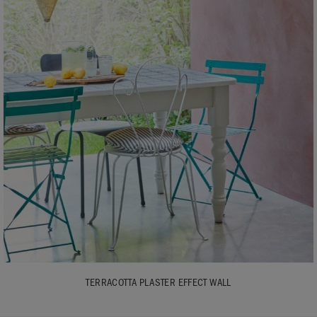
TERRACOTTA PLASTER EFFECT WALL