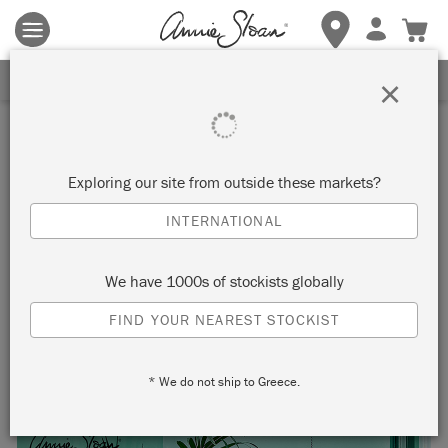
Terms & conditions apply.
Tap here
for more details.
SIGN UP FOR 10% OFF
×
Inspiration
HAVANA INSPIRED
Exploring our site from outside these markets?
CONSERVATORY IN
INTERNATIONAL
FLORENCE, PROVENCE AND
We have 1000s of stockists globally
AMSTERDAM GREEN CHALK
FIND YOUR NEAREST STOCKIST
PAINT™
* We do not ship to Greece.