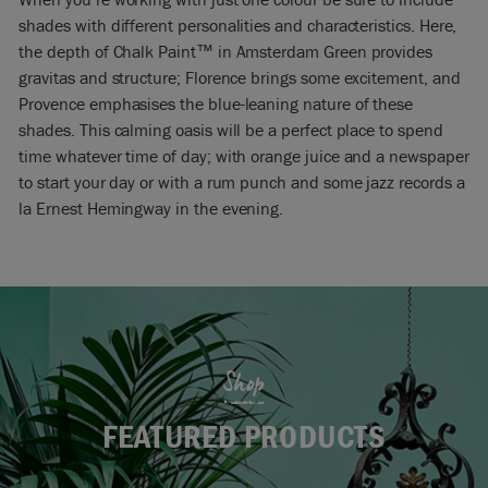
shades with different personalities and characteristics. Here,
the depth of Chalk Paint™ in Amsterdam Green provides
gravitas and structure; Florence brings some excitement, and
Provence emphasises the blue-leaning nature of these
shades. This calming oasis will be a perfect place to spend
time whatever time of day; with orange juice and a newspaper
to start your day or with a rum punch and some jazz records a
la Ernest Hemingway in the evening.
Shop
FEATURED PRODUCTS