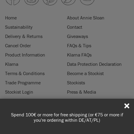
Home
About Annie Sloan
Sustainability
Contact
Delivery & Returns
Giveaways
Cancel Order
FAQs & Tips
Product Information
Klarna FAQs
Klarna
Data Protection Declaration
Terms & Conditions
Become a Stockist
Trade Programme
Stockists
Stockist Login
Press & Media
Legal Notice
Spend 100€ or more for free shipping (or €75 or more if
© 2026 ANNIE SLOAN INTERIORS LTD. "
CHALK PAINT
" is a registered trade
you're ordering within DE/AT/PL)
mark of Annie Sloan Interiors Ltd. in the US, CAN, AUS & NZ. "ANNIE SLOAN" is a
registered trade mark of Annie Sloan Interiors Ltd. in the UK, EU, CH, US, CAN,
AUS, NZ, ZA & CN.