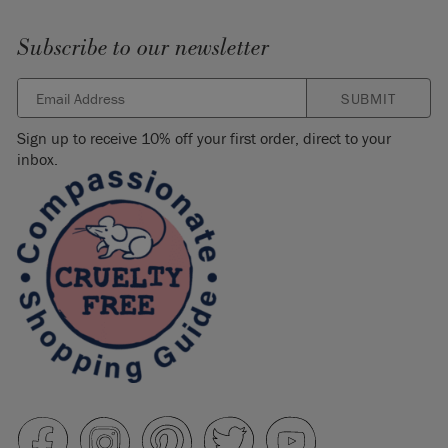
Subscribe to our newsletter
SUBMIT
Sign up to receive 10% off your first order, direct to your
inbox.